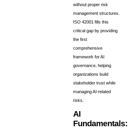
without proper risk
management structures.
ISO 42001 fills this
critical gap by providing
the first
comprehensive
framework for AI
governance, helping
organizations build
stakeholder trust while
managing AI-related
risks.
AI
Fundamentals: