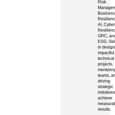
Risk
Managem
Business
Resilienc
AI, Cyber
Resilienc
GRC, an
ESG. Ski
in design
impactful
technical
projects,
mentorin
teams, a
driving
strategic
initiatives
achieve
measurab
results.