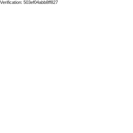
Verification: 503ef04abb8ff827