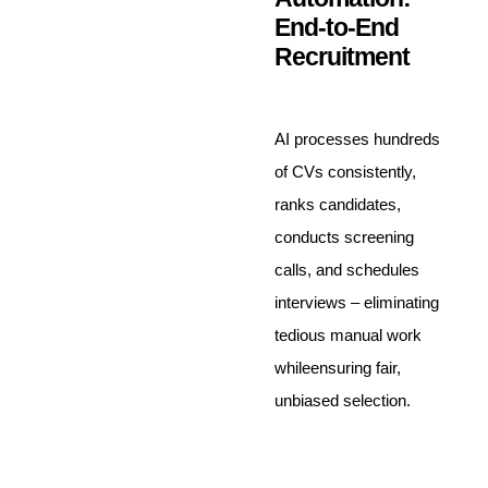
End-to-End
Recruitment
AI processes hundreds
of CVs consistently,
ranks candidates,
conducts screening
calls, and schedules
interviews – eliminating
tedious manual work
whileensuring fair,
unbiased selection.