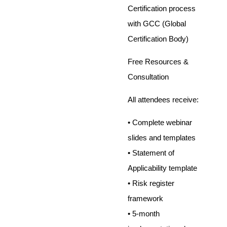
Certification process
with GCC (Global
Certification Body)
Free Resources &
Consultation
All attendees receive:
• Complete webinar
slides and templates
• Statement of
Applicability template
• Risk register
framework
• 5-month