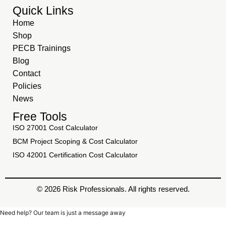
Quick Links
Home
Shop
PECB Trainings
Blog
Contact
Policies
News
Free Tools
ISO 27001 Cost Calculator
BCM Project Scoping & Cost Calculator
ISO 42001 Certification Cost Calculator
© 2026 Risk Professionals. All rights reserved.
Need help? Our team is just a message away