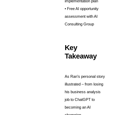
implementation plan
• Free AI opportunity
assessment with AI
Consulting Group
Key
Takeaway
As Ran’s personal story
illustrated – from losing
his business analysis
job to ChatGPT to
becoming an AI
champion –