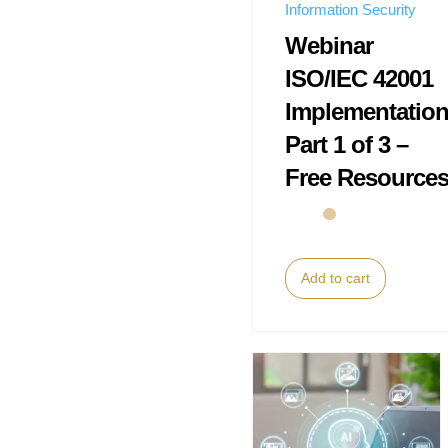
Information Security
Webinar
ISO/IEC 42001
Implementatio
Part 1 of 3 –
Free Resource
Add to cart