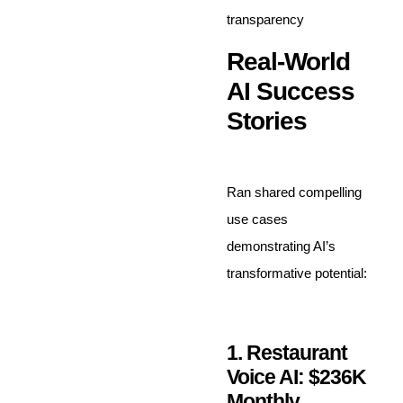
transparency
Real-World
AI Success
Stories
Ran shared compelling
use cases
demonstrating AI’s
transformative potential:
1. Restaurant
Voice AI: $236K
Monthly