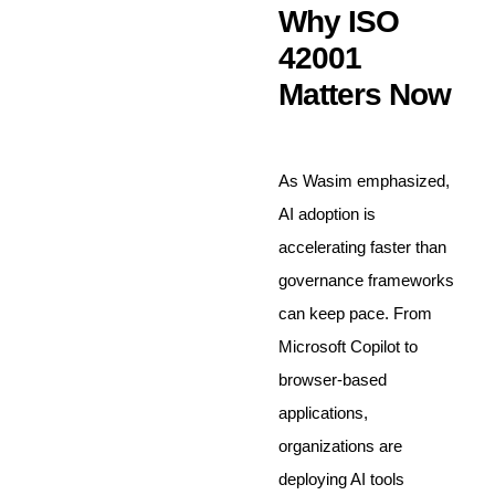
Why ISO
42001
Matters Now
As Wasim emphasized,
AI adoption is
accelerating faster than
governance frameworks
can keep pace. From
Microsoft Copilot to
browser-based
applications,
organizations are
deploying AI tools