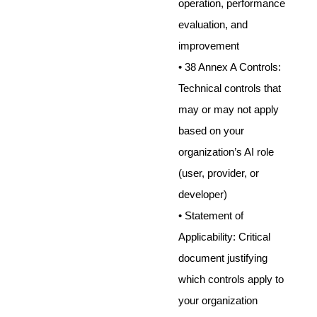
operation, performance
evaluation, and
improvement
• 38 Annex A Controls:
Technical controls that
may or may not apply
based on your
organization’s AI role
(user, provider, or
developer)
• Statement of
Applicability: Critical
document justifying
which controls apply to
your organization