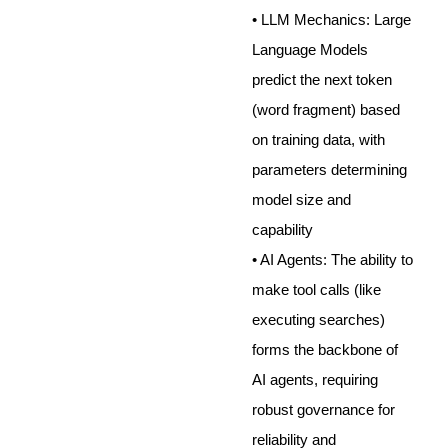
• LLM Mechanics: Large
Language Models
predict the next token
(word fragment) based
on training data, with
parameters determining
model size and
capability
• AI Agents: The ability to
make tool calls (like
executing searches)
forms the backbone of
AI agents, requiring
robust governance for
reliability and