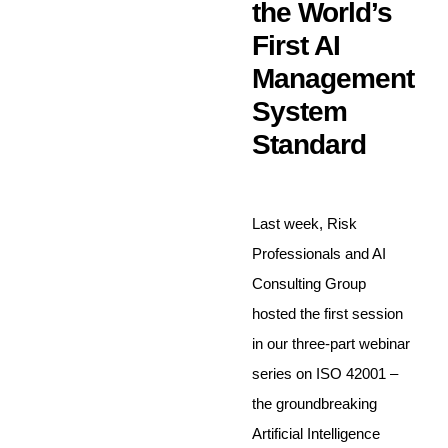
the World’s
First AI
Management
System
Standard
Last week, Risk
Professionals and AI
Consulting Group
hosted the first session
in our three-part webinar
series on ISO 42001 –
the groundbreaking
Artificial Intelligence