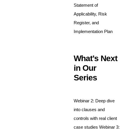
Statement of
Applicability, Risk
Register, and
Implementation Plan
What’s Next
in Our
Series
Webinar 2: Deep dive
into clauses and
controls with real client
case studies Webinar 3: