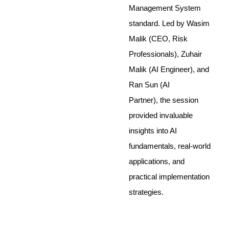
Management System
standard. Led by Wasim
Malik (CEO, Risk
Professionals), Zuhair
Malik (AI Engineer), and
Ran Sun (AI
Partner), the session
provided invaluable
insights into AI
fundamentals, real-world
applications, and
practical implementation
strategies.