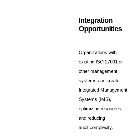
Integration
Opportunities
Organizations with
existing ISO 27001 or
other management
systems can create
Integrated Management
Systems (IMS),
optimizing resources
and reducing
audit complexity.