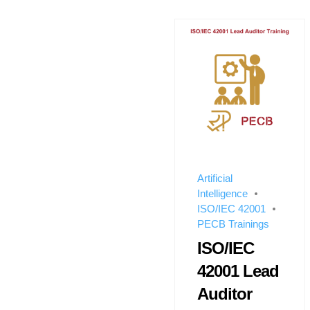
Artificial
Intelligence
ISO/IEC 42001
PECB Trainings
ISO/IEC
42001 Lead
Auditor