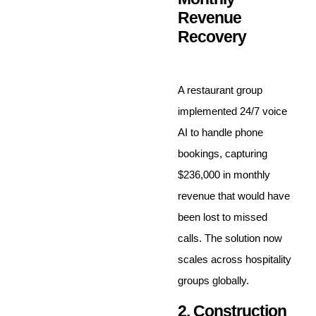
Revenue
Recovery
A restaurant group
implemented 24/7 voice
AI to handle phone
bookings, capturing
$236,000 in monthly
revenue that would have
been lost to missed
calls. The solution now
scales across hospitality
groups globally.
2. Construction