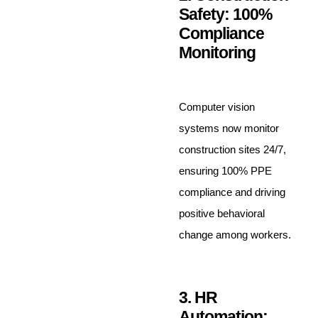
Safety: 100%
Compliance
Monitoring
Computer vision
systems now monitor
construction sites 24/7,
ensuring 100% PPE
compliance and driving
positive behavioral
change among workers.
3. HR
Automation: