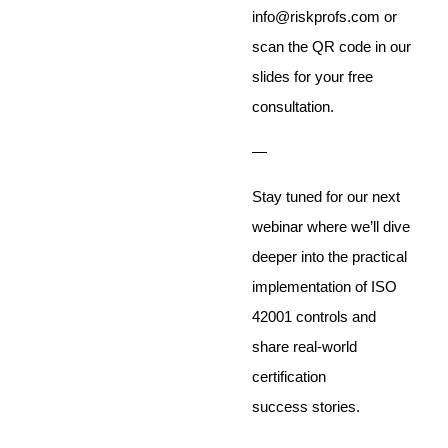
info@riskprofs.com or
scan the QR code in our
slides for your free
consultation.
—
Stay tuned for our next
webinar where we’ll dive
deeper into the practical
implementation of ISO
42001 controls and
share real-world
certification
success stories.