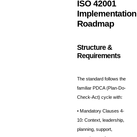
ISO 42001
Implementation
Roadmap
Structure &
Requirements
The standard follows the
familiar PDCA (Plan-Do-
Check-Act) cycle with:
• Mandatory Clauses 4-
10: Context, leadership,
planning, support,