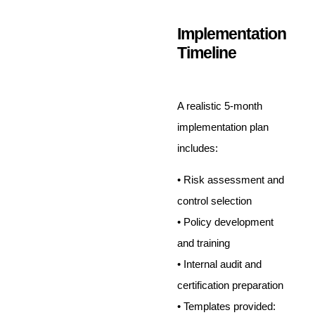
Implementation
Timeline
A realistic 5-month
implementation plan
includes:
• Risk assessment and
control selection
• Policy development
and training
• Internal audit and
certification preparation
• Templates provided: