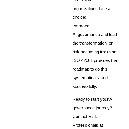
organizations face a
choice:
embrace
AI governance and lead
the transformation, or
risk becoming irrelevant.
ISO 42001 provides the
roadmap to do this
systematically and
successfully.
Ready to start your AI
governance journey?
Contact Risk
Professionals at