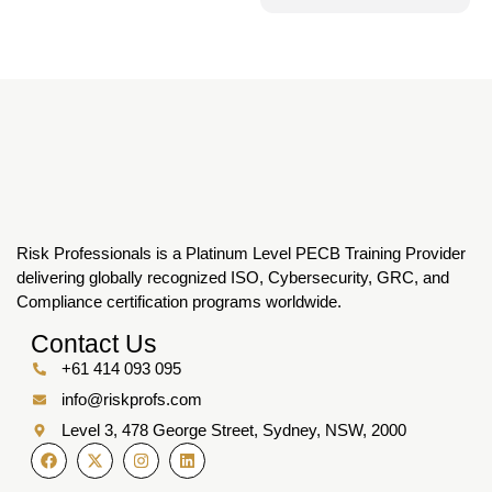
Risk Professionals is a Platinum Level PECB Training Provider
delivering globally recognized ISO, Cybersecurity, GRC, and
Compliance certification programs worldwide.
Contact Us
+61 414 093 095
info@riskprofs.com
Level 3, 478 George Street, Sydney, NSW, 2000