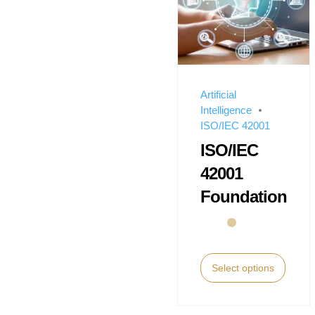
Artificial
Intelligence
ISO/IEC 42001
ISO/IEC
42001
Foundation
Select options