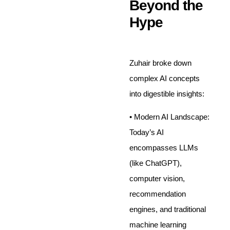
Beyond the
Hype
Zuhair broke down
complex AI concepts
into digestible insights:
• Modern AI Landscape:
Today’s AI
encompasses LLMs
(like ChatGPT),
computer vision,
recommendation
engines, and traditional
machine learning