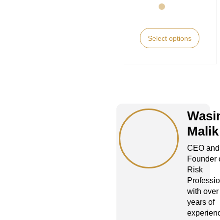
Select options
Wasi
Malik
CEO and
Founder 
Risk
Professio
with over
years of
experienc