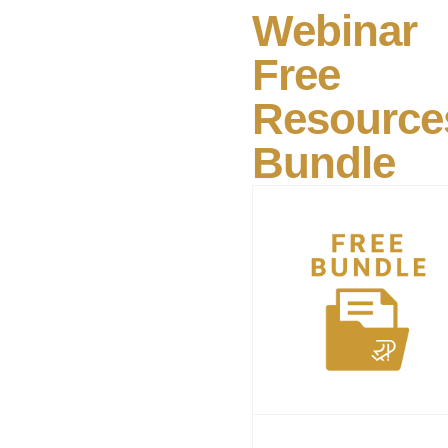
Webinar
Free
Resource
Bundle