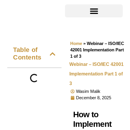
Home
»
Webinar – ISO/IEC
Table of
42001 Implementation Part
Contents
1 of 3
Webinar – ISO/IEC 42001
Implementation Part 1 of
3
Wasim Malik
December 8, 2025
How to
Implement