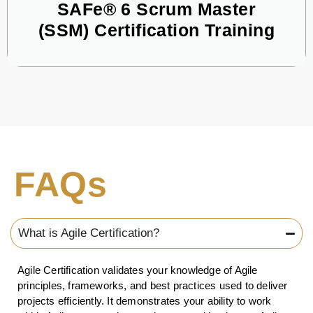
SAFe® 6 Scrum Master
(SSM) Certification Training
FAQs
What is Agile Certification?
Agile Certification validates your knowledge of Agile
principles, frameworks, and best practices used to deliver
projects efficiently. It demonstrates your ability to work