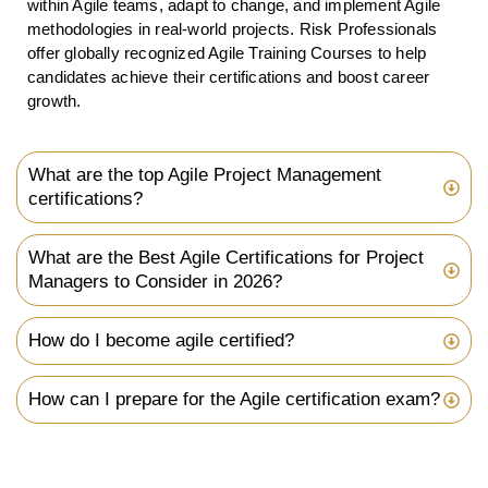
within Agile teams, adapt to change, and implement Agile
methodologies in real-world projects. Risk Professionals
offer globally recognized Agile Training Courses to help
candidates achieve their certifications and boost career
growth.
What are the top Agile Project Management
certifications?
What are the Best Agile Certifications for Project
Managers to Consider in 2026?
How do I become agile certified?
How can I prepare for the Agile certification exam?