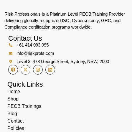
Risk Professionals is a Platinum Level PECB Training Provider
delivering globally recognized ISO, Cybersecurity, GRC, and
Compliance certification programs worldwide.
Contact Us
+61 414 093 095
info@riskprofs.com
Level 3, 478 George Street, Sydney, NSW, 2000
Quick Links
Home
Shop
PECB Trainings
Blog
Contact
Policies