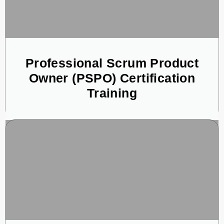
Professional Scrum Product
Owner (PSPO) Certification
Training