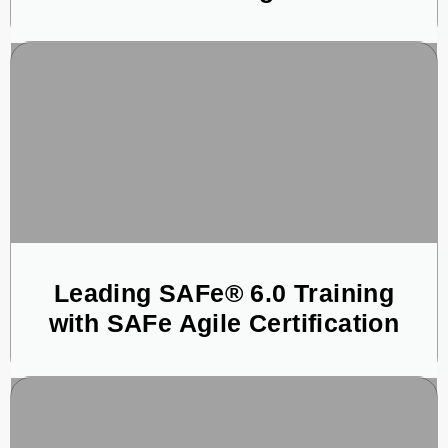
Leading SAFe® 6.0 Training
with SAFe Agile Certification