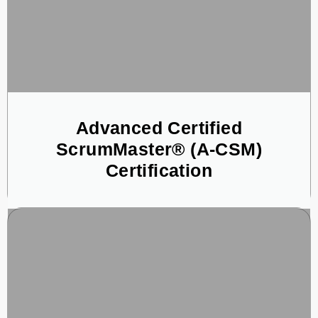
Advanced Certified
ScrumMaster® (A-CSM)
Certification