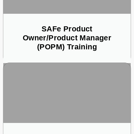
SAFe Product
Owner/Product Manager
(POPM) Training