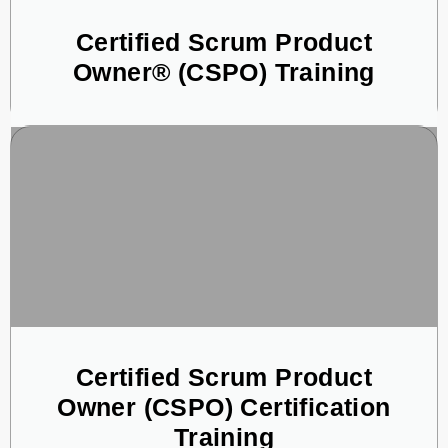
Certified Scrum Product
Owner® (CSPO) Training
Certified Scrum Product
Owner (CSPO) Certification
Training