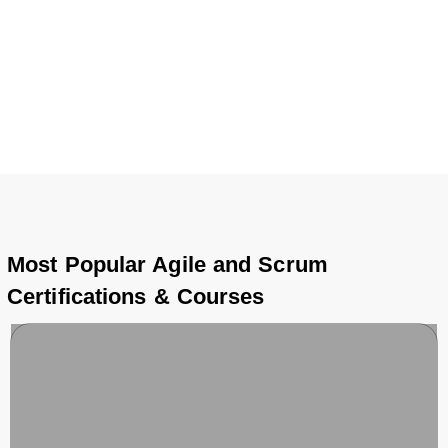
diploma, each Agile and Scrum course is carefully
designed to meet industry standards and open doors to
international opportunities.
Most Popular Agile and Scrum
Certifications & Courses