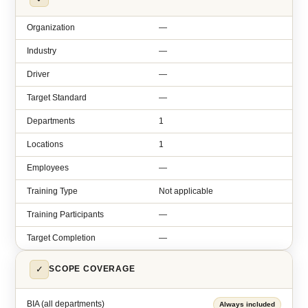
Organization
—
Industry
—
Driver
—
Target Standard
—
Departments
1
Locations
1
Employees
—
Training Type
Not applicable
Training Participants
—
Target Completion
—
✓
SCOPE COVERAGE
BIA (all departments)
Always included