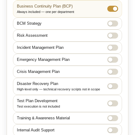
Business Continuity Plan (BCP)
Always included — one per department
BCM Strategy
Risk Assessment
Incident Management Plan
Emergency Management Plan
Crisis Management Plan
Disaster Recovery Plan
High-level only — technical recovery scripts not in scope
Test Plan Development
Test execution is not included
Training & Awareness Material
Internal Audit Support