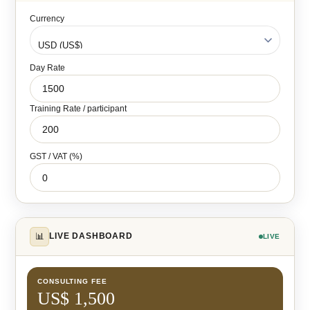
Currency
Day Rate
Training Rate / participant
GST / VAT (%)
📊
LIVE DASHBOARD
LIVE
CONSULTING FEE
US$ 1,500