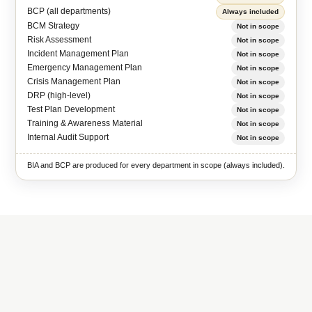
BCP (all departments)
Always included
BCM Strategy
Not in scope
Risk Assessment
Not in scope
Incident Management Plan
Not in scope
Emergency Management Plan
Not in scope
Crisis Management Plan
Not in scope
DRP (high-level)
Not in scope
Test Plan Development
Not in scope
Training & Awareness Material
Not in scope
Internal Audit Support
Not in scope
BIA and BCP are produced for every department in scope (always included).