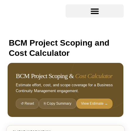
BCM Project Scoping and
Cost Calculator
BCM Project Scoping &
Cost Calculator
Estimate effort, cost, and scope coverage for a Business
Continuity Management engagement.
↺ Reset
⎘ Copy Summary
View Estimate →