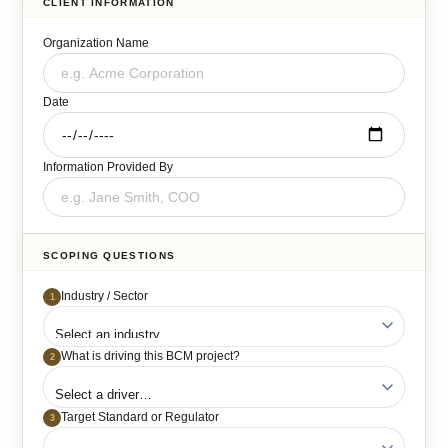
CLIENT INFORMATION
Organization Name
Date
Information Provided By
SCOPING QUESTIONS
Industry / Sector
1
What is driving this BCM project?
2
Target Standard or Regulator
3