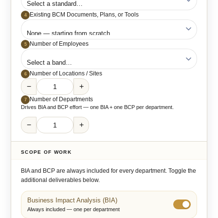
Existing BCM Documents, Plans, or Tools
4
Number of Employees
5
Number of Locations / Sites
6
−
+
Number of Departments
7
Drives BIA and BCP effort — one BIA + one BCP per department.
−
+
SCOPE OF WORK
BIA and BCP are always included for every department. Toggle the
additional deliverables below.
Business Impact Analysis (BIA)
Always included — one per department