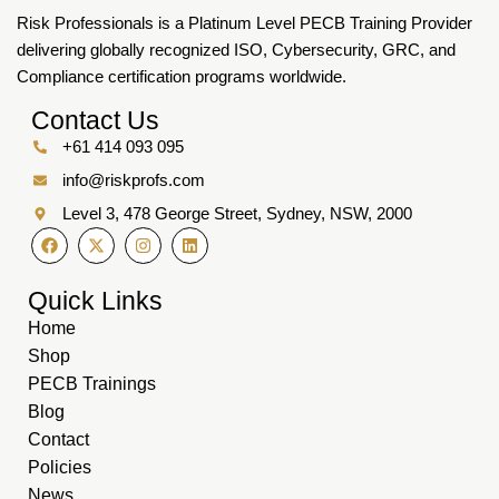
Risk Professionals is a Platinum Level PECB Training Provider
delivering globally recognized ISO, Cybersecurity, GRC, and
Compliance certification programs worldwide.
Contact Us
+61 414 093 095
info@riskprofs.com
Level 3, 478 George Street, Sydney, NSW, 2000
Quick Links
Home
Shop
PECB Trainings
Blog
Contact
Policies
News