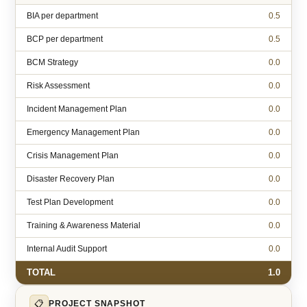
BIA per department
0.5
BCP per department
0.5
BCM Strategy
0.0
Risk Assessment
0.0
Incident Management Plan
0.0
Emergency Management Plan
0.0
Crisis Management Plan
0.0
Disaster Recovery Plan
0.0
Test Plan Development
0.0
Training & Awareness Material
0.0
Internal Audit Support
0.0
TOTAL
1.0
📋
PROJECT SNAPSHOT