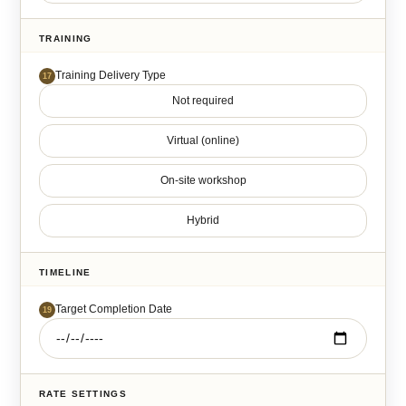
TRAINING
Training Delivery Type
17
Not required
Virtual (online)
On-site workshop
Hybrid
TIMELINE
Target Completion Date
19
RATE SETTINGS