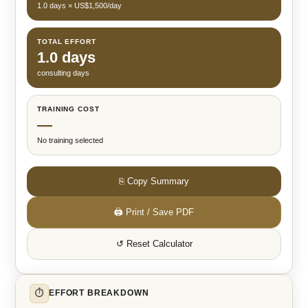
1.0 days × US$1,500/day
TOTAL EFFORT
1.0 days
consulting days
TRAINING COST
—
No training selected
⎘ Copy Summary
🖨 Print / Save PDF
↺ Reset Calculator
⏱
EFFORT BREAKDOWN