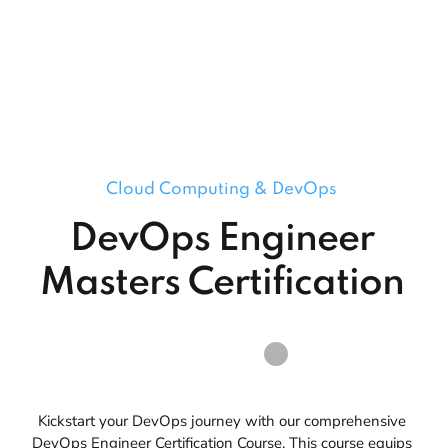
Cloud Computing & DevOps
DevOps Engineer
Masters Certification
Kickstart your DevOps journey with our comprehensive
DevOps Engineer Certification Course. This course equips