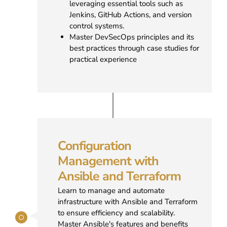
leveraging essential tools such as
Jenkins, GitHub Actions, and version
control systems.
Master DevSecOps principles and its
best practices through case studies for
practical experience
Configuration
Management with
Ansible and Terraform
Learn to manage and automate
infrastructure with Ansible and Terraform
to ensure efficiency and scalability.
Master Ansible's features and benefits