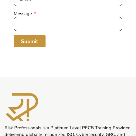
Message
Submit
Risk Professionals is a Platinum Level PECB Training Provider
delivering globally recognized ISO, Cybersecurity, GRC, and