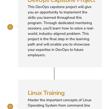
This DevOps capstone project will give
you an opportunity to implement the
skills you learned throughout this
program. Through dedicated mentoring
sessions, you’ll learn how to solve a real-
world, industry-aligned problem. This
project is the final step in the learning
path and will enable you to showcase
your expertise in DevOps to future
employers.
Linux Training
Master the important concepts of Linux
Operating System from command line