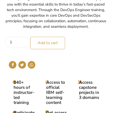
you with the essential skills to thrive in today’s fast-paced
tech environment. Through the DevOps Engineer training,
you’ll gain expertise in core DevOps and DevSecOps
principles, focusing on collaboration, automation, continuous
integration, and seamless deployment.
Add to cart
140+
Access to
Access
hours of
official
capstone
instructor-
IBM self-
projects in
led
learning
3 domains
training
content
Participate
Get access