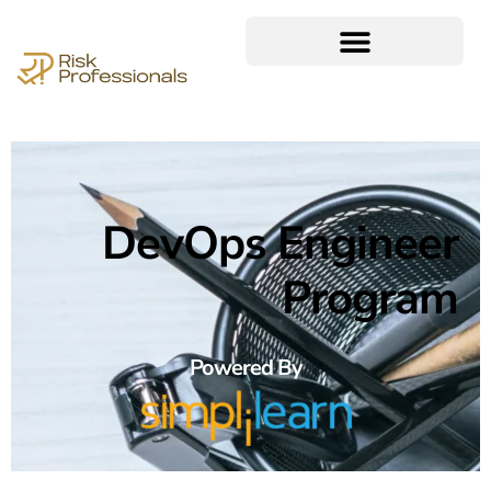
DevOps Engineer
Program
Powered By