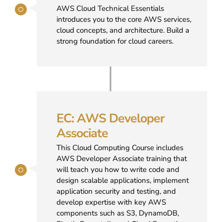
AWS Cloud Technical Essentials
introduces you to the core AWS services,
cloud concepts, and architecture. Build a
strong foundation for cloud careers.
EC: AWS Developer
Associate
This Cloud Computing Course includes
AWS Developer Associate training that
will teach you how to write code and
design scalable applications, implement
application security and testing, and
develop expertise with key AWS
components such as S3, DynamoDB,