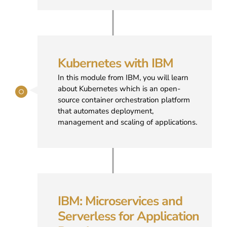
Kubernetes with IBM
In this module from IBM, you will learn
about Kubernetes which is an open-
source container orchestration platform
that automates deployment,
management and scaling of applications.
IBM: Microservices and
Serverless for Application