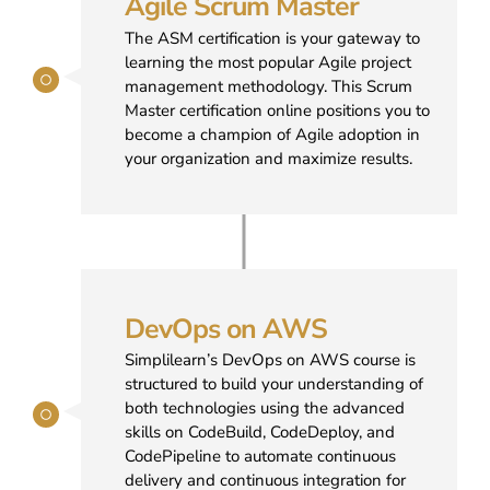
Agile Scrum Master
The ASM certification is your gateway to
learning the most popular Agile project
management methodology. This Scrum
Master certification online positions you to
become a champion of Agile adoption in
your organization and maximize results.
DevOps on AWS
Simplilearn’s DevOps on AWS course is
structured to build your understanding of
both technologies using the advanced
skills on CodeBuild, CodeDeploy, and
CodePipeline to automate continuous
delivery and continuous integration for