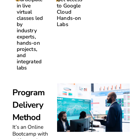
in live
to Google
virtual
Cloud
classes led
Hands-on
by
Labs
industry
experts,
hands-on
projects,
and
integrated
labs
Program
Delivery
Method
It’s an Online
Bootcamp with