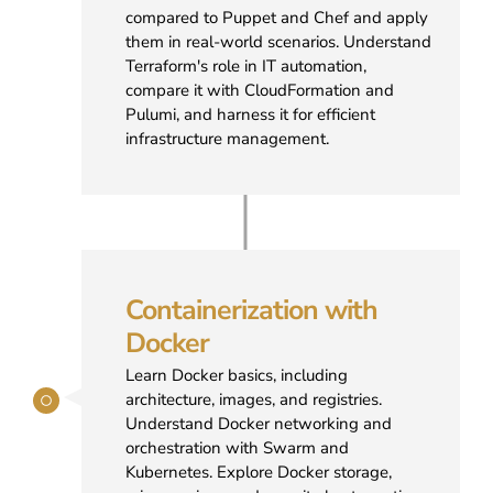
compared to Puppet and Chef and apply
them in real-world scenarios. Understand
Terraform's role in IT automation,
compare it with CloudFormation and
Pulumi, and harness it for efficient
infrastructure management.
Containerization with
Docker
Learn Docker basics, including
architecture, images, and registries.
Understand Docker networking and
orchestration with Swarm and
Kubernetes. Explore Docker storage,