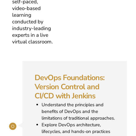
self-paced,
video-based
learning
conducted by
industry-leading
experts in a live
virtual classroom.
DevOps Foundations:
Version Control and
CI/CD with Jenkins
Understand the principles and
benefits of DevOps and the
limitations of traditional approaches.
Explore DevOps architecture,
lifecycles, and hands-on practices