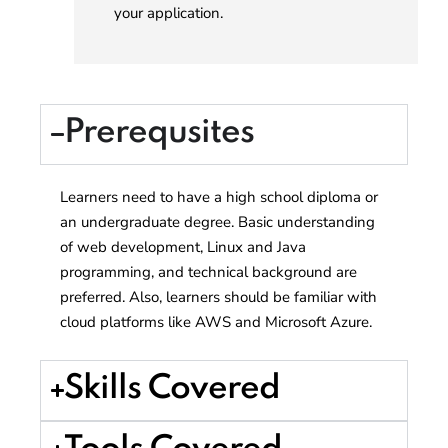
your application.
Prerequsites
Learners need to have a high school diploma or
an undergraduate degree. Basic understanding
of web development, Linux and Java
programming, and technical background are
preferred. Also, learners should be familiar with
cloud platforms like AWS and Microsoft Azure.
Skills Covered