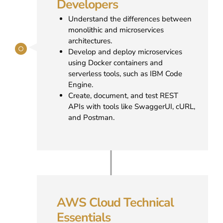
Developers
Understand the differences between
monolithic and microservices
architectures.
Develop and deploy microservices
using Docker containers and
serverless tools, such as IBM Code
Engine.
Create, document, and test REST
APIs with tools like SwaggerUI, cURL,
and Postman.
AWS Cloud Technical
Essentials