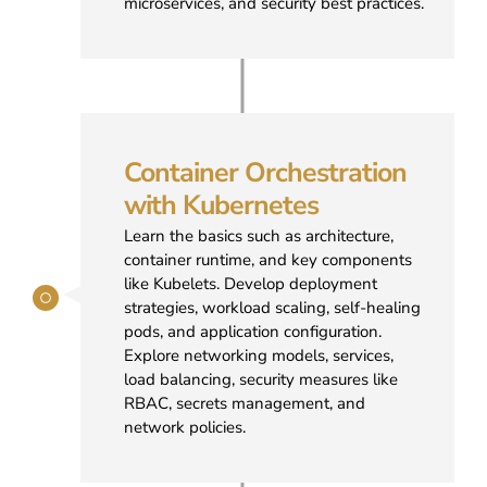
microservices, and security best practices.
Container Orchestration
with Kubernetes
Learn the basics such as architecture,
container runtime, and key components
like Kubelets. Develop deployment
strategies, workload scaling, self-healing
pods, and application configuration.
Explore networking models, services,
load balancing, security measures like
RBAC, secrets management, and
network policies.