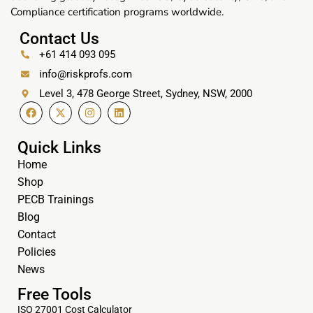
Compliance certification programs worldwide.
Contact Us
+61 414 093 095
info@riskprofs.com
Level 3, 478 George Street, Sydney, NSW, 2000
Quick Links
Home
Shop
PECB Trainings
Blog
Contact
Policies
News
Free Tools
ISO 27001 Cost Calculator