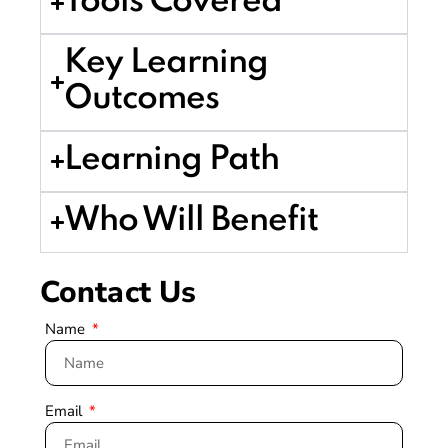
Tools Covered
Key Learning
Outcomes
Learning Path
Who Will Benefit
Contact Us
Name
Email