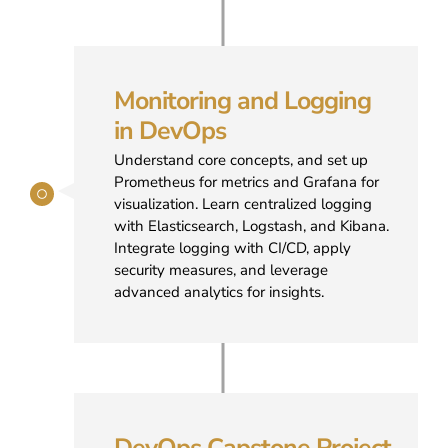
Monitoring and Logging
in DevOps
Understand core concepts, and set up
Prometheus for metrics and Grafana for
visualization. Learn centralized logging
with Elasticsearch, Logstash, and Kibana.
Integrate logging with CI/CD, apply
security measures, and leverage
advanced analytics for insights.
DevOps Capstone Project