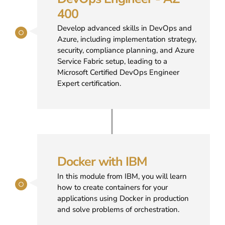
400
Develop advanced skills in DevOps and
Azure, including implementation strategy,
security, compliance planning, and Azure
Service Fabric setup, leading to a
Microsoft Certified DevOps Engineer
Expert certification.
Docker with IBM
In this module from IBM, you will learn
how to create containers for your
applications using Docker in production
and solve problems of orchestration.