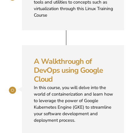
tools and utilities to concepts such as
virtualization through this Linux Training
Course
A Walkthrough of
DevOps using Google
Cloud
In this course, you will delve into the
world of containerization and learn how
to leverage the power of Google
Kubernetes Engine (GKE) to streamline
your software development and
deployment process.