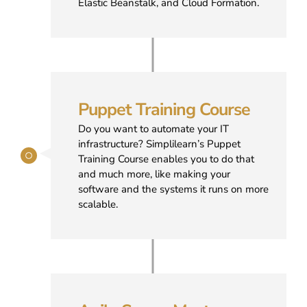
Elastic Beanstalk, and Cloud Formation.
Puppet Training Course
Do you want to automate your IT
infrastructure? Simplilearn’s Puppet
Training Course enables you to do that
and much more, like making your
software and the systems it runs on more
scalable.