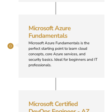
Microsoft Azure
Fundamentals
Microsoft Azure Fundamentals is the
perfect starting point to learn cloud
concepts, core Azure services, and
security basics. Ideal for beginners and IT
professionals.
Microsoft Certified
DevOps Engineer - AZ