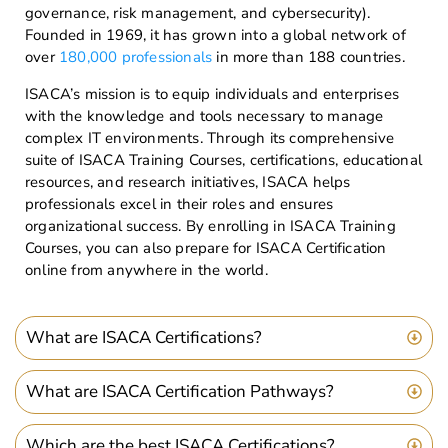
governance, risk management, and cybersecurity).
Founded in 1969, it has grown into a global network of
over
180,000 professionals
in more than 188 countries.
ISACA’s mission is to equip individuals and enterprises
with the knowledge and tools necessary to manage
complex IT environments. Through its comprehensive
suite of ISACA Training Courses, certifications, educational
resources, and research initiatives, ISACA helps
professionals excel in their roles and ensures
organizational success. By enrolling in ISACA Training
Courses, you can also prepare for ISACA Certification
online from anywhere in the world.
What are ISACA Certifications?
What are ISACA Certification Pathways?
Which are the best ISACA Certifications?