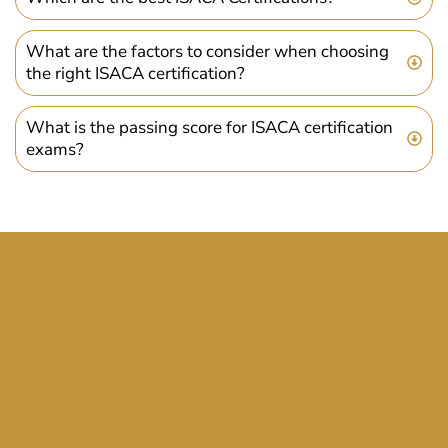
What are the factors to consider when choosing
the right ISACA certification?
What is the passing score for ISACA certification
exams?