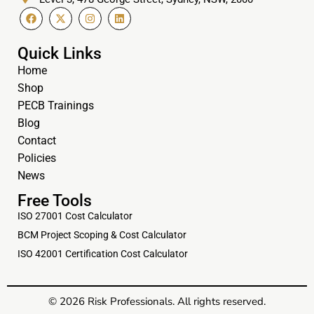
Quick Links
Home
Shop
PECB Trainings
Blog
Contact
Policies
News
Free Tools
ISO 27001 Cost Calculator
BCM Project Scoping & Cost Calculator
ISO 42001 Certification Cost Calculator
© 2026 Risk Professionals. All rights reserved.