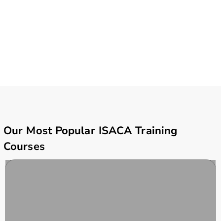
Our Most Popular ISACA Training
Courses