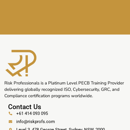
Risk Professionals is a Platinum Level PECB Training Provider
delivering globally recognized ISO, Cybersecurity, GRC, and
Compliance certification programs worldwide.
Contact Us
+61 414 093 095
info@riskprofs.com
Level 3, 478 George Street, Sydney, NSW, 2000