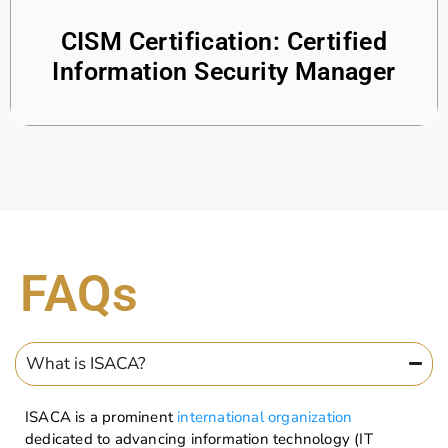
CISM Certification: Certified
Information Security Manager
FAQs
What is ISACA?
ISACA is a prominent
international organization
dedicated to advancing information technology (IT