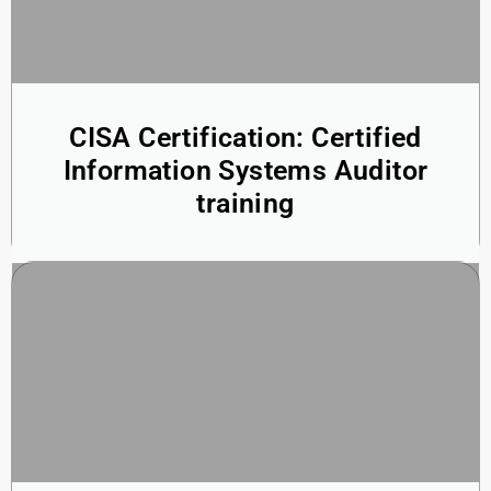
CISA Certification: Certified
Information Systems Auditor
training