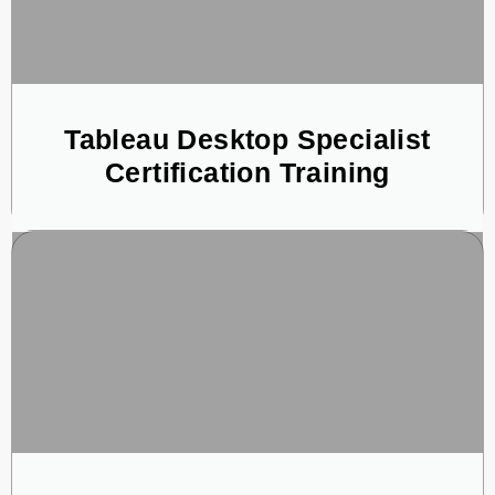
Tableau Desktop Specialist
Certification Training