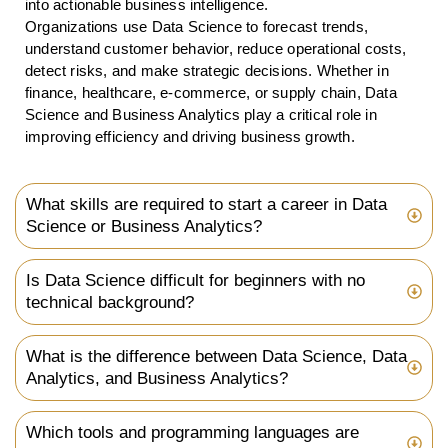
into actionable business intelligence.
Organizations use Data Science to forecast trends,
understand customer behavior, reduce operational costs,
detect risks, and make strategic decisions. Whether in
finance, healthcare, e-commerce, or supply chain, Data
Science and Business Analytics play a critical role in
improving efficiency and driving business growth.
What skills are required to start a career in Data
Science or Business Analytics?
Is Data Science difficult for beginners with no
technical background?
What is the difference between Data Science, Data
Analytics, and Business Analytics?
Which tools and programming languages are