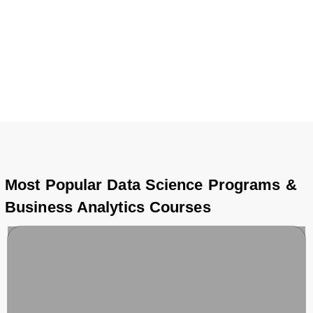
hold an undergraduate degree or a high school diploma,
each Data Science & Business Analytics certification
course is tailored to meet industry standards, preparing
you for high-demand roles and global opportunities in
analytics, AI, and business intelligence.
Most Popular Data Science Programs &
Business Analytics Courses