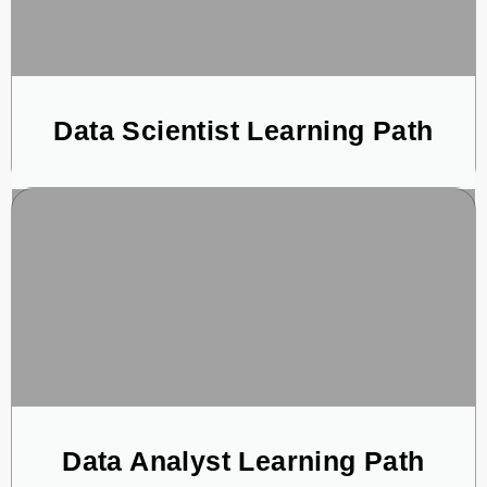
Data Scientist Learning Path
Data Analyst Learning Path