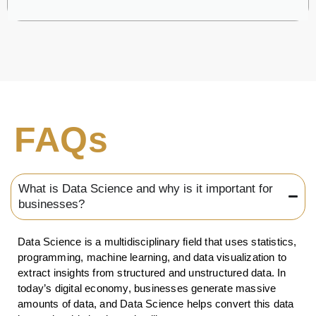
FAQs
What is Data Science and why is it important for
businesses?
Data Science is a multidisciplinary field that uses statistics,
programming, machine learning, and data visualization to
extract insights from structured and unstructured data. In
today’s digital economy, businesses generate massive
amounts of data, and Data Science helps convert this data