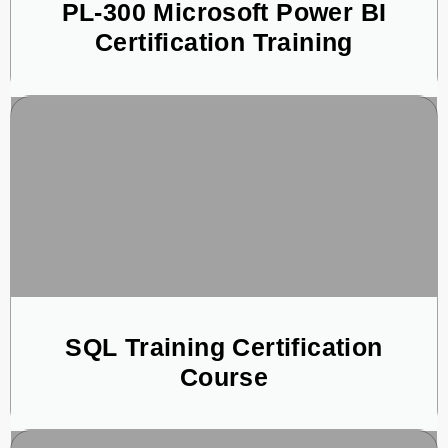
PL-300 Microsoft Power BI
Certification Training
SQL Training Certification
Course