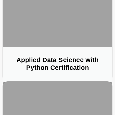
Applied Data Science with
Python Certification