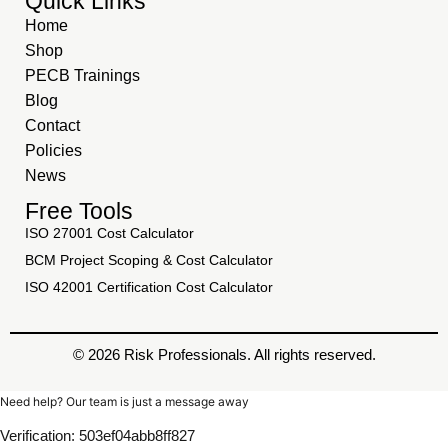
Quick Links
Home
Shop
PECB Trainings
Blog
Contact
Policies
News
Free Tools
ISO 27001 Cost Calculator
BCM Project Scoping & Cost Calculator
ISO 42001 Certification Cost Calculator
© 2026 Risk Professionals. All rights reserved.
Need help? Our team is just a message away
Verification: 503ef04abb8ff827