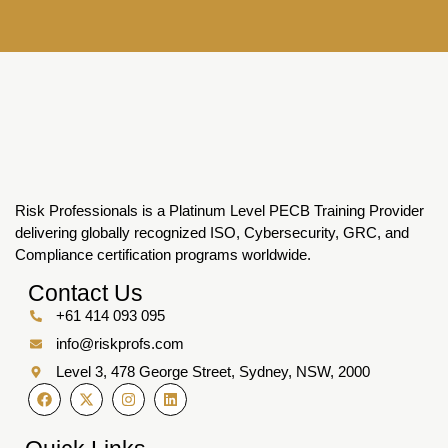
Risk Professionals is a Platinum Level PECB Training Provider
delivering globally recognized ISO, Cybersecurity, GRC, and
Compliance certification programs worldwide.
Contact Us
+61 414 093 095
info@riskprofs.com
Level 3, 478 George Street, Sydney, NSW, 2000