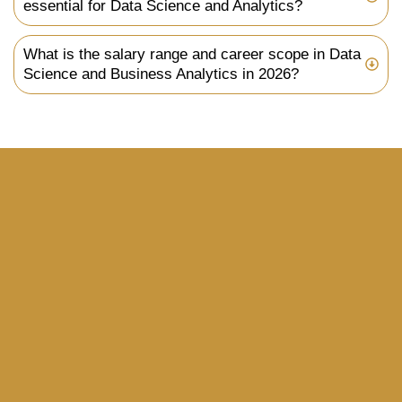
essential for Data Science and Analytics?
What is the salary range and career scope in Data
Science and Business Analytics in 2026?