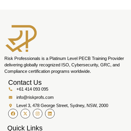
Risk Professionals is a Platinum Level PECB Training Provider
delivering globally recognized ISO, Cybersecurity, GRC, and
Compliance certification programs worldwide.
Contact Us
+61 414 093 095
info@riskprofs.com
Level 3, 478 George Street, Sydney, NSW, 2000
Quick Links