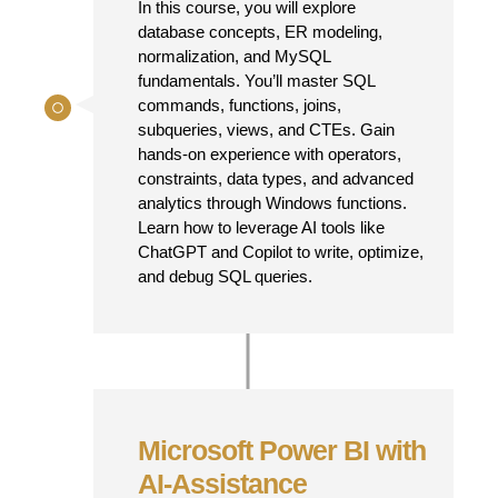
In this course, you will explore
database concepts, ER modeling,
normalization, and MySQL
fundamentals. You’ll master SQL
commands, functions, joins,
subqueries, views, and CTEs. Gain
hands-on experience with operators,
constraints, data types, and advanced
analytics through Windows functions.
Learn how to leverage AI tools like
ChatGPT and Copilot to write, optimize,
and debug SQL queries.
Microsoft Power BI with
AI-Assistance