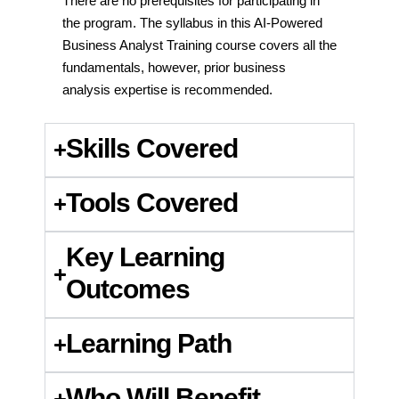
There are no prerequisites for participating in
the program. The syllabus in this AI-Powered
Business Analyst Training course covers all the
fundamentals, however, prior business
analysis expertise is recommended.
Skills Covered
Tools Covered
Key Learning
Outcomes
Learning Path
Who Will Benefit