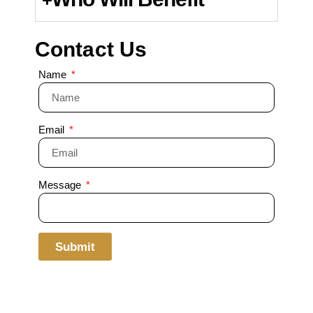
Contact Us
Name
Email
Message
Submit