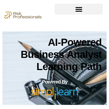
AI-Powered
Business Analyst
Learning Path
Powered By