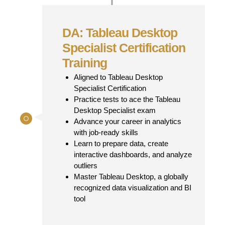
DA: Tableau Desktop
Specialist Certification
Training
Aligned to Tableau Desktop
Specialist Certification
Practice tests to ace the Tableau
Desktop Specialist exam
Advance your career in analytics
with job-ready skills
Learn to prepare data, create
interactive dashboards, and analyze
outliers
Master Tableau Desktop, a globally
recognized data visualization and BI
tool