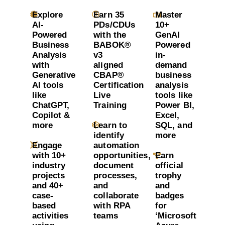
Explore
Earn 35
Master
AI-
PDs/CDUs
10+
Powered
with the
GenAI
Business
BABOK®
Powered
Analysis
v3
in-
with
aligned
demand
Generative
CBAP®
business
AI tools
Certification
analysis
like
Live
tools like
ChatGPT,
Training
Power BI,
Copilot &
Excel,
more
Learn to
SQL, and
identify
more
Engage
automation
with 10+
opportunities,
Earn
industry
document
official
projects
processes,
trophy
and 40+
and
and
case-
collaborate
badges
based
with RPA
for
activities
teams
‘Microsoft