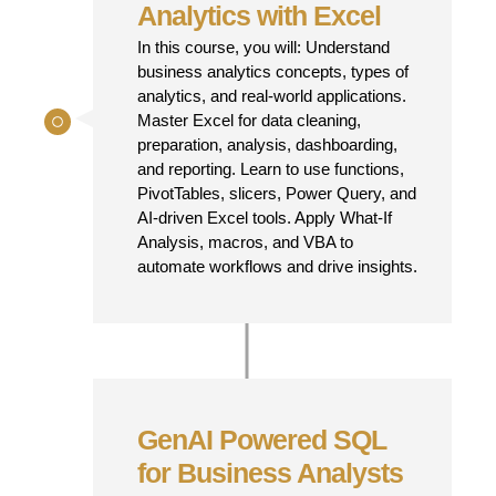
Analytics with Excel
In this course, you will: Understand
business analytics concepts, types of
analytics, and real-world applications.
Master Excel for data cleaning,
preparation, analysis, dashboarding,
and reporting. Learn to use functions,
PivotTables, slicers, Power Query, and
AI-driven Excel tools. Apply What-If
Analysis, macros, and VBA to
automate workflows and drive insights.
GenAI Powered SQL
for Business Analysts