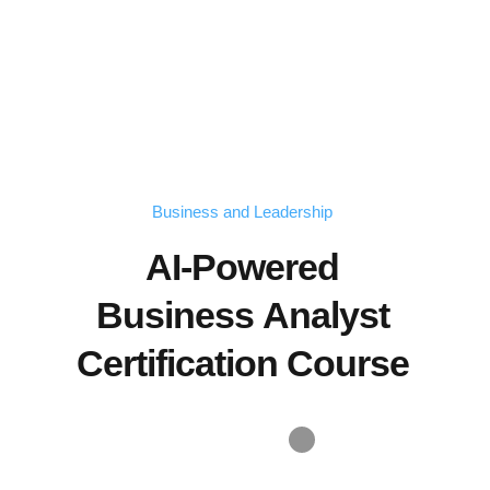
Business and Leadership
AI-Powered
Business Analyst
Certification Course