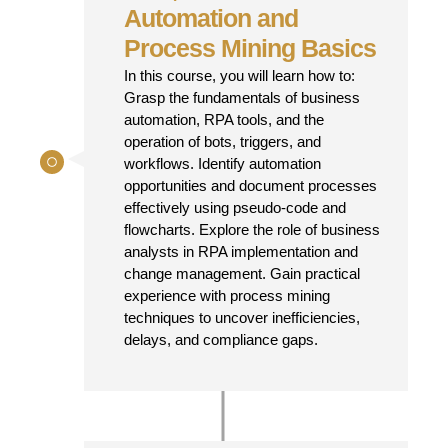
Automation and
Process Mining Basics
In this course, you will learn how to:
Grasp the fundamentals of business
automation, RPA tools, and the
operation of bots, triggers, and
workflows. Identify automation
opportunities and document processes
effectively using pseudo-code and
flowcharts. Explore the role of business
analysts in RPA implementation and
change management. Gain practical
experience with process mining
techniques to uncover inefficiencies,
delays, and compliance gaps.