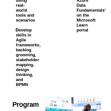
using
Azure
real-
Data
world
Fundamentals’
tools and
on the
scenarios
Microsoft
Learn
Develop
portal
skills in
Agile
frameworks,
backlog
grooming,
stakeholder
mapping,
design
thinking,
and
BPMN
Program