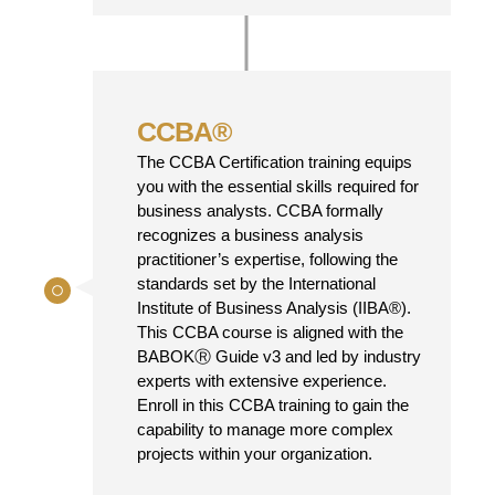
CCBA®
The CCBA Certification training equips
you with the essential skills required for
business analysts. CCBA formally
recognizes a business analysis
practitioner’s expertise, following the
standards set by the International
Institute of Business Analysis (IIBA®).
This CCBA course is aligned with the
BABOKⓇ Guide v3 and led by industry
experts with extensive experience.
Enroll in this CCBA training to gain the
capability to manage more complex
projects within your organization.