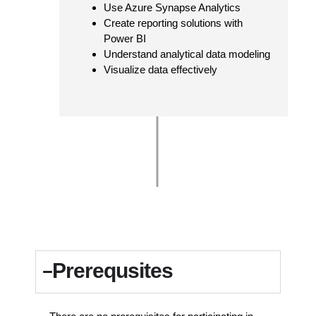
Use Azure Synapse Analytics
Create reporting solutions with
Power BI
Understand analytical data modeling
Visualize data effectively
Prerequsites