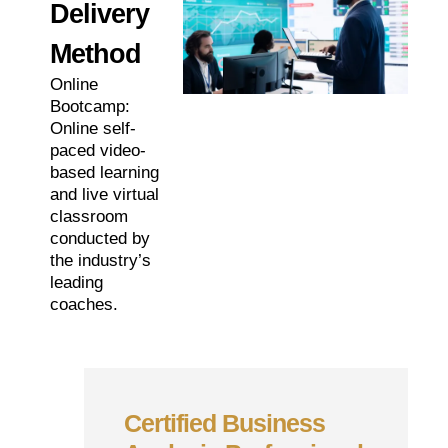
Delivery
Method
Online
Bootcamp:
Online self-
paced video-
based learning
and live virtual
classroom
conducted by
the industry’s
leading
coaches.
Certified Business