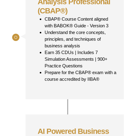
Analysis Professional
(CBAP®)
CBAP® Course Content aligned
with BABOK® Guide - Version 3
Understand the core concepts,
principles, and techniques of
business analysis
Earn 35 CDUs | Includes 7
Simulation Assessments | 900+
Practice Questions
Prepare for the CBAP® exam with a
course accredited by IIBA®
AI Powered Business