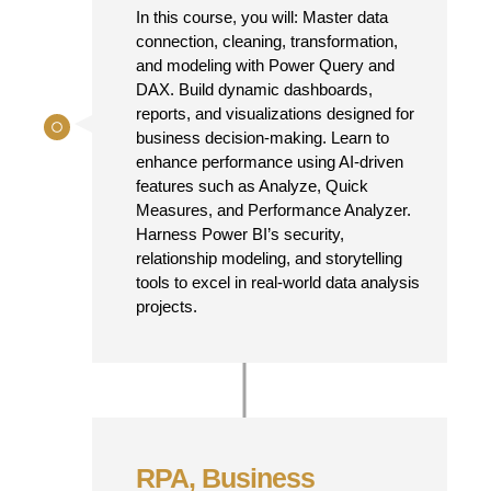
In this course, you will: Master data
connection, cleaning, transformation,
and modeling with Power Query and
DAX. Build dynamic dashboards,
reports, and visualizations designed for
business decision-making. Learn to
enhance performance using AI-driven
features such as Analyze, Quick
Measures, and Performance Analyzer.
Harness Power BI’s security,
relationship modeling, and storytelling
tools to excel in real-world data analysis
projects.
RPA, Business