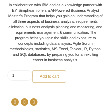
In collaboration with IBM and as a knowledge partner with
EY, Simplilearn offers a AI-Powered Business Analyst
Master’s Program that helps you gain an understanding of
all three aspects of business analysis: requirements
elicitation, business analysis planning and monitoring, and
requirements management & communication. The
program helps you gain the skills and exposure to
concepts including data analysis, Agile Scrum
methodologies, statistics, MS Excel, Tableau, R, Python,
and SQL databases, by preparing you for an exciting
career in business analysis.
Add to cart