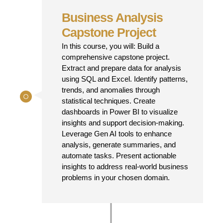
Business Analysis
Capstone Project
In this course, you will: Build a
comprehensive capstone project.
Extract and prepare data for analysis
using SQL and Excel. Identify patterns,
trends, and anomalies through
statistical techniques. Create
dashboards in Power BI to visualize
insights and support decision-making.
Leverage Gen AI tools to enhance
analysis, generate summaries, and
automate tasks. Present actionable
insights to address real-world business
problems in your chosen domain.