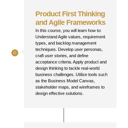
Product First Thinking
and Agile Frameworks
In this course, you will learn how to:
Understand Agile values, requirement
types, and backlog management
techniques. Develop user personas,
craft user stories, and define
acceptance criteria. Apply product and
design thinking to tackle real-world
business challenges. Utilize tools such
as the Business Model Canvas,
stakeholder maps, and wireframes to
design effective solutions.