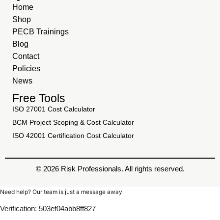
Home
Shop
PECB Trainings
Blog
Contact
Policies
News
Free Tools
ISO 27001 Cost Calculator
BCM Project Scoping & Cost Calculator
ISO 42001 Certification Cost Calculator
© 2026 Risk Professionals. All rights reserved.
Need help? Our team is just a message away
Verification: 503ef04abb8ff827