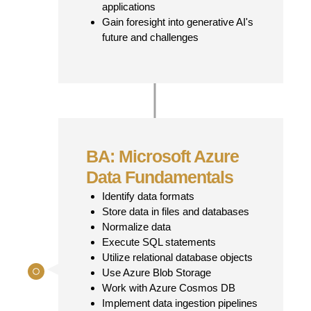
applications
Gain foresight into generative AI's
future and challenges
BA: Microsoft Azure
Data Fundamentals
Identify data formats
Store data in files and databases
Normalize data
Execute SQL statements
Utilize relational database objects
Use Azure Blob Storage
Work with Azure Cosmos DB
Implement data ingestion pipelines