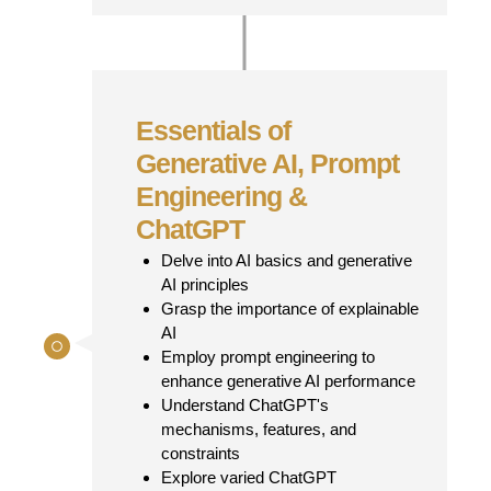
Essentials of
Generative AI, Prompt
Engineering &
ChatGPT
Delve into AI basics and generative
AI principles
Grasp the importance of explainable
AI
Employ prompt engineering to
enhance generative AI performance
Understand ChatGPT's
mechanisms, features, and
constraints
Explore varied ChatGPT