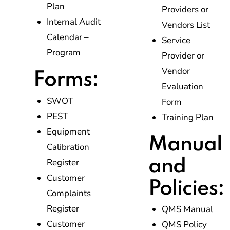
Plan
Providers or
Internal Audit
Vendors List
Calendar –
Service
Program
Provider or
Vendor
Forms:
Evaluation
SWOT
Form
PEST
Training Plan
Equipment
Manual
Calibration
and
Register
Customer
Policies:
Complaints
Register
QMS Manual
Customer
QMS Policy