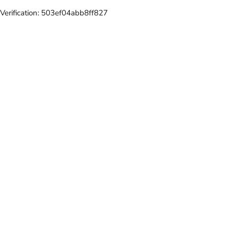
Verification: 503ef04abb8ff827