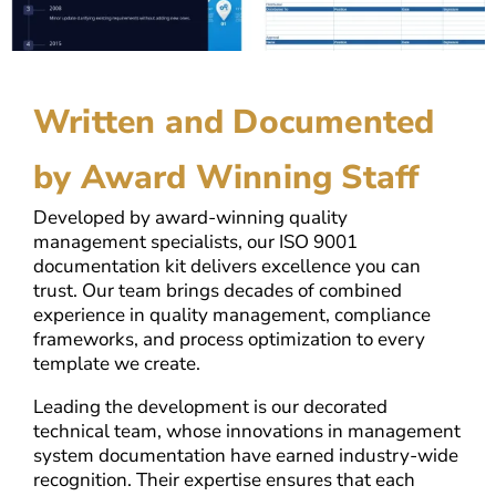
Written and Documented
by Award Winning Staff
Developed by award-winning quality
management specialists, our ISO 9001
documentation kit delivers excellence you can
trust. Our team brings decades of combined
experience in quality management, compliance
frameworks, and process optimization to every
template we create.
Leading the development is our decorated
technical team, whose innovations in management
system documentation have earned industry-wide
recognition. Their expertise ensures that each