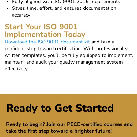
Fully aligned with ISO 9001:2015 requirements
Saves time, effort, and ensures documentation
accuracy
Start Your ISO 9001
Implementation Today
Download the ISO 9001 document kit
and take a
confident step toward certification. With professionally
written templates, you’ll be fully equipped to implement,
maintain, and audit your quality management system
effectively.
Ready to Get Started
Ready to begin? Join our PECB-certified courses and
take the first step toward a brighter future!