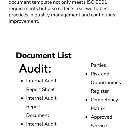
document template not only meets ISO 9001
requirements but also reflects real-world best
practices in quality management and continuous
improvement.
Document List
Parties
Audit:
Risk and
Internal Audit
Opportunities
Report Sheet
Register
Internal Audit
Competency
Report
Matrix
Document
Approved
Internal Audit
Service