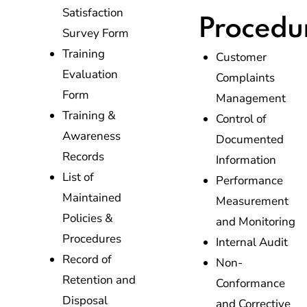
Satisfaction
Procedu
Survey Form
Training
Customer
Evaluation
Complaints
Form
Management
Training &
Control of
Awareness
Documented
Records
Information
List of
Performance
Maintained
Measurement
Policies &
and Monitoring
Procedures
Internal Audit
Record of
Non-
Retention and
Conformance
Disposal
and Corrective