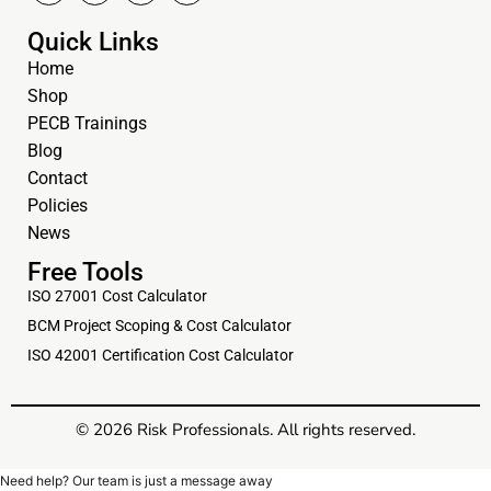
Quick Links
Home
Shop
PECB Trainings
Blog
Contact
Policies
News
Free Tools
ISO 27001 Cost Calculator
BCM Project Scoping & Cost Calculator
ISO 42001 Certification Cost Calculator
© 2026 Risk Professionals. All rights reserved.
Need help? Our team is just a message away