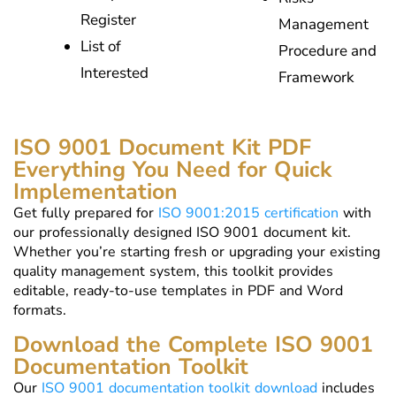
Register
Management
List of
Procedure and
Interested
Framework
ISO 9001 Document Kit PDF
Everything You Need for Quick
Implementation
Get fully prepared for
ISO 9001:2015 certification
with
our professionally designed ISO 9001 document kit.
Whether you’re starting fresh or upgrading your existing
quality management system, this toolkit provides
editable, ready-to-use templates in PDF and Word
formats.
Download the Complete ISO 9001
Documentation Toolkit
Our
ISO 9001 documentation toolkit download
includes