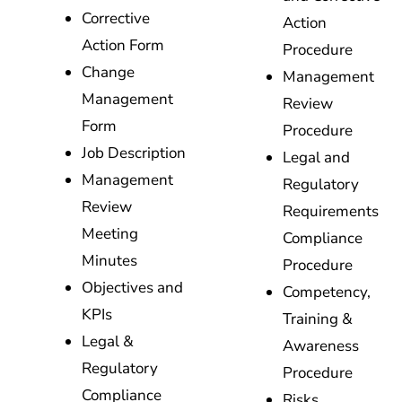
Corrective
Action
Action Form
Procedure
Change
Management
Management
Review
Form
Procedure
Job Description
Legal and
Management
Regulatory
Review
Requirements
Meeting
Compliance
Minutes
Procedure
Objectives and
Competency,
KPIs
Training &
Legal &
Awareness
Regulatory
Procedure
Compliance
Risks