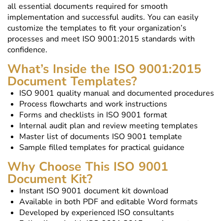
all essential documents required for smooth
implementation and successful audits. You can easily
customize the templates to fit your organization’s
processes and meet ISO 9001:2015 standards with
confidence.
What’s Inside the ISO 9001:2015
Document Templates?
ISO 9001 quality manual and documented procedures
Process flowcharts and work instructions
Forms and checklists in ISO 9001 format
Internal audit plan and review meeting templates
Master list of documents ISO 9001 template
Sample filled templates for practical guidance
Why Choose This ISO 9001
Document Kit?
Instant ISO 9001 document kit download
Available in both PDF and editable Word formats
Developed by experienced ISO consultants