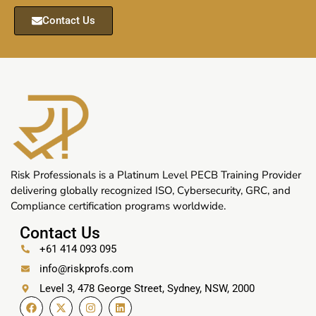
Contact Us
Risk Professionals is a Platinum Level PECB Training Provider
delivering globally recognized ISO, Cybersecurity, GRC, and
Compliance certification programs worldwide.
Contact Us
+61 414 093 095
info@riskprofs.com
Level 3, 478 George Street, Sydney, NSW, 2000