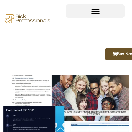
Buy No