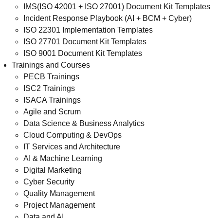
IMS(ISO 42001 + ISO 27001) Document Kit Templates
Incident Response Playbook (AI + BCM + Cyber)
ISO 22301 Implementation Templates
ISO 27701 Document Kit Templates
ISO 9001 Document Kit Templates
Trainings and Courses
PECB Trainings
ISC2 Trainings
ISACA Trainings
Agile and Scrum
Data Science & Business Analytics
Cloud Computing & DevOps
IT Services and Architecture
AI & Machine Learning
Digital Marketing
Cyber Security
Quality Management
Project Management
Data and AI