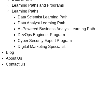
Learning Paths and Programs
Learning Paths
Data Scientist Learning Path
Data Analyst Learning Path
AI-Powered Business Analyst Learning Path
DevOps Engineer Program
Cyber Security Expert Program
Digital Marketing Specialist
Blog
About Us
Contact Us