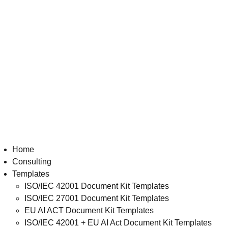
Home
Consulting
Templates
ISO/IEC 42001 Document Kit Templates
ISO/IEC 27001 Document Kit Templates
EU AI ACT Document Kit Templates
ISO/IEC 42001 + EU AI Act Document Kit Templates