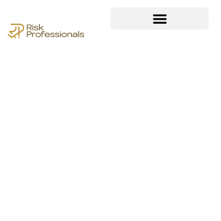
ISO/IEC 38500
IT Governance