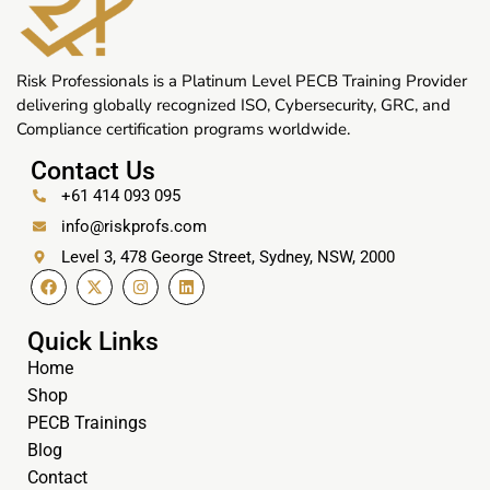
Risk Professionals is a Platinum Level PECB Training Provider
delivering globally recognized ISO, Cybersecurity, GRC, and
Compliance certification programs worldwide.
Contact Us
+61 414 093 095
info@riskprofs.com
Level 3, 478 George Street, Sydney, NSW, 2000
Quick Links
Home
Shop
PECB Trainings
Blog
Contact