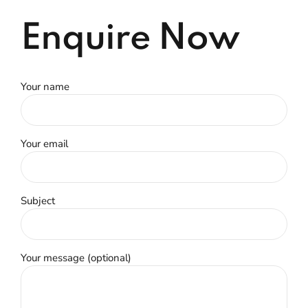
Enquire Now
Your name
Your email
Subject
Your message (optional)