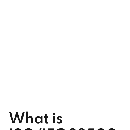
What is