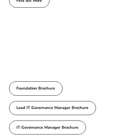
Find out More
Foundation Brochure
Lead IT Governance Manager Brochure
IT Governance Manager Brochure