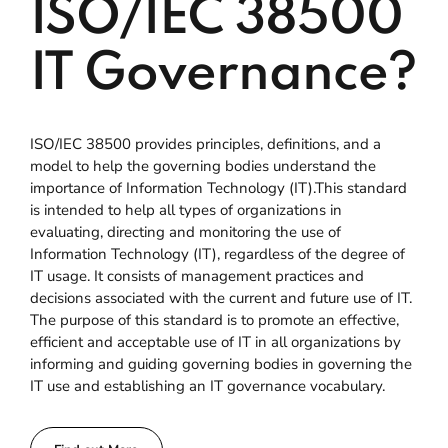
ISO/IEC 38500
IT Governance?
ISO/IEC 38500 provides principles, definitions, and a
model to help the governing bodies understand the
importance of Information Technology (IT).This standard
is intended to help all types of organizations in
evaluating, directing and monitoring the use of
Information Technology (IT), regardless of the degree of
IT usage. It consists of management practices and
decisions associated with the current and future use of IT.
The purpose of this standard is to promote an effective,
efficient and acceptable use of IT in all organizations by
informing and guiding governing bodies in governing the
IT use and establishing an IT governance vocabulary.