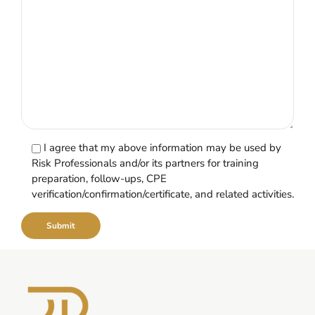
I agree that my above information may be used by
Risk Professionals and/or its partners for training
preparation, follow-ups, CPE
verification/confirmation/certificate, and related activities.