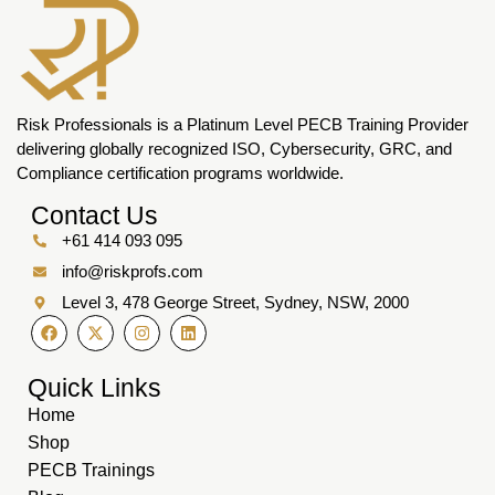
Risk Professionals is a Platinum Level PECB Training Provider
delivering globally recognized ISO, Cybersecurity, GRC, and
Compliance certification programs worldwide.
Contact Us
+61 414 093 095
info@riskprofs.com
Level 3, 478 George Street, Sydney, NSW, 2000
Quick Links
Home
Shop
PECB Trainings