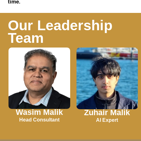
time.
Our Leadership
Team
Wasim Malik
Zuhair Malik
Head Consultant
AI Expert