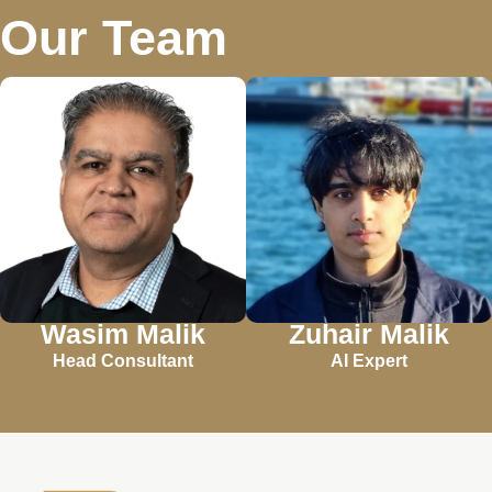
Our Team
Wasim Malik
Zuhair Malik
Head Consultant
AI Expert