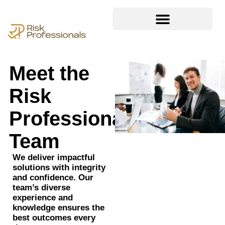
Meet the
Risk
Professionals
Team
We deliver impactful
solutions with integrity
and confidence. Our
team’s diverse
experience and
knowledge ensures the
best outcomes every