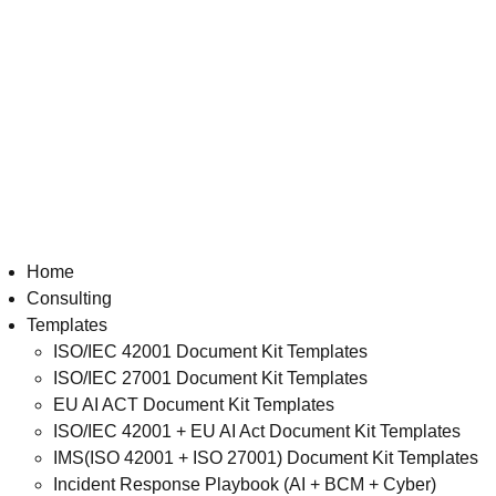
Home
Consulting
Templates
ISO/IEC 42001 Document Kit Templates
ISO/IEC 27001 Document Kit Templates
EU AI ACT Document Kit Templates
ISO/IEC 42001 + EU AI Act Document Kit Templates
IMS(ISO 42001 + ISO 27001) Document Kit Templates
Incident Response Playbook (AI + BCM + Cyber)