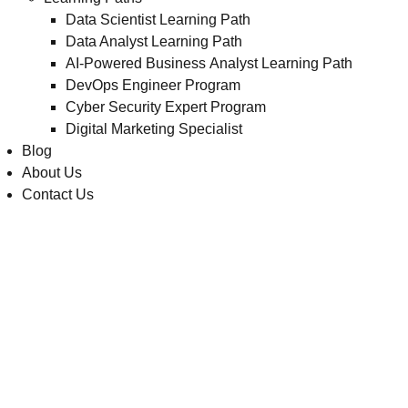
Data Scientist Learning Path
Data Analyst Learning Path
AI-Powered Business Analyst Learning Path
DevOps Engineer Program
Cyber Security Expert Program
Digital Marketing Specialist
Blog
About Us
Contact Us