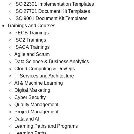
ISO 22301 Implementation Templates
ISO 27701 Document Kit Templates
ISO 9001 Document Kit Templates
Trainings and Courses
PECB Trainings
ISC2 Trainings
ISACA Trainings
Agile and Scrum
Data Science & Business Analytics
Cloud Computing & DevOps
IT Services and Architecture
AI & Machine Learning
Digital Marketing
Cyber Security
Quality Management
Project Management
Data and AI
Learning Paths and Programs
Learning Paths