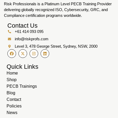
Risk Professionals is a Platinum Level PECB Training Provider
delivering globally recognized ISO, Cybersecurity, GRC, and
Compliance certification programs worldwide.
Contact Us
+61 414 093 095
info@riskprofs.com
Level 3, 478 George Street, Sydney, NSW, 2000
Quick Links
Home
Shop
PECB Trainings
Blog
Contact
Policies
News