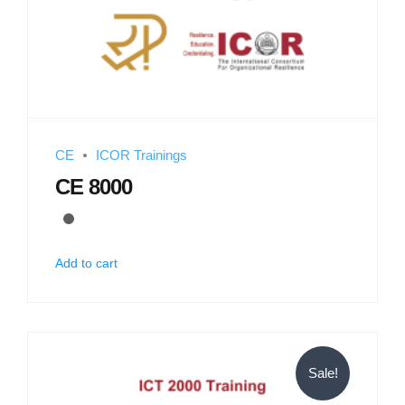
CE
ICOR Trainings
CE 8000
Add to cart
Sale!