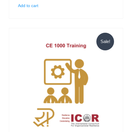
Add to cart
Sale!