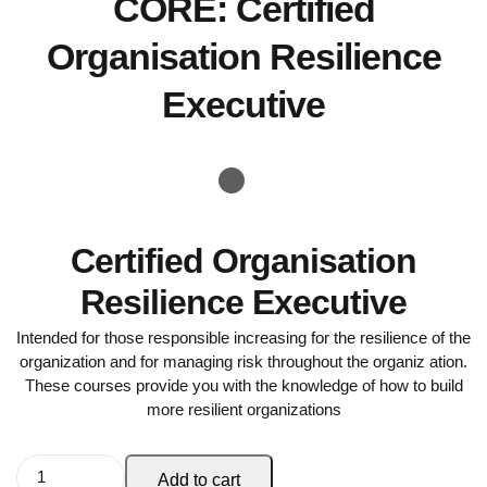
CORE: Certified
Organisation Resilience
Executive
Certified Organisation
Resilience Executive
Intended for those responsible increasing for the resilience of the
organization and for managing risk throughout the organiz ation.
These courses provide you with the knowledge of how to build
more resilient organizations
Add to cart