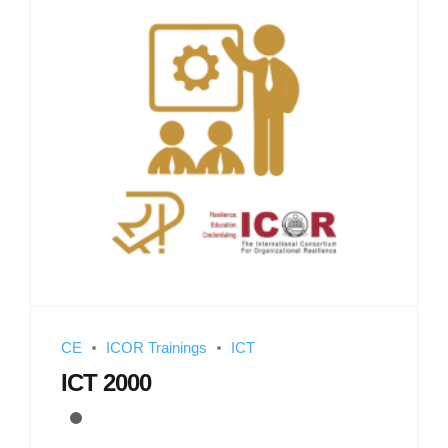
CE
ICOR Trainings
ICT
ICT 2000