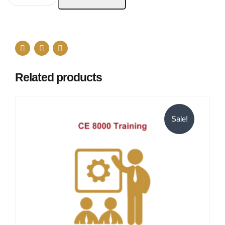
Related products
Sale!