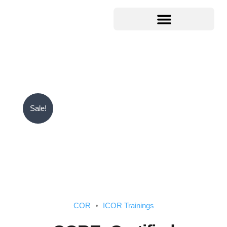
Sale!
COR
ICOR Trainings