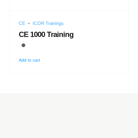
CE
ICOR Trainings
CE 1000 Training
Add to cart