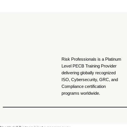
Risk Professionals is a Platinum
Level PECB Training Provider
delivering globally recognized
ISO, Cybersecurity, GRC, and
Compliance certification
programs worldwide.