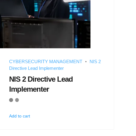
CYBERSECURITY MANAGEMENT
NIS 2
Directive Lead Implementer
NIS 2 Directive Lead
Implementer
Add to cart