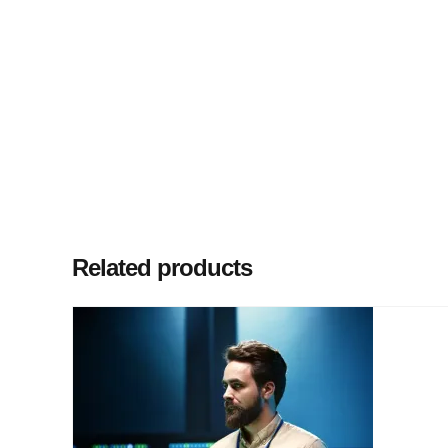
Related products