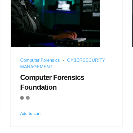
Computer Forensics
CYBERSECURITY
MANAGEMENT
Computer Forensics
Foundation
Add to cart