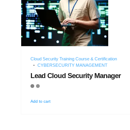
Cloud Security Training Course & Certification
CYBERSECURITY MANAGEMENT
Lead Cloud Security Manager
Add to cart