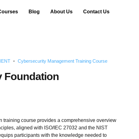
Courses
Blog
About Us
Contact Us
MENT
Cybersecurity Management Training Course
y Foundation
n training course provides a comprehensive overview
inciples, aligned with ISO/IEC 27032 and the NIST
equips participants with the knowledge needed to