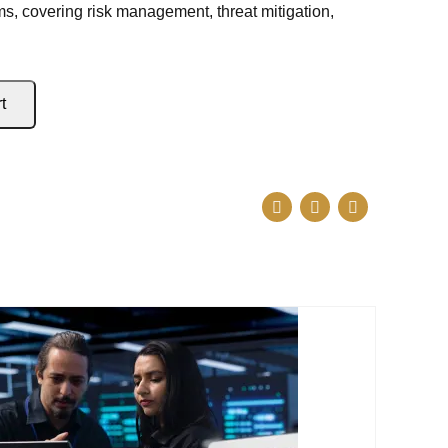
s, covering risk management, threat mitigation,
t