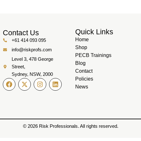
Quick Links
Contact Us
Home
+61 414 093 095
Shop
info@riskprofs.com
PECB Trainings
Level 3, 478 George
Blog
Street,
Contact
Sydney, NSW, 2000
Policies
News
© 2026 Risk Professionals. All rights reserved.