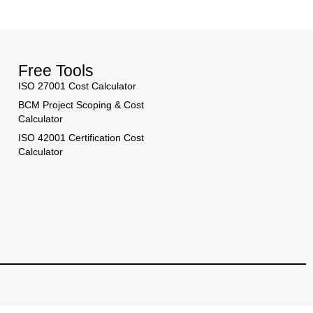
Free Tools
ISO 27001 Cost Calculator
BCM Project Scoping & Cost
Calculator
ISO 42001 Certification Cost
Calculator