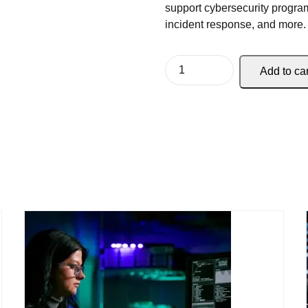
support cybersecurity program
incident response, and more.
Add to car