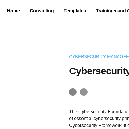
Home
Consulting
Templates
Trainings and 
CYBERSECURITY MANAGE
Cybersecurit
The Cybersecurity Foundatio
of essential cybersecurity pr
Cybersecurity Framework. It 