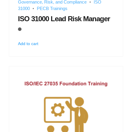
Governance, Risk, and Compliance
ISO
31000
PECB Trainings
ISO 31000 Lead Risk Manager
Add to cart