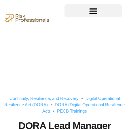
Continuity, Resilience, and Recovery
Digital Operational
Resilience Act (DORA)
DORA (Digital Operational Resilience
Act)
PECB Trainings
DORA Lead Manager