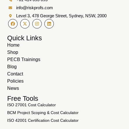
info@riskprofs.com
Level 3, 478 George Street, Sydney, NSW, 2000
Quick Links
Home
Shop
PECB Trainings
Blog
Contact
Policies
News
Free Tools
ISO 27001 Cost Calculator
BCM Project Scoping & Cost Calculator
ISO 42001 Certification Cost Calculator