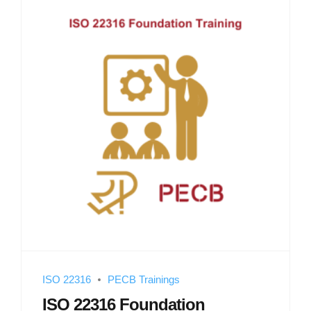
ISO 22316
PECB Trainings
ISO 22316 Foundation