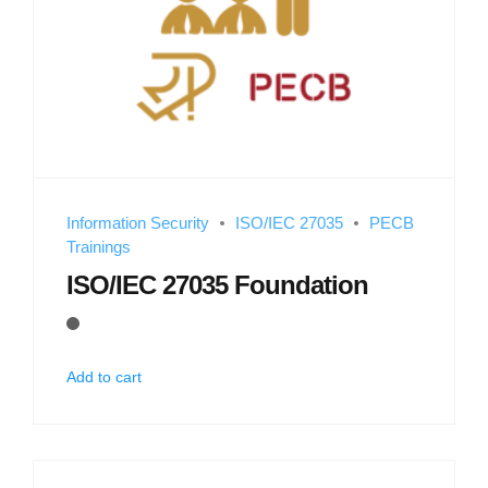
Information Security
ISO/IEC 27035
PECB
Trainings
ISO/IEC 27035 Foundation
Add to cart