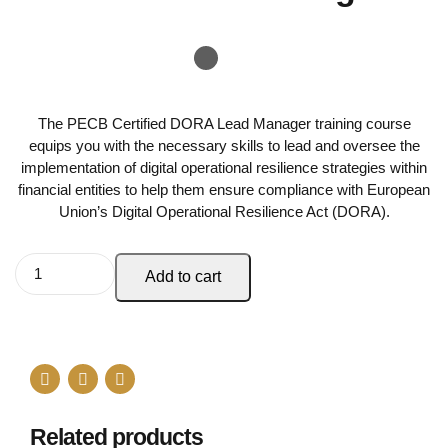
The PECB Certified DORA Lead Manager training course
equips you with the necessary skills to lead and oversee the
implementation of digital operational resilience strategies within
financial entities to help them ensure compliance with European
Union’s Digital Operational Resilience Act (DORA).
Add to cart
Related products