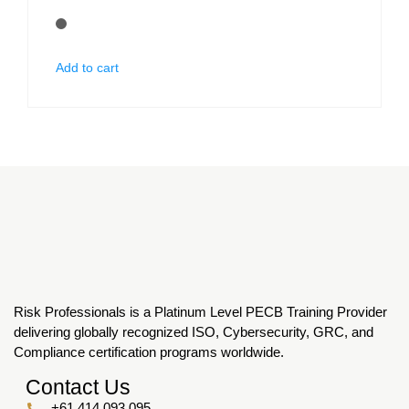
Add to cart
Risk Professionals is a Platinum Level PECB Training Provider
delivering globally recognized ISO, Cybersecurity, GRC, and
Compliance certification programs worldwide.
Contact Us
+61 414 093 095