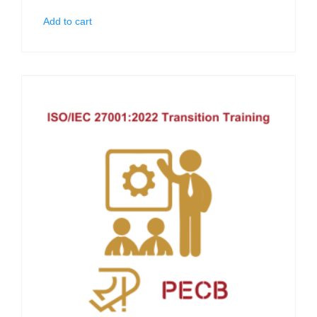
Add to cart