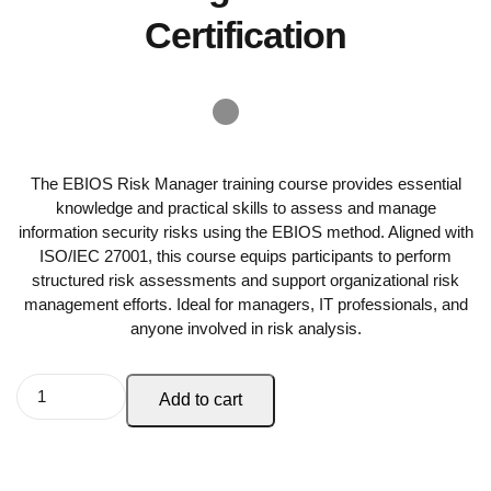
Certification
The EBIOS Risk Manager training course provides essential
knowledge and practical skills to assess and manage
information security risks using the EBIOS method. Aligned with
ISO/IEC 27001, this course equips participants to perform
structured risk assessments and support organizational risk
management efforts. Ideal for managers, IT professionals, and
anyone involved in risk analysis.
Add to cart