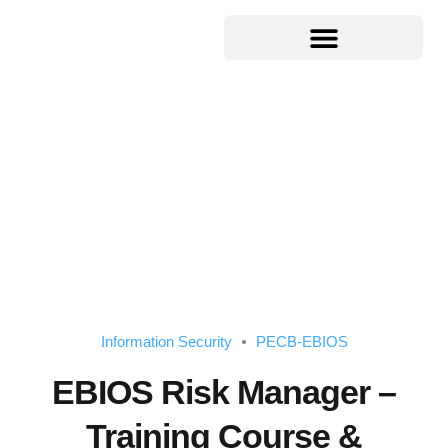
Information Security
PECB-EBIOS
EBIOS Risk Manager –
Training Course &