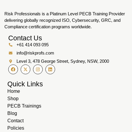
Risk Professionals is a Platinum Level PECB Training Provider
delivering globally recognized ISO, Cybersecurity, GRC, and
Compliance certification programs worldwide.
Contact Us
+61 414 093 095
info@riskprofs.com
Level 3, 478 George Street, Sydney, NSW, 2000
Quick Links
Home
Shop
PECB Trainings
Blog
Contact
Policies