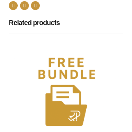
Related products