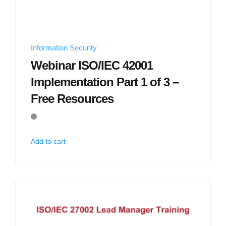
Information Security
Webinar ISO/IEC 42001
Implementation Part 1 of 3 –
Free Resources
Add to cart