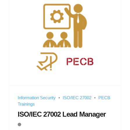
Information Security
ISO/IEC 27002
PECB
Trainings
ISO/IEC 27002 Lead Manager