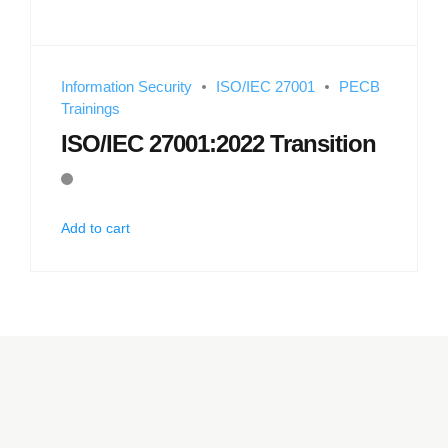
Information Security
ISO/IEC 27001
PECB
Trainings
ISO/IEC 27001:2022 Transition
Add to cart