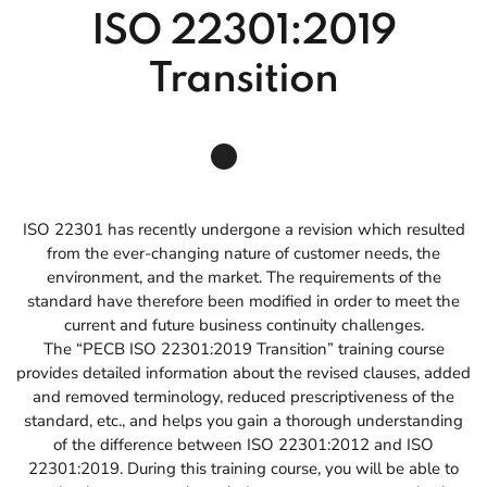
ISO 22301:2019
Transition
ISO 22301 has recently undergone a revision which resulted
from the ever-changing nature of customer needs, the
environment, and the market. The requirements of the
standard have therefore been modified in order to meet the
current and future business continuity challenges.
The “PECB ISO 22301:2019 Transition” training course
provides detailed information about the revised clauses, added
and removed terminology, reduced prescriptiveness of the
standard, etc., and helps you gain a thorough understanding
of the difference between ISO 22301:2012 and ISO
22301:2019. During this training course, you will be able to