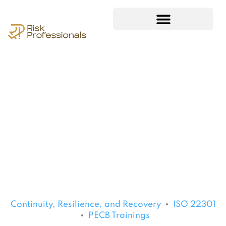
Continuity, Resilience, and Recovery
ISO 22301
PECB Trainings