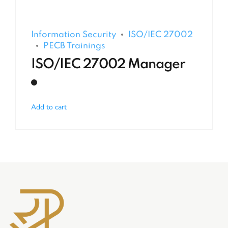
Information Security
ISO/IEC 27002
PECB Trainings
ISO/IEC 27002 Manager
Add to cart