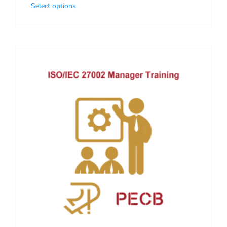
Select options