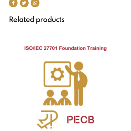
Related products