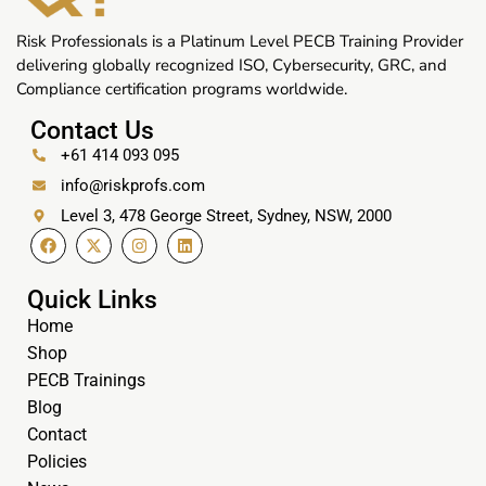
Risk Professionals is a Platinum Level PECB Training Provider
delivering globally recognized ISO, Cybersecurity, GRC, and
Compliance certification programs worldwide.
Contact Us
+61 414 093 095
info@riskprofs.com
Level 3, 478 George Street, Sydney, NSW, 2000
Quick Links
Home
Shop
PECB Trainings
Blog
Contact
Policies