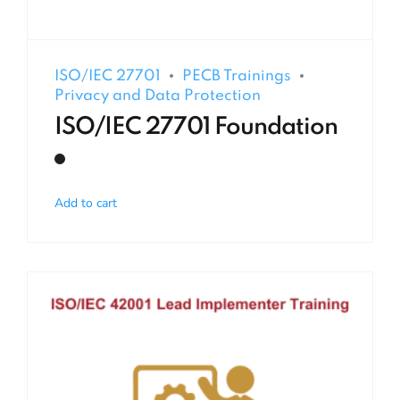
ISO/IEC 27701
PECB Trainings
Privacy and Data Protection
ISO/IEC 27701 Foundation
Add to cart