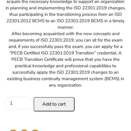
acquire the necessary knowledge to support an organization
in planning and implementing the ISO 22301:2019 changes,
thus participating in the transitioning process from an ISO
22301:2012 BCMS to an ISO 22301:2019 BCMS in a timely
manner.
After becoming acquainted with the new concepts and
requirements of ISO 22301:2019, you can sit for the exam
and, if you successfully pass the exam, you can apply for a
“PECB Certified ISO 22301:2019 Transition” credential. A
PECB Transition Certificate will prove that you have the
practical knowledge and professional capabilities to
successfully apply the ISO 22301:2019 changes to an
existing business continuity management system (BCMS) in
any organization.
Add to cart