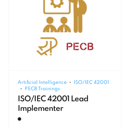
Artificial Intelligence
ISO/IEC 42001
PECB Trainings
ISO/IEC 42001 Lead
Implementer