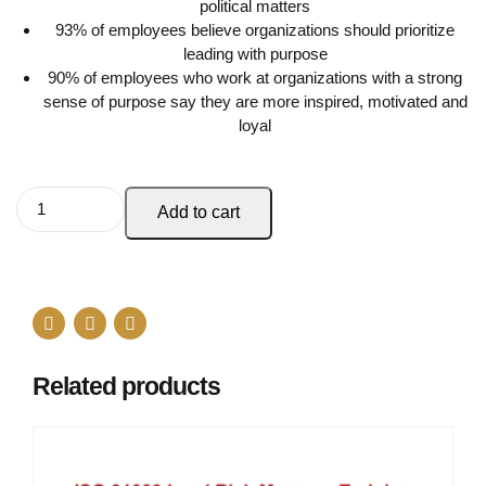
political matters
93% of employees believe organizations should prioritize
leading with purpose
90% of employees who work at organizations with a strong
sense of purpose say they are more inspired, motivated and
loyal
Add to cart
Related products