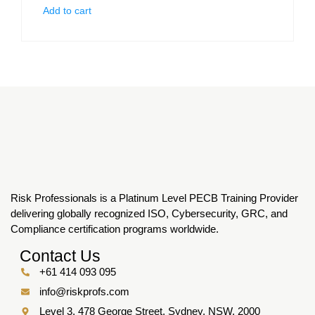
Add to cart
Risk Professionals is a Platinum Level PECB Training Provider
delivering globally recognized ISO, Cybersecurity, GRC, and
Compliance certification programs worldwide.
Contact Us
+61 414 093 095
info@riskprofs.com
Level 3, 478 George Street, Sydney, NSW, 2000