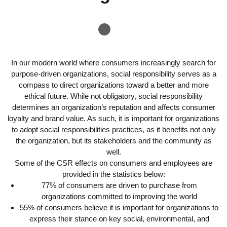
In our modern world where consumers increasingly search for
purpose-driven organizations, social responsibility serves as a
compass to direct organizations toward a better and more
ethical future. While not obligatory, social responsibility
determines an organization’s reputation and affects consumer
loyalty and brand value. As such, it is important for organizations
to adopt social responsibilities practices, as it benefits not only
the organization, but its stakeholders and the community as
well.
Some of the CSR effects on consumers and employees are
provided in the statistics below:
77% of consumers are driven to purchase from
organizations committed to improving the world
55% of consumers believe it is important for organizations to
express their stance on key social, environmental, and