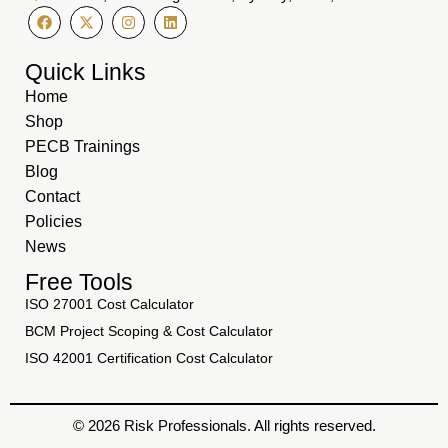
Quick Links
Home
Shop
PECB Trainings
Blog
Contact
Policies
News
Free Tools
ISO 27001 Cost Calculator
BCM Project Scoping & Cost Calculator
ISO 42001 Certification Cost Calculator
© 2026 Risk Professionals. All rights reserved.