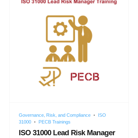
Governance, Risk, and Compliance
ISO
31000
PECB Trainings
ISO 31000 Lead Risk Manager