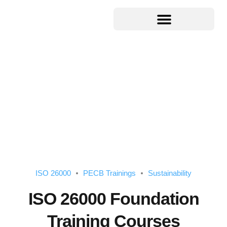
ISO 26000
PECB Trainings
Sustainability
ISO 26000 Foundation
Training Courses