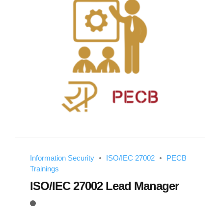
Information Security
ISO/IEC 27002
PECB
Trainings
ISO/IEC 27002 Lead Manager