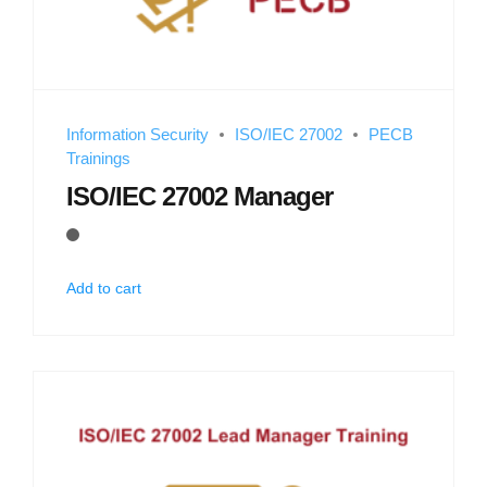
Information Security
ISO/IEC 27002
PECB
Trainings
ISO/IEC 27002 Manager
Add to cart