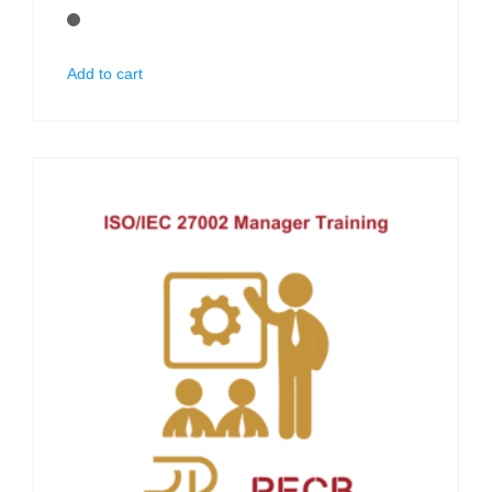
Add to cart