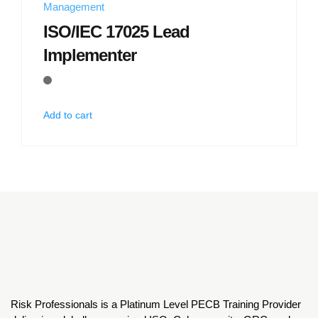
Management
ISO/IEC 17025 Lead
Implementer
Add to cart
Risk Professionals is a Platinum Level PECB Training Provider