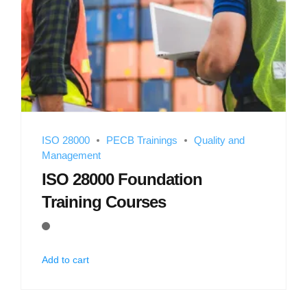
ISO 28000
PECB Trainings
Quality and
Management
ISO 28000 Foundation
Training Courses
Add to cart