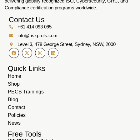
delivering globally recognized ISO, Cybersecurity, GRC, and
Compliance certification programs worldwide.
Contact Us
+61 414 093 095
info@riskprofs.com
Level 3, 478 George Street, Sydney, NSW, 2000
Quick Links
Home
Shop
PECB Trainings
Blog
Contact
Policies
News
Free Tools