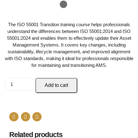
The ISO 55001 Transition training course helps professionals
understand the differences between ISO 55001:2014 and ISO
55001:2024 and enables them to effectively update their Asset
Management Systems. It covers key changes, including
sustainability, lifecycle management, and improved alignment
with ISO standards, making it ideal for professionals responsible
for maintaining and transitioning AMS.
Add to cart
Related products