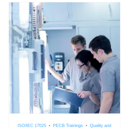
ISO/IEC 17025
PECB Trainings
Quality and