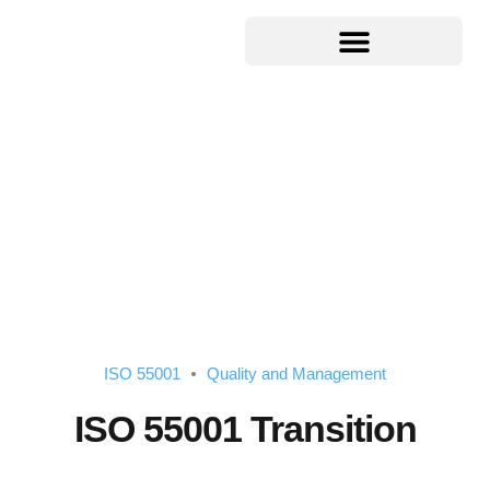
ISO 55001
Quality and Management
ISO 55001 Transition