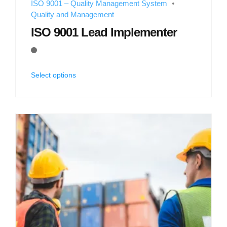
ISO 9001 – Quality Management System
Quality and Management
ISO 9001 Lead Implementer
Select options