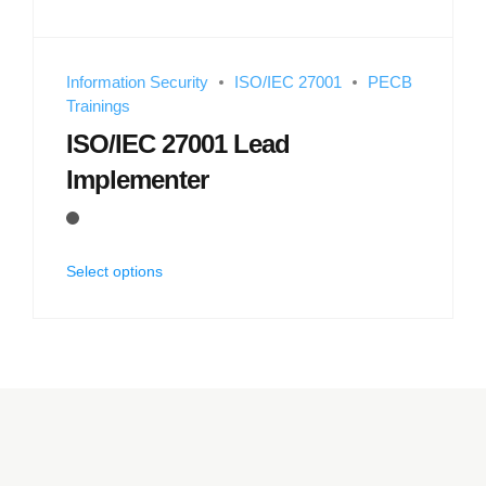
Information Security
ISO/IEC 27001
PECB
Trainings
ISO/IEC 27001 Lead
Implementer
Select options