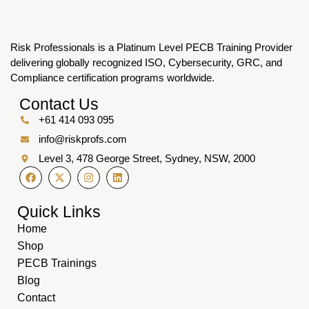
Risk Professionals is a Platinum Level PECB Training Provider
delivering globally recognized ISO, Cybersecurity, GRC, and
Compliance certification programs worldwide.
Contact Us
+61 414 093 095
info@riskprofs.com
Level 3, 478 George Street, Sydney, NSW, 2000
Quick Links
Home
Shop
PECB Trainings
Blog
Contact