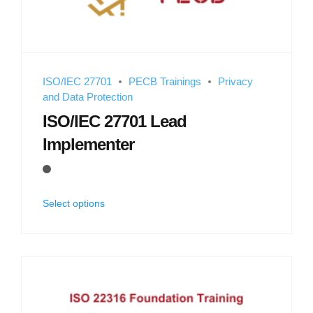
ISO/IEC 27701
PECB Trainings
Privacy
and Data Protection
ISO/IEC 27701 Lead
Implementer
Select options