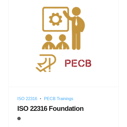
ISO 22316
PECB Trainings
ISO 22316 Foundation