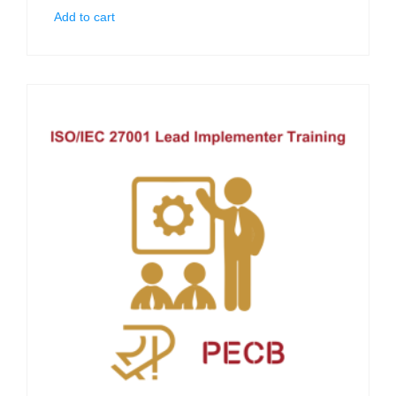
Add to cart