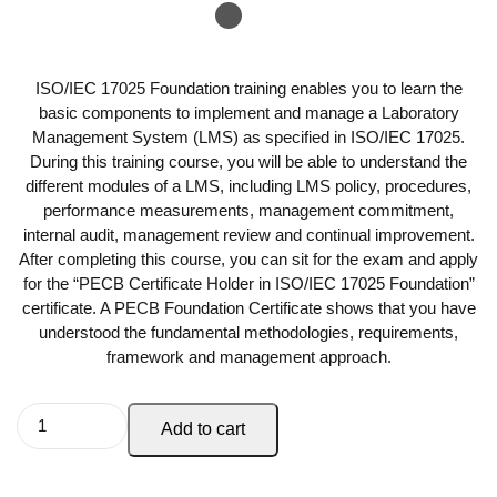
ISO/IEC 17025 Foundation training enables you to learn the
basic components to implement and manage a Laboratory
Management System (LMS) as specified in ISO/IEC 17025.
During this training course, you will be able to understand the
different modules of a LMS, including LMS policy, procedures,
performance measurements, management commitment,
internal audit, management review and continual improvement.
After completing this course, you can sit for the exam and apply
for the “PECB Certificate Holder in ISO/IEC 17025 Foundation”
certificate. A PECB Foundation Certificate shows that you have
understood the fundamental methodologies, requirements,
framework and management approach.
Add to cart