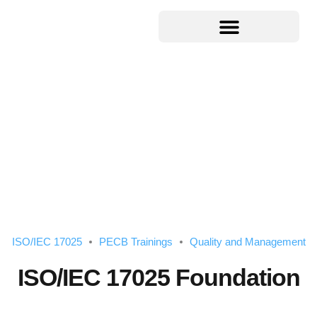
ISO/IEC 17025
PECB Trainings
Quality and Management
ISO/IEC 17025 Foundation