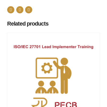
Related products