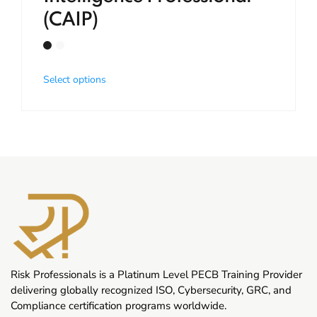
(CAIP)
Select options
Risk Professionals is a Platinum Level PECB Training Provider
delivering globally recognized ISO, Cybersecurity, GRC, and
Compliance certification programs worldwide.