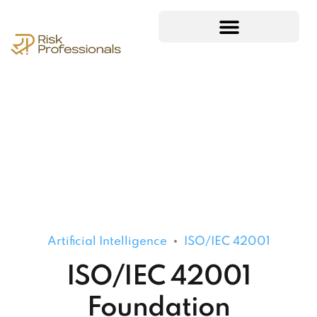
Artificial Intelligence
ISO/IEC 42001
ISO/IEC 42001
Foundation