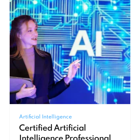
Artificial Intelligence
Certified Artificial
Intelligence Professional