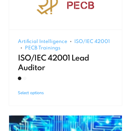
Artificial Intelligence
ISO/IEC 42001
PECB Trainings
ISO/IEC 42001 Lead
Auditor
Select options