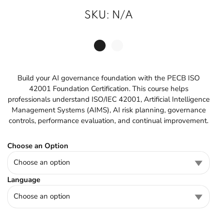
SKU:
N/A
Build your AI governance foundation with the PECB ISO
42001 Foundation Certification. This course helps
professionals understand ISO/IEC 42001, Artificial Intelligence
Management Systems (AIMS), AI risk planning, governance
controls, performance evaluation, and continual improvement.
Choose an Option
Language