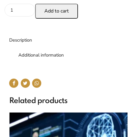
Add to cart
Description
Additional information
Related products