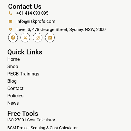
Contact Us
+61 414 093 095
info@riskprofs.com
Level 3, 478 George Street, Sydney, NSW, 2000
Quick Links
Home
Shop
PECB Trainings
Blog
Contact
Policies
News
Free Tools
ISO 27001 Cost Calculator
BCM Project Scoping & Cost Calculator