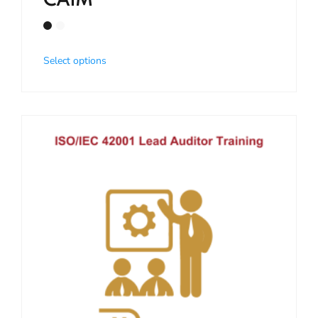
CAIM
Select options