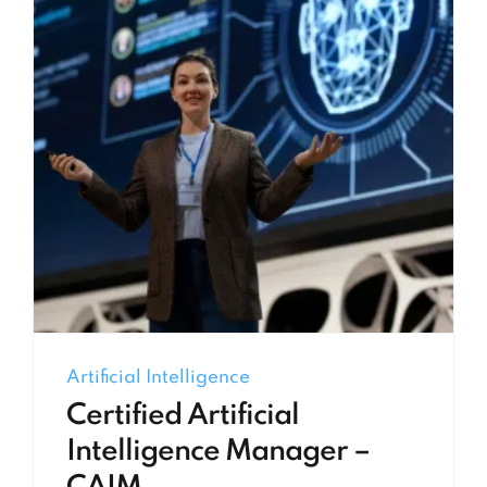
Artificial Intelligence
Certified Artificial
Intelligence Manager –