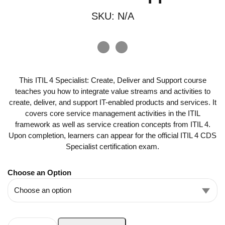
SKU:
N/A
This ITIL 4 Specialist: Create, Deliver and Support course
teaches you how to integrate value streams and activities to
create, deliver, and support IT-enabled products and services. It
covers core service management activities in the ITIL
framework as well as service creation concepts from ITIL 4.
Upon completion, learners can appear for the official ITIL 4 CDS
Specialist certification exam.
Choose an Option