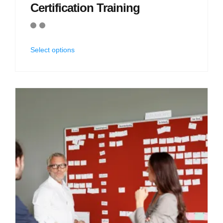
Certification Training
Select options