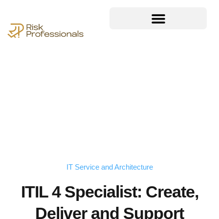
IT Service and Architecture
ITIL 4 Specialist: Create,
Deliver and Support