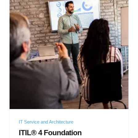
IT Service and Architecture
ITIL® 4 Foundation