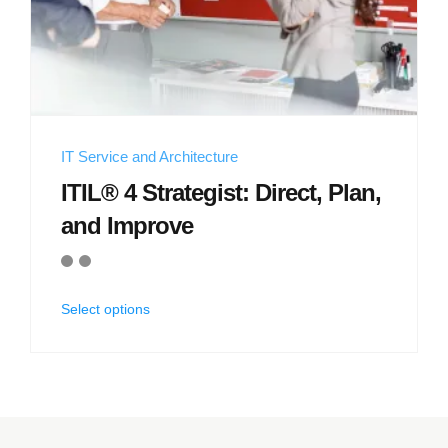
IT Service and Architecture
ITIL® 4 Strategist: Direct, Plan,
and Improve
Select options