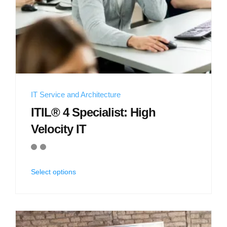
IT Service and Architecture
ITIL® 4 Specialist: High
Velocity IT
Select options