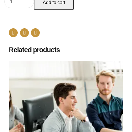
Add to cart
Related products