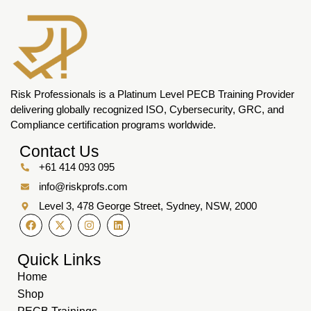
Risk Professionals is a Platinum Level PECB Training Provider
delivering globally recognized ISO, Cybersecurity, GRC, and
Compliance certification programs worldwide.
Contact Us
+61 414 093 095
info@riskprofs.com
Level 3, 478 George Street, Sydney, NSW, 2000
Quick Links
Home
Shop