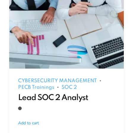
CYBERSECURITY MANAGEMENT
PECB Trainings
SOC 2
Lead SOC 2 Analyst
Add to cart