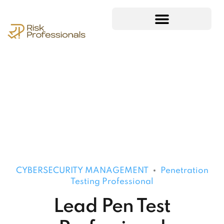
CYBERSECURITY MANAGEMENT
Penetration
Testing Professional
Lead Pen Test