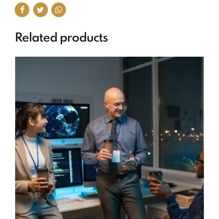
Related products