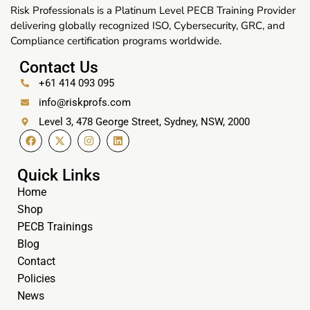
Risk Professionals is a Platinum Level PECB Training Provider
delivering globally recognized ISO, Cybersecurity, GRC, and
Compliance certification programs worldwide.
Contact Us
+61 414 093 095
info@riskprofs.com
Level 3, 478 George Street, Sydney, NSW, 2000
Quick Links
Home
Shop
PECB Trainings
Blog
Contact
Policies
News