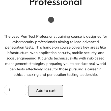
Professional
The Lead Pen Test Professional training course is designed for
cybersecurity professionals aiming to lead advanced
penetration tests. This hands-on course covers key areas like
infrastructure, web application security, mobile security, and
social engineering. It blends technical skills with risk-based
management strategies, preparing you to conduct real-world
pen tests effectively. Ideal for those pursuing a career in
ethical hacking and penetration testing leadership.
Add to cart