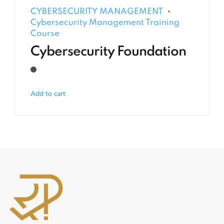
CYBERSECURITY MANAGEMENT
Cybersecurity Management Training
Course
Cybersecurity Foundation
Add to cart