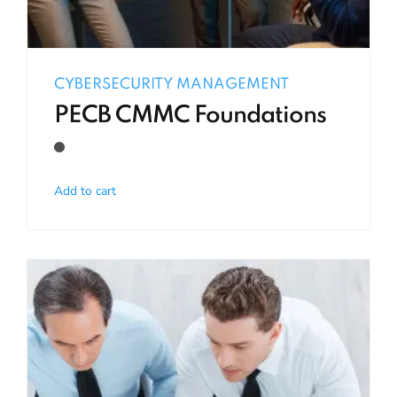
CYBERSECURITY MANAGEMENT
PECB CMMC Foundations
Add to cart