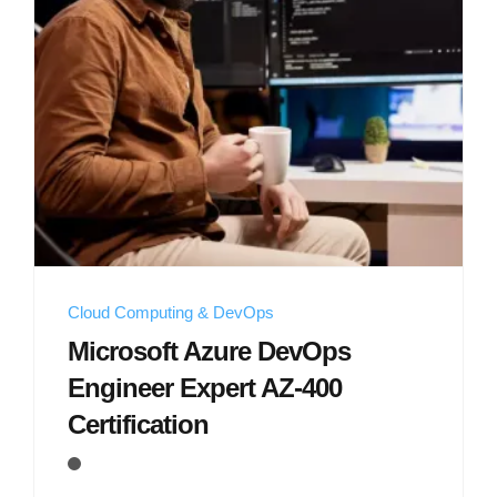
Cloud Computing & DevOps
Microsoft Azure DevOps
Engineer Expert AZ-400
Certification