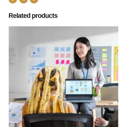
Related products