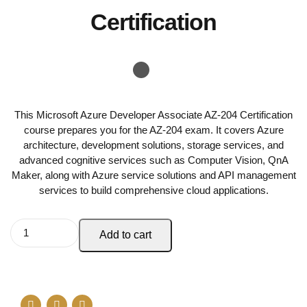
Certification
This Microsoft Azure Developer Associate AZ-204 Certification
course prepares you for the AZ-204 exam. It covers Azure
architecture, development solutions, storage services, and
advanced cognitive services such as Computer Vision, QnA
Maker, along with Azure service solutions and API management
services to build comprehensive cloud applications.
Add to cart