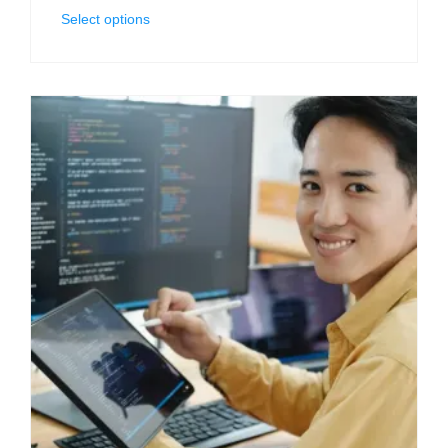
Select options