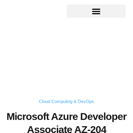
Cloud Computing & DevOps
Microsoft Azure Developer
Associate AZ-204