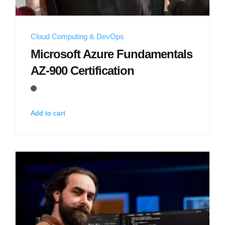
Cloud Computing & DevOps
Microsoft Azure Fundamentals
AZ-900 Certification
Add to cart