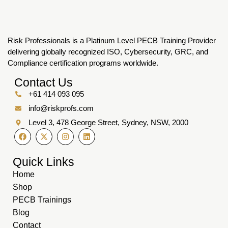
Risk Professionals is a Platinum Level PECB Training Provider
delivering globally recognized ISO, Cybersecurity, GRC, and
Compliance certification programs worldwide.
Contact Us
+61 414 093 095
info@riskprofs.com
Level 3, 478 George Street, Sydney, NSW, 2000
Quick Links
Home
Shop
PECB Trainings
Blog
Contact