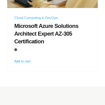
Cloud Computing & DevOps
Microsoft Azure Solutions
Architect Expert AZ-305
Certification
Add to cart