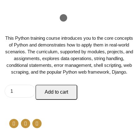
This Python training course introduces you to the core concepts
of Python and demonstrates how to apply them in real-world
scenarios. The curriculum, supported by modules, projects, and
assignments, explores data operations, string handling,
conditional statements, error management, shell scripting, web
scraping, and the popular Python web framework, Django.
Add to cart