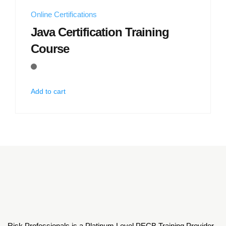
Online Certifications
Java Certification Training
Course
Add to cart
Risk Professionals is a Platinum Level PECB Training Provider