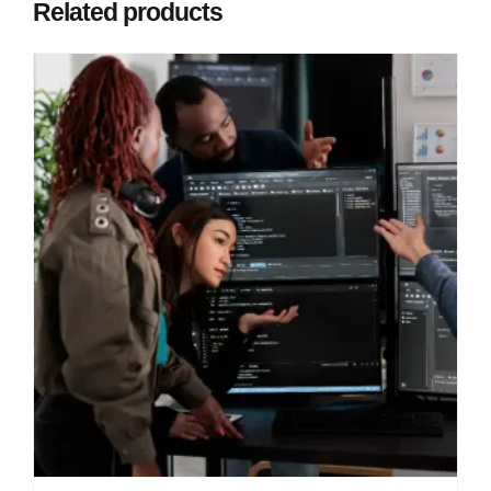
Related products