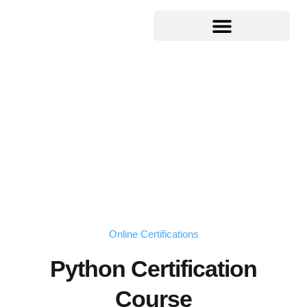
Online Certifications
Python Certification
Course