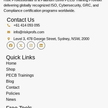
delivering globally recognized ISO, Cybersecurity, GRC, and
Compliance certification programs worldwide.
Contact Us
+61 414 093 095
info@riskprofs.com
Level 3, 478 George Street, Sydney, NSW, 2000
Quick Links
Home
Shop
PECB Trainings
Blog
Contact
Policies
News