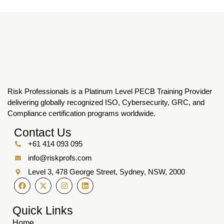
Risk Professionals is a Platinum Level PECB Training Provider
delivering globally recognized ISO, Cybersecurity, GRC, and
Compliance certification programs worldwide.
Contact Us
+61 414 093 095
info@riskprofs.com
Level 3, 478 George Street, Sydney, NSW, 2000
Quick Links
Home