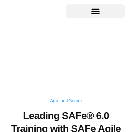
Agile and Scrum
Leading SAFe® 6.0
Training with SAFe Agile