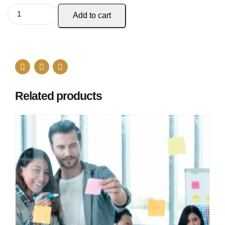
Add to cart
Related products