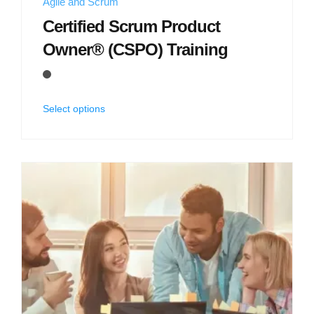
Agile and Scrum
Certified Scrum Product
Owner® (CSPO) Training
Select options