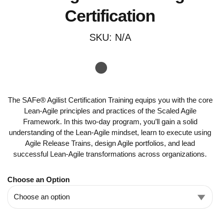
Certification
SKU:
N/A
The SAFe® Agilist Certification Training equips you with the core
Lean-Agile principles and practices of the Scaled Agile
Framework. In this two-day program, you’ll gain a solid
understanding of the Lean-Agile mindset, learn to execute using
Agile Release Trains, design Agile portfolios, and lead
successful Lean-Agile transformations across organizations.
Choose an Option