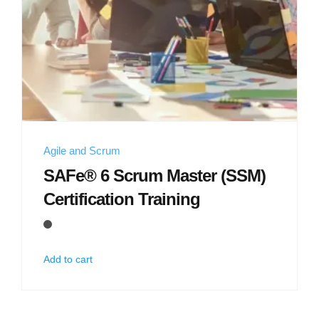
Agile and Scrum
SAFe® 6 Scrum Master (SSM)
Certification Training
Add to cart