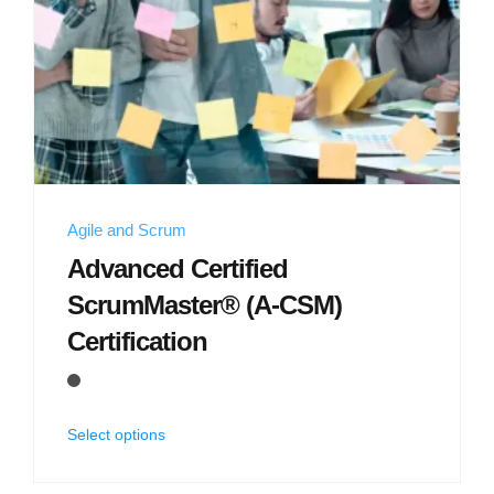
Agile and Scrum
Advanced Certified
ScrumMaster® (A-CSM)
Certification
Select options