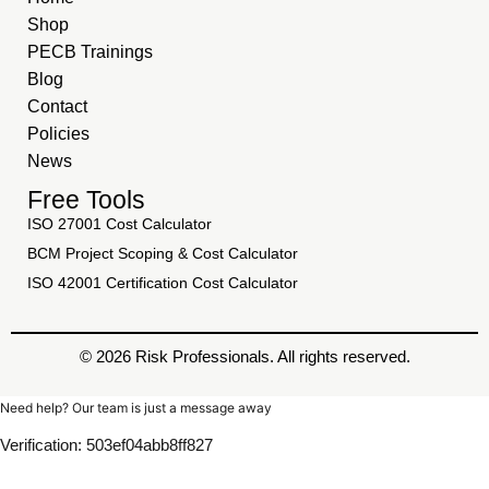
Shop
PECB Trainings
Blog
Contact
Policies
News
Free Tools
ISO 27001 Cost Calculator
BCM Project Scoping & Cost Calculator
ISO 42001 Certification Cost Calculator
© 2026 Risk Professionals. All rights reserved.
Need help? Our team is just a message away
Verification: 503ef04abb8ff827