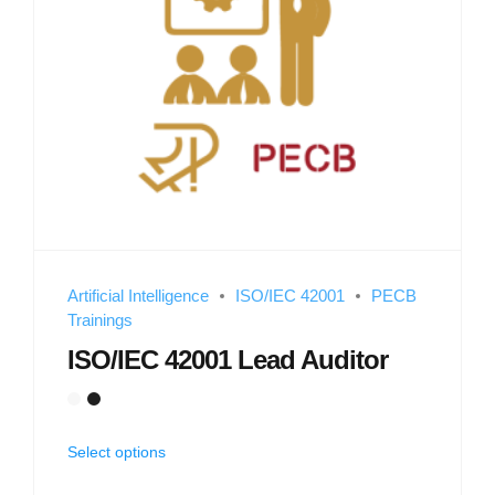
Artificial Intelligence
ISO/IEC 42001
PECB
Trainings
ISO/IEC 42001 Lead Auditor
Select options