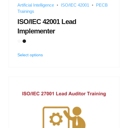
Artificial Intelligence
ISO/IEC 42001
PECB
Trainings
ISO/IEC 42001 Lead
Implementer
Select options