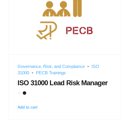
Governance, Risk, and Compliance
ISO
31000
PECB Trainings
ISO 31000 Lead Risk Manager
Add to cart