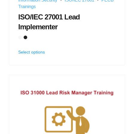
Trainings
ISO/IEC 27001 Lead
Implementer
Select options