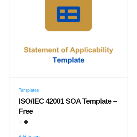
Templates
ISO/IEC 42001 SOA Template –
Free
Add to cart