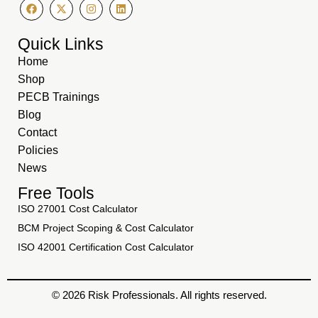
Quick Links
Home
Shop
PECB Trainings
Blog
Contact
Policies
News
Free Tools
ISO 27001 Cost Calculator
BCM Project Scoping & Cost Calculator
ISO 42001 Certification Cost Calculator
© 2026 Risk Professionals. All rights reserved.