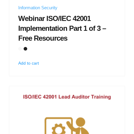
Information Security
Webinar ISO/IEC 42001
Implementation Part 1 of 3 –
Free Resources
Add to cart