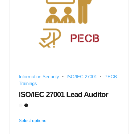
Information Security
ISO/IEC 27001
PECB
Trainings
ISO/IEC 27001 Lead Auditor
Select options