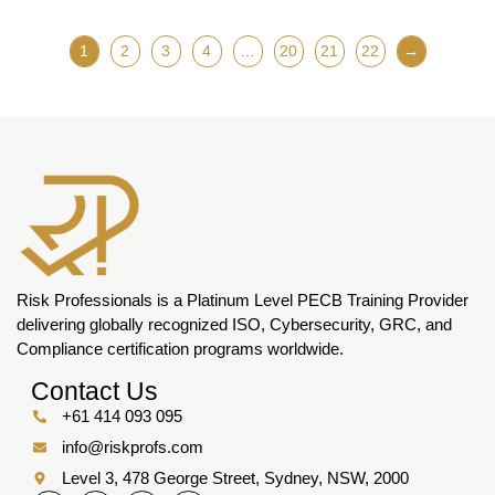
1
2
3
4
…
20
21
22
→
Risk Professionals is a Platinum Level PECB Training Provider
delivering globally recognized ISO, Cybersecurity, GRC, and
Compliance certification programs worldwide.
Contact Us
+61 414 093 095
info@riskprofs.com
Level 3, 478 George Street, Sydney, NSW, 2000