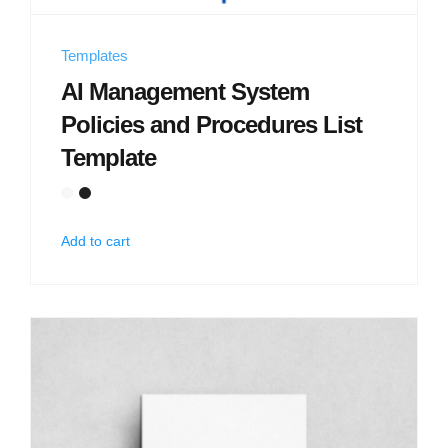
Templates
AI Management System
Policies and Procedures List
Template
Add to cart