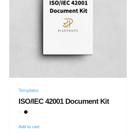
Templates
ISO/IEC 42001 Document Kit
Add to cart