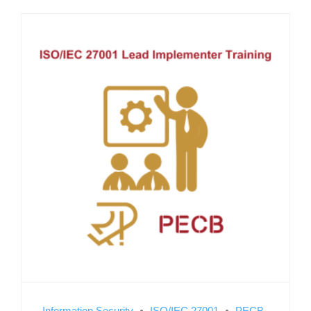
Information Security
ISO/IEC 27001
PECB