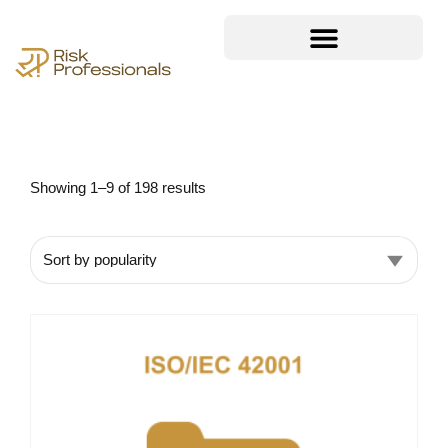
Showing 1–9 of 198 results