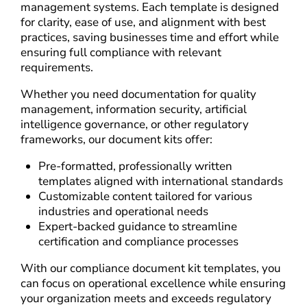
management systems. Each template is designed
for clarity, ease of use, and alignment with best
practices, saving businesses time and effort while
ensuring full compliance with relevant
requirements.
Whether you need documentation for quality
management, information security, artificial
intelligence governance, or other regulatory
frameworks, our document kits offer:
Pre-formatted, professionally written
templates aligned with international standards
Customizable content tailored for various
industries and operational needs
Expert-backed guidance to streamline
certification and compliance processes
With our compliance document kit templates, you
can focus on operational excellence while ensuring
your organization meets and exceeds regulatory