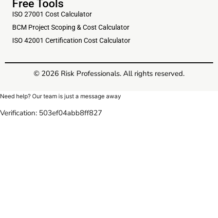
Free Tools
ISO 27001 Cost Calculator
BCM Project Scoping & Cost Calculator
ISO 42001 Certification Cost Calculator
© 2026 Risk Professionals. All rights reserved.
Need help? Our team is just a message away
Verification: 503ef04abb8ff827