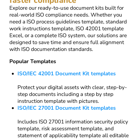
faster compliance
Explore our ready-to-use document kits built for
real-world ISO compliance needs. Whether you
need a ISO process guidelines template, standard
work instructions template, ISO 42001 template
Excel, or a complete ISO system, our solutions are
designed to save time and ensure full alignment
with ISO documentation standards.
Popular Templates
ISO/IEC 42001 Document Kit templates
Protect your digital assets with clear, step-by-
step documents including a step by step
instruction template with pictures.
ISO/IEC 27001 Document Kit templates
Includes ISO 27001 information security policy
template, risk assessment template, and
statement of applicability template all editable