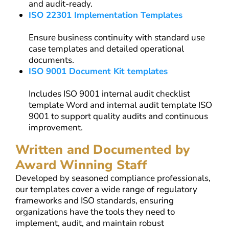
and audit-ready.
ISO 22301 Implementation Templates
Ensure business continuity with standard use
case templates and detailed operational
documents.
ISO 9001 Document Kit templates
Includes ISO 9001 internal audit checklist
template Word and internal audit template ISO
9001 to support quality audits and continuous
improvement.
Written and Documented by
Award Winning Staff
Developed by seasoned compliance professionals,
our templates cover a wide range of regulatory
frameworks and ISO standards, ensuring
organizations have the tools they need to
implement, audit, and maintain robust