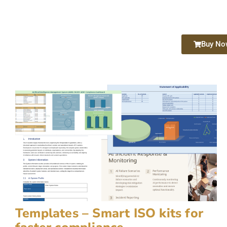
Buy No
Templates – Smart ISO kits for