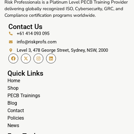
Risk Professionals is a Platinum Level PECB Training Provider
delivering globally recognized ISO, Cybersecurity, GRC, and
Compliance certification programs worldwide.
Contact Us
+61 414 093 095
info@riskprofs.com
Level 3, 478 George Street, Sydney, NSW, 2000
Quick Links
Home
Shop
PECB Trainings
Blog
Contact
Policies
News