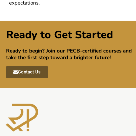
expectations.
Ready to Get Started
Ready to begin? Join our PECB-certified courses and
take the first step toward a brighter future!
Contact Us