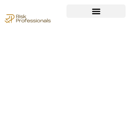
Achieving and
maintaining compliance
is a critical aspect of any
organization’s success.
Our ISO compliance
document kit templates
provide a structured,
efficient, and expertly
crafted foundation to
help businesses meet
industry standards with
confidence.