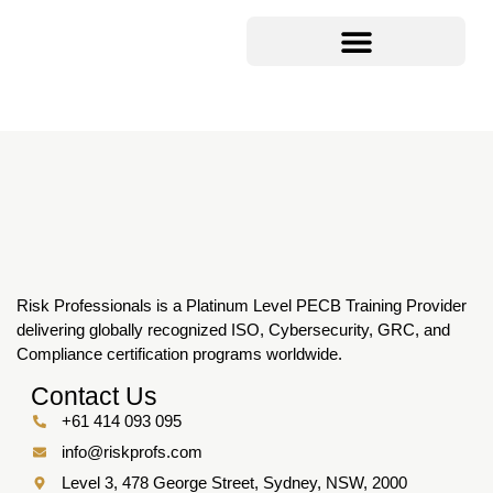
Risk Professionals is a Platinum Level PECB Training Provider
delivering globally recognized ISO, Cybersecurity, GRC, and
Compliance certification programs worldwide.
Contact Us
+61 414 093 095
info@riskprofs.com
Level 3, 478 George Street, Sydney, NSW, 2000