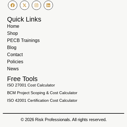
Quick Links
Home
Shop
PECB Trainings
Blog
Contact
Policies
News
Free Tools
ISO 27001 Cost Calculator
BCM Project Scoping & Cost Calculator
ISO 42001 Certification Cost Calculator
© 2026 Risk Professionals. All rights reserved.