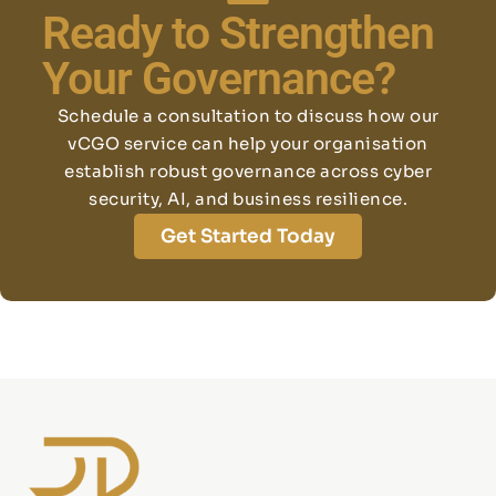
Ready to Strengthen
Your Governance?
Schedule a consultation to discuss how our
vCGO service can help your organisation
establish robust governance across cyber
security, AI, and business resilience.
Get Started Today