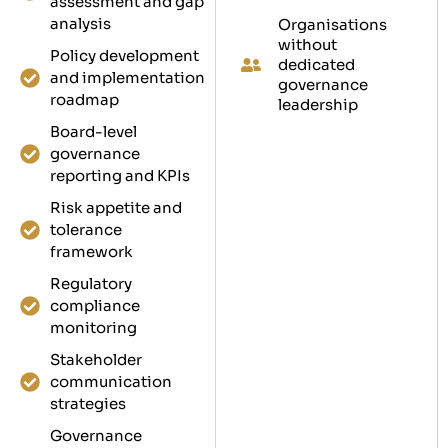
assessment and gap
analysis
Organisations
without
Policy development
dedicated
and implementation
governance
roadmap
leadership
Board-level
governance
reporting and KPIs
Risk appetite and
tolerance
framework
Regulatory
compliance
monitoring
Stakeholder
communication
strategies
Governance