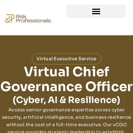
Virtual Executive Service
Virtual Chief
Governance Officer
(Cyber, AI & Resilience)
Access senior governance expertise across cyber
security, artificial intelligence, and business resilience
without the cost of a full-time executive. Our vCGO
service provides strategic leadership to establish,