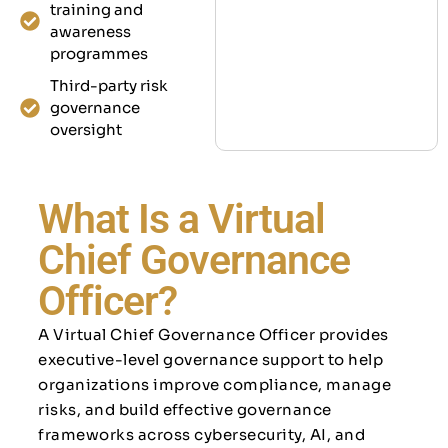
training and
awareness
programmes
Third-party risk
governance
oversight
What Is a Virtual
Chief Governance
Officer?
A Virtual Chief Governance Officer provides
executive-level governance support to help
organizations improve compliance, manage
risks, and build effective governance
frameworks across cybersecurity, AI, and