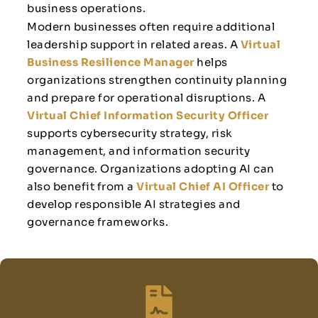
business operations.
Modern businesses often require additional
leadership support in related areas. A
Virtual
Business Resilience Manager
helps
organizations strengthen continuity planning
and prepare for operational disruptions. A
Virtual Chief Information Security Officer
supports cybersecurity strategy, risk
management, and information security
governance. Organizations adopting AI can
also benefit from a
Virtual Chief AI Officer
to
develop responsible AI strategies and
governance frameworks.