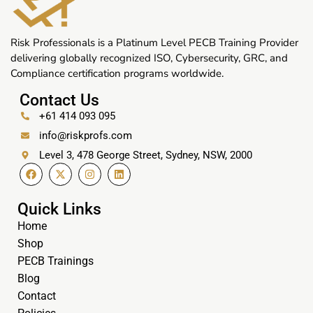
Risk Professionals is a Platinum Level PECB Training Provider
delivering globally recognized ISO, Cybersecurity, GRC, and
Compliance certification programs worldwide.
Contact Us
+61 414 093 095
info@riskprofs.com
Level 3, 478 George Street, Sydney, NSW, 2000
Quick Links
Home
Shop
PECB Trainings
Blog
Contact