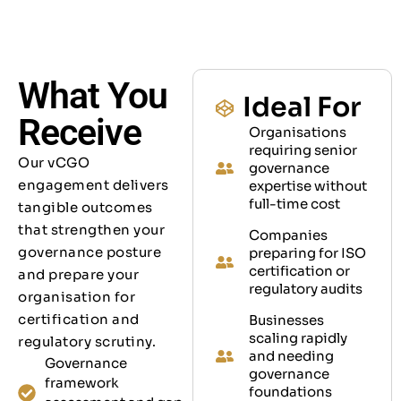
What You
Ideal For
Receive
Organisations
requiring senior
Our vCGO
governance
engagement delivers
expertise without
full-time cost
tangible outcomes
that strengthen your
Companies
governance posture
preparing for ISO
certification or
and prepare your
regulatory audits
organisation for
certification and
Businesses
scaling rapidly
regulatory scrutiny.
and needing
Governance
governance
framework
foundations