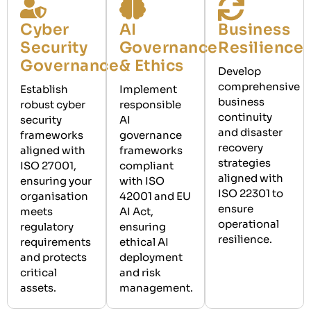
Cyber
AI
Business
Security
Governance
Resilience
Governance
& Ethics
Develop
comprehensive
Establish
Implement
business
robust cyber
responsible
continuity
security
AI
and disaster
frameworks
governance
recovery
aligned with
frameworks
strategies
ISO 27001,
compliant
aligned with
ensuring your
with ISO
ISO 22301 to
organisation
42001 and EU
ensure
meets
AI Act,
operational
regulatory
ensuring
resilience.
requirements
ethical AI
and protects
deployment
critical
and risk
assets.
management.