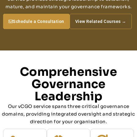
mature, and maintain your governance frameworks.
Schedule a Consultation
View Related Courses →
Comprehensive
Governance
Leadership
Our vCGO service spans three critical governance
domains, providing integrated oversight and strategic
direction for your organisation.