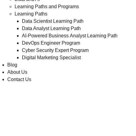
Learning Paths and Programs
Learning Paths
Data Scientist Learning Path
Data Analyst Learning Path
AI-Powered Business Analyst Learning Path
DevOps Engineer Program
Cyber Security Expert Program
Digital Marketing Specialist
Blog
About Us
Contact Us