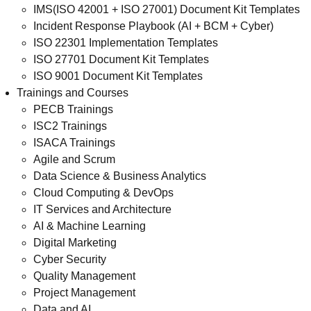
IMS(ISO 42001 + ISO 27001) Document Kit Templates
Incident Response Playbook (AI + BCM + Cyber)
ISO 22301 Implementation Templates
ISO 27701 Document Kit Templates
ISO 9001 Document Kit Templates
Trainings and Courses
PECB Trainings
ISC2 Trainings
ISACA Trainings
Agile and Scrum
Data Science & Business Analytics
Cloud Computing & DevOps
IT Services and Architecture
AI & Machine Learning
Digital Marketing
Cyber Security
Quality Management
Project Management
Data and AI