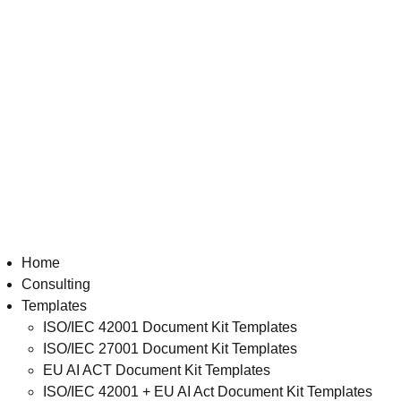
Home
Consulting
Templates
ISO/IEC 42001 Document Kit Templates
ISO/IEC 27001 Document Kit Templates
EU AI ACT Document Kit Templates
ISO/IEC 42001 + EU AI Act Document Kit Templates