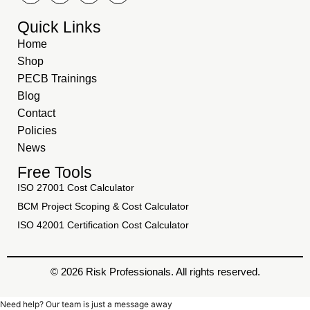
Quick Links
Home
Shop
PECB Trainings
Blog
Contact
Policies
News
Free Tools
ISO 27001 Cost Calculator
BCM Project Scoping & Cost Calculator
ISO 42001 Certification Cost Calculator
© 2026 Risk Professionals. All rights reserved.
Need help? Our team is just a message away