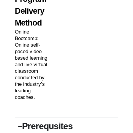
Delivery
Method
Online
Bootcamp:
Online self-
paced video-
based learning
and live virtual
classroom
conducted by
the industry’s
leading
coaches.
Prerequsites