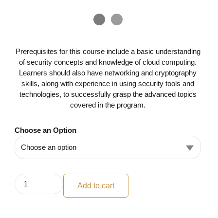
Prerequisites for this course include a basic understanding
of security concepts and knowledge of cloud computing.
Learners should also have networking and cryptography
skills, along with experience in using security tools and
technologies, to successfully grasp the advanced topics
covered in the program.
Choose an Option
Add to cart