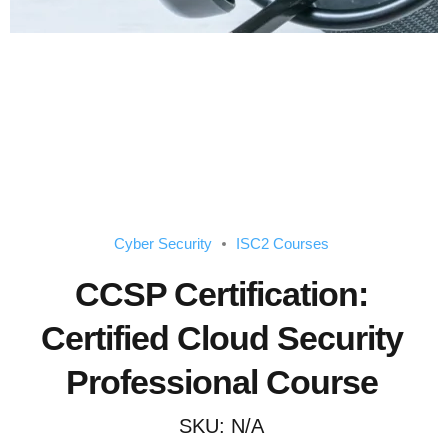
Cyber Security
ISC2 Courses
CCSP Certification:
Certified Cloud Security
Professional Course
SKU:
N/A