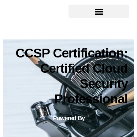
CCSP Certification:
Certified Cloud
Security
Professional
Powered By