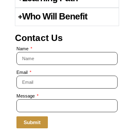
Who Will Benefit
Contact Us
Name
Email
Message
Submit