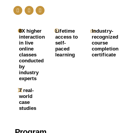
8X higher
Lifetime
Industry-
interaction
access to
recognized
in live
self-
course
online
paced
completion
classes
learning
certificate
conducted
by
industry
experts
7 real-
world
case
studies
Program