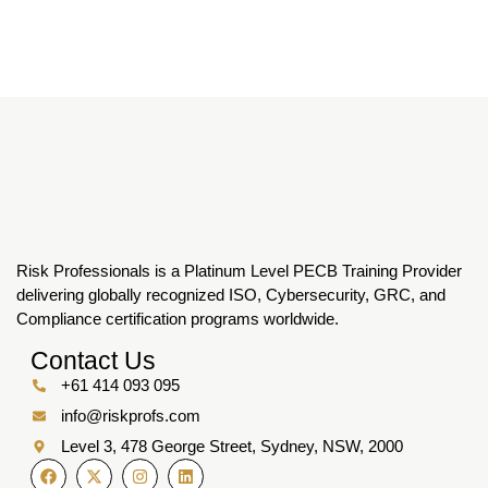
Risk Professionals is a Platinum Level PECB Training Provider
delivering globally recognized ISO, Cybersecurity, GRC, and
Compliance certification programs worldwide.
Contact Us
+61 414 093 095
info@riskprofs.com
Level 3, 478 George Street, Sydney, NSW, 2000