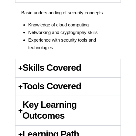
Basic understanding of security concepts
Knowledge of cloud computing
Networking and cryptography skills
Experience with security tools and
technologies
Skills Covered
Tools Covered
Key Learning
Outcomes
Learning Path