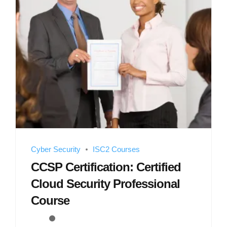
Cyber Security
ISC2 Courses
CCSP Certification: Certified
Cloud Security Professional
Course