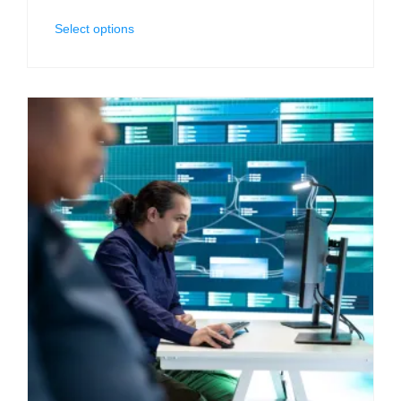
Select options