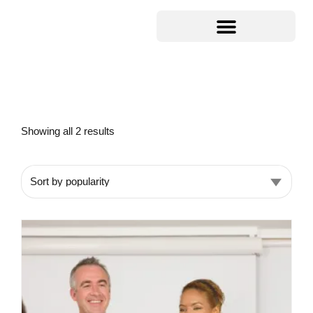
Showing all 2 results