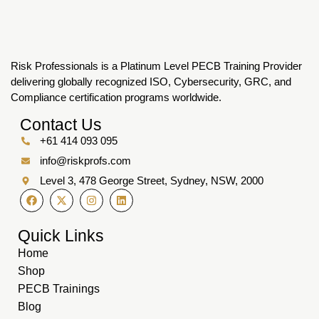
Risk Professionals is a Platinum Level PECB Training Provider
delivering globally recognized ISO, Cybersecurity, GRC, and
Compliance certification programs worldwide.
Contact Us
+61 414 093 095
info@riskprofs.com
Level 3, 478 George Street, Sydney, NSW, 2000
Quick Links
Home
Shop
PECB Trainings
Blog