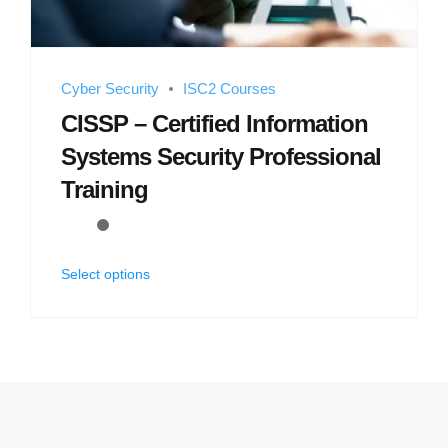
Cyber Security
ISC2 Courses
CISSP – Certified Information
Systems Security Professional
Training
Select options