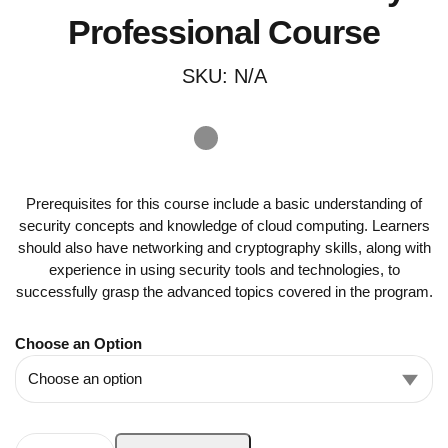
Professional Course
SKU:
N/A
Prerequisites for this course include a basic understanding of
security concepts and knowledge of cloud computing. Learners
should also have networking and cryptography skills, along with
experience in using security tools and technologies, to
successfully grasp the advanced topics covered in the program.
Choose an Option