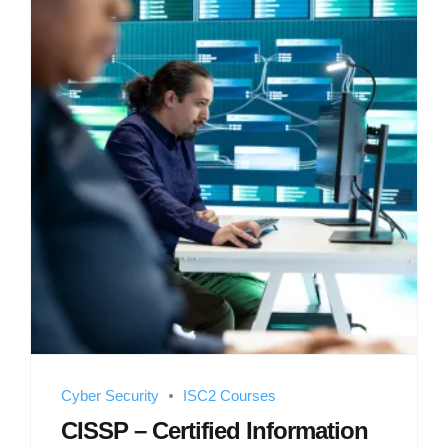
Cyber Security
ISC2 Courses
CISSP – Certified Information