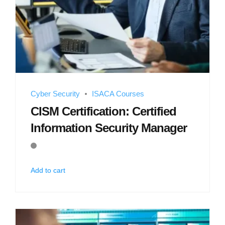
Cyber Security
ISACA Courses
CISM Certification: Certified
Information Security Manager
Add to cart