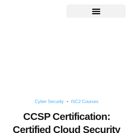
Cyber Security
ISC2 Courses
CCSP Certification:
Certified Cloud Security