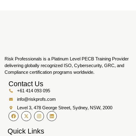
Risk Professionals is a Platinum Level PECB Training Provider
delivering globally recognized ISO, Cybersecurity, GRC, and
Compliance certification programs worldwide.
Contact Us
+61 414 093 095
info@riskprofs.com
Level 3, 478 George Street, Sydney, NSW, 2000
Quick Links