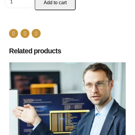
Add to cart
Related products