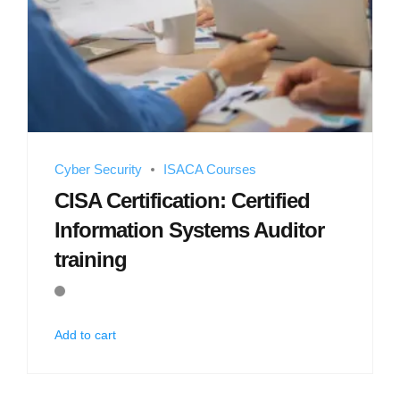
Cyber Security
ISACA Courses
CISA Certification: Certified
Information Systems Auditor
training
Add to cart