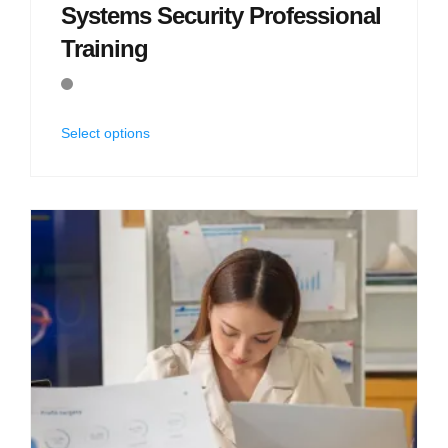
Systems Security Professional
Training
Select options