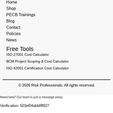
Home
Shop
PECB Trainings
Blog
Contact
Policies
News
Free Tools
ISO 27001 Cost Calculator
BCM Project Scoping & Cost Calculator
ISO 42001 Certification Cost Calculator
© 2026 Risk Professionals. All rights reserved.
Need help? Our team is just a message away
Verification: 503ef04abb8ff827