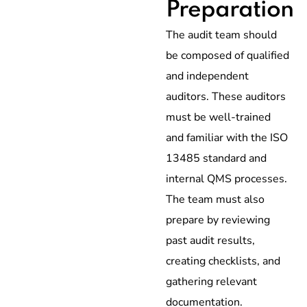
Preparation
The audit team should
be composed of qualified
and independent
auditors. These auditors
must be well-trained
and familiar with the ISO
13485 standard and
internal QMS processes.
The team must also
prepare by reviewing
past audit results,
creating checklists, and
gathering relevant
documentation.