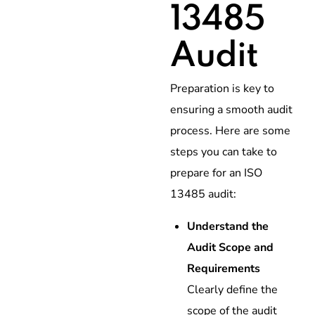
13485
Audit
Preparation is key to
ensuring a smooth audit
process. Here are some
steps you can take to
prepare for an ISO
13485 audit:
Understand the
Audit Scope and
Requirements
Clearly define the
scope of the audit