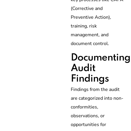
(Corrective and
Preventive Action),
training, risk
management, and
document control.
Documenting
Audit
Findings
Findings from the audit
are categorized into non-
conformities,
observations, or
opportunities for