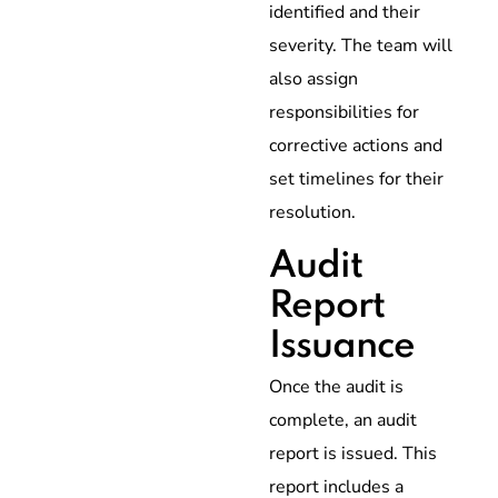
identified and their
severity. The team will
also assign
responsibilities for
corrective actions and
set timelines for their
resolution.
Audit
Report
Issuance
Once the audit is
complete, an audit
report is issued. This
report includes a