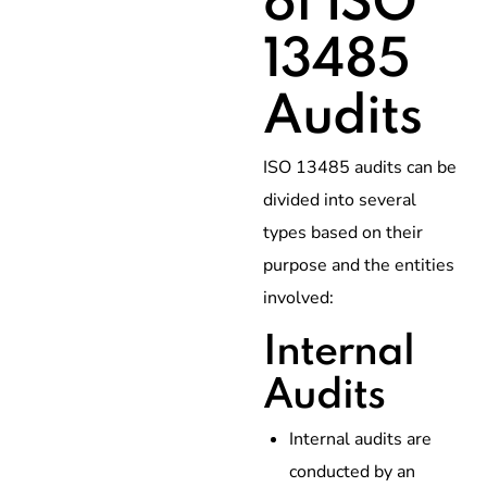
of ISO
13485
Audits
ISO 13485 audits can be
divided into several
types based on their
purpose and the entities
involved:
Internal
Audits
Internal audits are
conducted by an