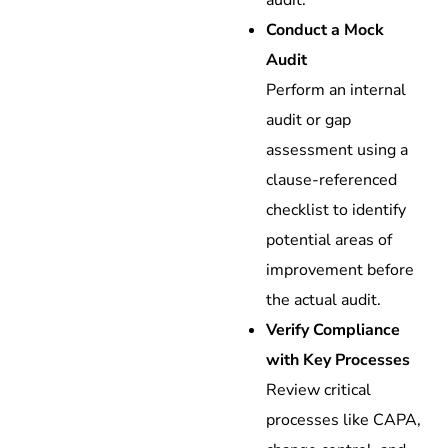
audit.
Conduct a Mock
Audit
Perform an internal
audit or gap
assessment using a
clause-referenced
checklist to identify
potential areas of
improvement before
the actual audit.
Verify Compliance
with Key Processes
Review critical
processes like CAPA,