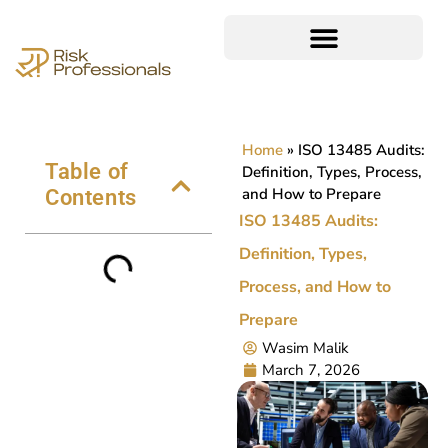
Home
»
ISO 13485 Audits:
Table of
Definition, Types, Process,
and How to Prepare
Contents
ISO 13485 Audits:
Definition, Types,
Process, and How to
Prepare
Wasim Malik
March 7, 2026