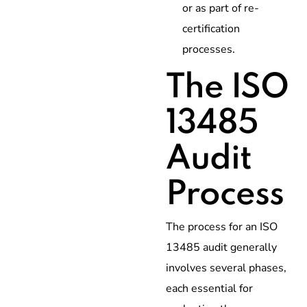
or as part of re-
certification
processes.
The ISO
13485
Audit
Process
The process for an ISO
13485 audit generally
involves several phases,
each essential for