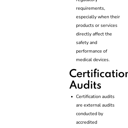
requirements,
especially when their
products or services
directly affect the
safety and
performance of
medical devices.
Certificatio
Audits
Certification audits
are external audits
conducted by
accredited