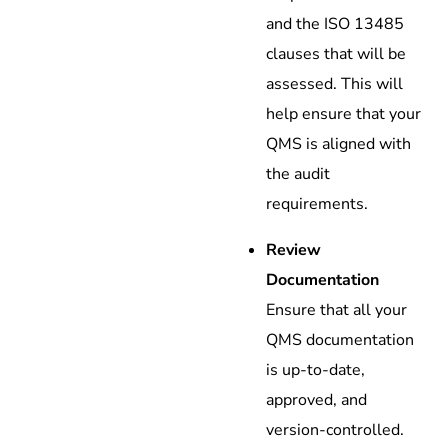
and the ISO 13485
clauses that will be
assessed. This will
help ensure that your
QMS is aligned with
the audit
requirements.
Review
Documentation
Ensure that all your
QMS documentation
is up-to-date,
approved, and
version-controlled.