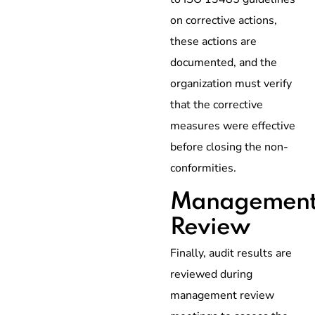
on corrective actions,
these actions are
documented, and the
organization must verify
that the corrective
measures were effective
before closing the non-
conformities.
Managemen
Review
Finally, audit results are
reviewed during
management review