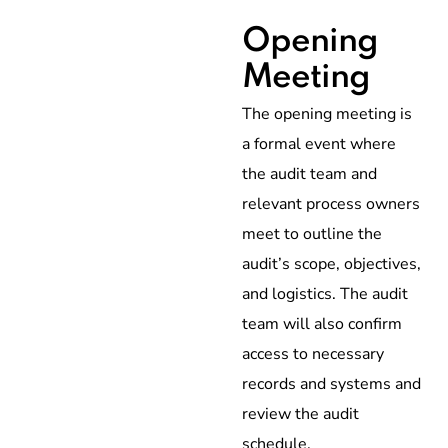
Opening
Meeting
The opening meeting is
a formal event where
the audit team and
relevant process owners
meet to outline the
audit’s scope, objectives,
and logistics. The audit
team will also confirm
access to necessary
records and systems and
review the audit
schedule.