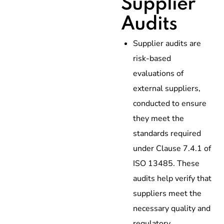
Supplier
Audits
Supplier audits are
risk-based
evaluations of
external suppliers,
conducted to ensure
they meet the
standards required
under Clause 7.4.1 of
ISO 13485. These
audits help verify that
suppliers meet the
necessary quality and
regulatory