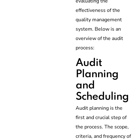
evaluating the
effectiveness of the
quality management
system. Below is an
overview of the audit
process:
Audit
Planning
and
Scheduling
Audit planning is the
first and crucial step of
the process. The scope,
criteria, and frequency of