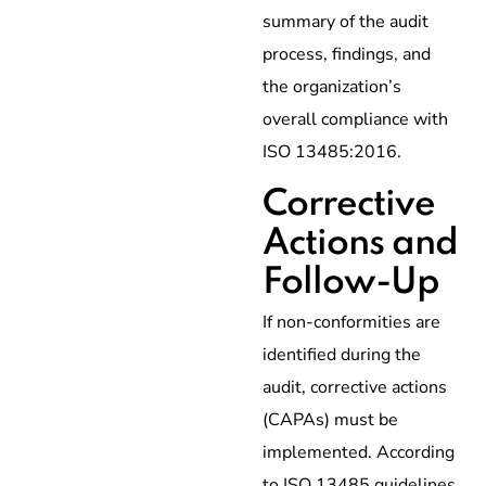
summary of the audit
process, findings, and
the organization’s
overall compliance with
ISO 13485:2016.
Corrective
Actions and
Follow-Up
If non-conformities are
identified during the
audit, corrective actions
(CAPAs) must be
implemented. According
to ISO 13485 guidelines