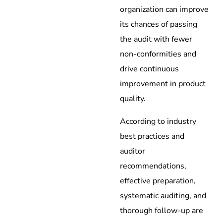
organization can improve
its chances of passing
the audit with fewer
non-conformities and
drive continuous
improvement in product
quality.
According to industry
best practices and
auditor
recommendations,
effective preparation,
systematic auditing, and
thorough follow-up are