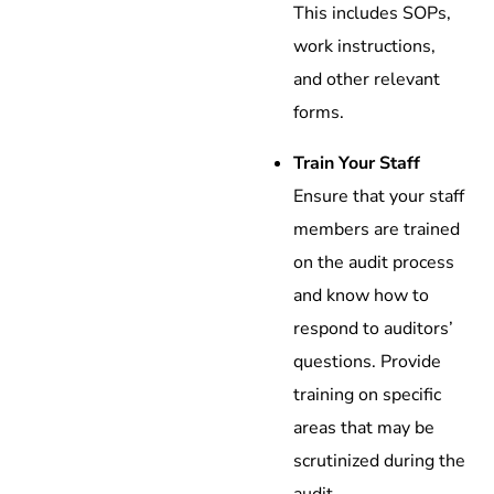
This includes SOPs,
work instructions,
and other relevant
forms.
Train Your Staff
Ensure that your staff
members are trained
on the audit process
and know how to
respond to auditors’
questions. Provide
training on specific
areas that may be
scrutinized during the