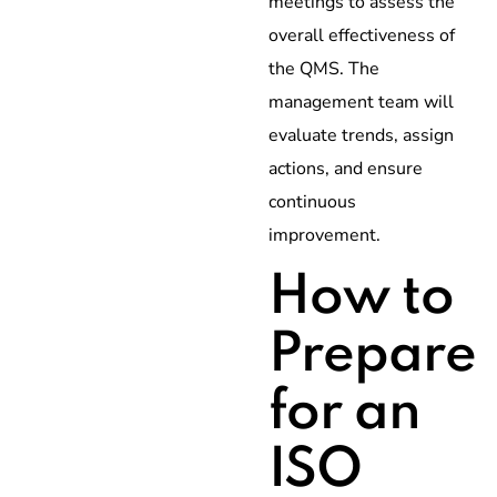
meetings to assess the
overall effectiveness of
the QMS. The
management team will
evaluate trends, assign
actions, and ensure
continuous
improvement.
How to
Prepare
for an
ISO