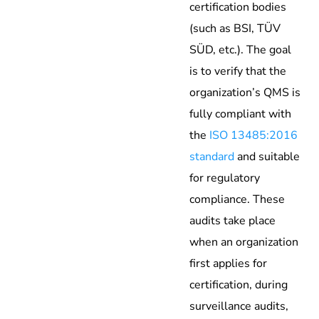
certification bodies
(such as BSI, TÜV
SÜD, etc.). The goal
is to verify that the
organization’s QMS is
fully compliant with
the
ISO 13485:2016
standard
and suitable
for regulatory
compliance. These
audits take place
when an organization
first applies for
certification, during
surveillance audits,