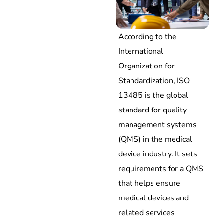
According to the
International
Organization for
Standardization, ISO
13485 is the global
standard for quality
management systems
(QMS) in the medical
device industry. It sets
requirements for a QMS
that helps ensure
medical devices and
related services