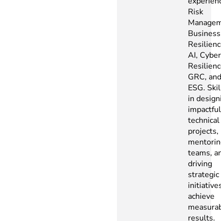
experienc
Risk
Managem
Business
Resilienc
AI, Cyber
Resilienc
GRC, an
ESG. Skil
in design
impactful
technical
projects,
mentorin
teams, a
driving
strategic
initiative
achieve
measura
results.