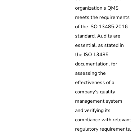
organization’s QMS
meets the requirements
of the ISO 13485:2016
standard. Audits are
essential, as stated in
the ISO 13485
documentation, for
assessing the
effectiveness of a
company’s quality
management system
and verifying its
compliance with relevant
regulatory requirements.