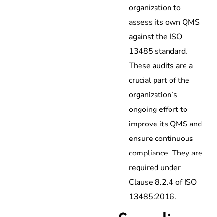
organization to
assess its own QMS
against the ISO
13485 standard.
These audits are a
crucial part of the
organization’s
ongoing effort to
improve its QMS and
ensure continuous
compliance. They are
required under
Clause 8.2.4 of ISO
13485:2016.