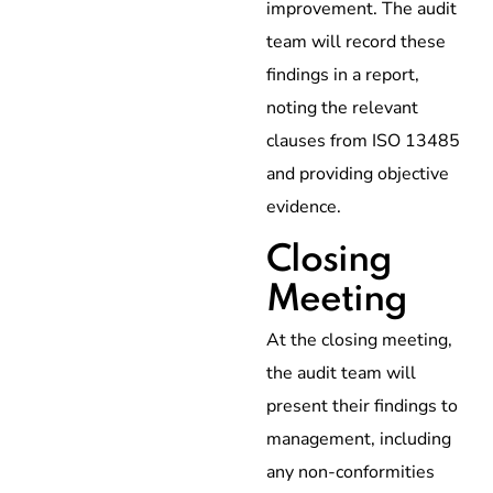
improvement. The audit
team will record these
findings in a report,
noting the relevant
clauses from ISO 13485
and providing objective
evidence.
Closing
Meeting
At the closing meeting,
the audit team will
present their findings to
management, including
any non-conformities