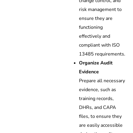
change control, and
risk management to
ensure they are
functioning
effectively and
compliant with ISO
13485 requirements.
Organize Audit
Evidence
Prepare all necessary
evidence, such as
training records,
DHRs, and CAPA
files, to ensure they
are easily accessible