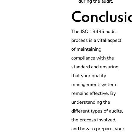
during the audit.
Conclusi
The ISO 13485 audit
process is a vital aspect
of maintaining
compliance with the
standard and ensuring
that your quality
management system
remains effective. By
understanding the
different types of audits,
the process involved,
and how to prepare, your