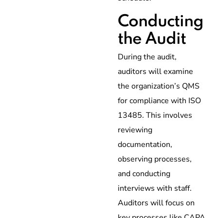
Conducting
the Audit
During the audit,
auditors will examine
the organization’s QMS
for compliance with ISO
13485. This involves
reviewing
documentation,
observing processes,
and conducting
interviews with staff.
Auditors will focus on
key processes like CAPA