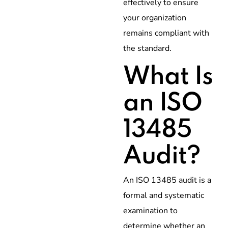
effectively to ensure
your organization
remains compliant with
the standard.
What Is
an ISO
13485
Audit?
An ISO 13485 audit is a
formal and systematic
examination to
determine whether an