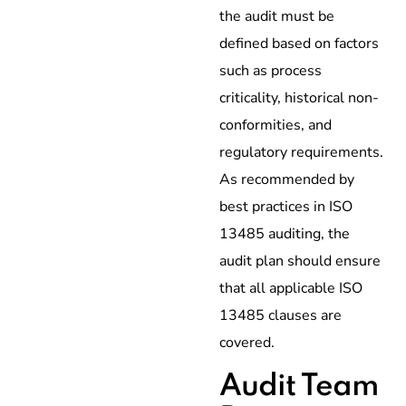
the audit must be
defined based on factors
such as process
criticality, historical non-
conformities, and
regulatory requirements.
As recommended by
best practices in ISO
13485 auditing, the
audit plan should ensure
that all applicable ISO
13485 clauses are
covered.
Audit Team