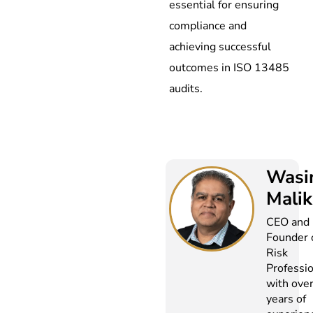
essential for ensuring
compliance and
achieving successful
outcomes in ISO 13485
audits.
Wasi
Malik
CEO and
Founder 
Risk
Professi
with ove
years of