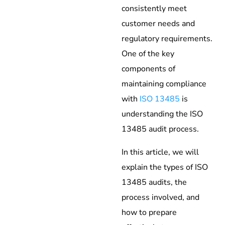
consistently meet
customer needs and
regulatory requirements.
One of the key
components of
maintaining compliance
with
ISO 13485
is
understanding the ISO
13485 audit process.
In this article, we will
explain the types of ISO
13485 audits, the
process involved, and
how to prepare