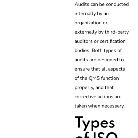
Audits can be conducted
internally by an
organization or
externally by third-party
auditors or certification
bodies. Both types of
audits are designed to
ensure that all aspects
of the QMS function
properly, and that
corrective actions are
taken when necessary.
Types