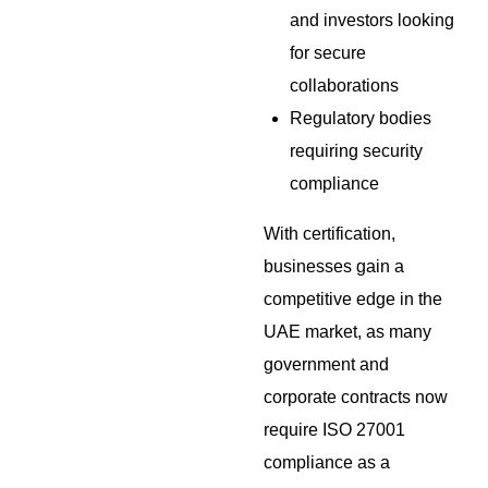
and investors looking
for secure
collaborations
Regulatory bodies
requiring security
compliance
With certification,
businesses gain a
competitive edge in the
UAE market, as many
government and
corporate contracts now
require ISO 27001
compliance as a