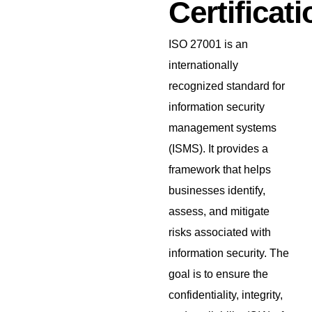
Certificati
ISO 27001 is an
internationally
recognized standard for
information security
management systems
(ISMS). It provides a
framework that helps
businesses identify,
assess, and mitigate
risks associated with
information security. The
goal is to ensure the
confidentiality, integrity,