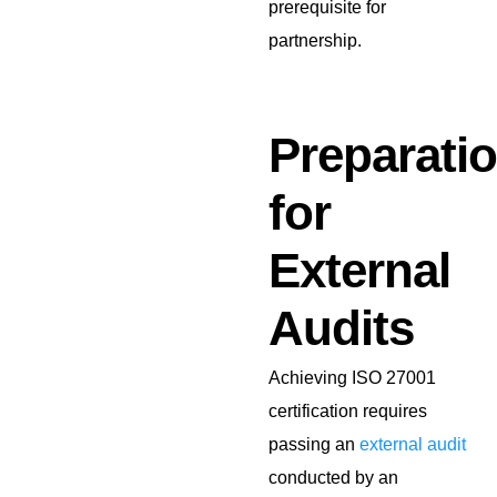
prerequisite for
partnership.
Preparati
for
External
Audits
Achieving ISO 27001
certification requires
passing an
external audit
conducted by an