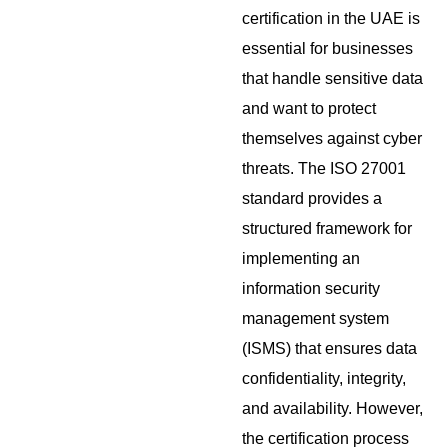
certification in the UAE is
essential for businesses
that handle sensitive data
and want to protect
themselves against cyber
threats. The ISO 27001
standard provides a
structured framework for
implementing an
information security
management system
(ISMS) that ensures data
confidentiality, integrity,
and availability. However,
the certification process