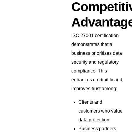
Competiti
Advantag
ISO 27001 certification
demonstrates that a
business prioritizes data
security and regulatory
compliance. This
enhances credibility and
improves trust among:
Clients and
customers who value
data protection
Business partners