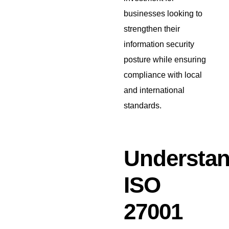
businesses looking to
strengthen their
information security
posture while ensuring
compliance with local
and international
standards.
Understan
ISO
27001