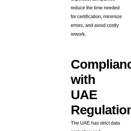
reduce the time needed
for certification, minimize
errors, and avoid costly
rework.
Complian
with
UAE
Regulatio
The UAE has strict data