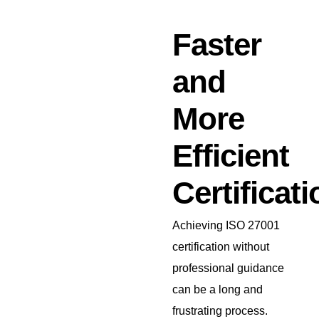
Faster
and
More
Efficient
Certificati
Achieving ISO 27001
certification without
professional guidance
can be a long and
frustrating process.