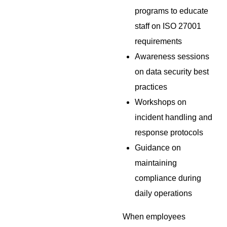
programs to educate
staff on ISO 27001
requirements
Awareness sessions
on data security best
practices
Workshops on
incident handling and
response protocols
Guidance on
maintaining
compliance during
daily operations
When employees