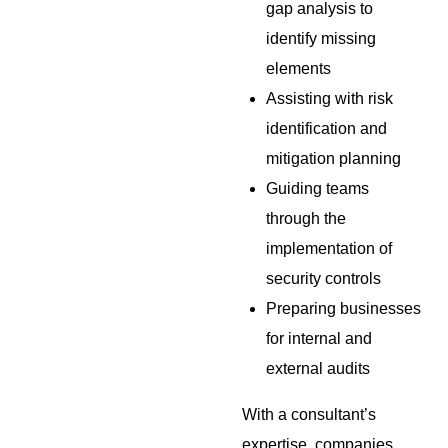
gap analysis to
identify missing
elements
Assisting with risk
identification and
mitigation planning
Guiding teams
through the
implementation of
security controls
Preparing businesses
for internal and
external audits
With a consultant’s
expertise, companies