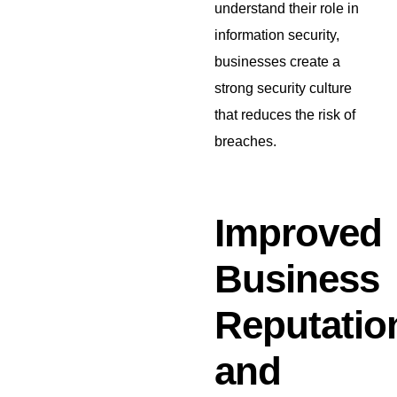
understand their role in
information security,
businesses create a
strong security culture
that reduces the risk of
breaches.
Improved
Business
Reputatio
and