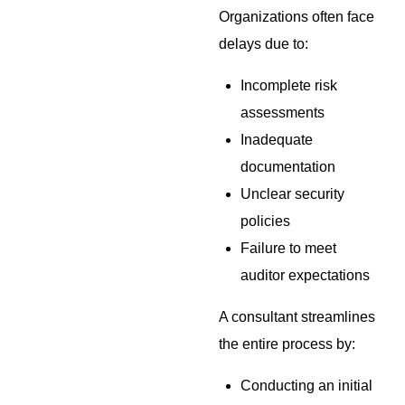
Organizations often face
delays due to:
Incomplete risk
assessments
Inadequate
documentation
Unclear security
policies
Failure to meet
auditor expectations
A consultant streamlines
the entire process by:
Conducting an initial