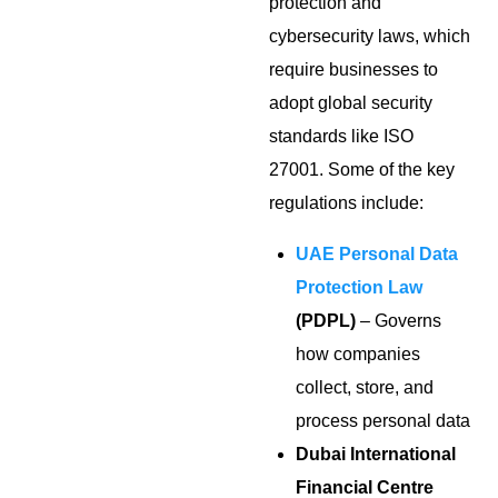
protection and
cybersecurity laws, which
require businesses to
adopt global security
standards like ISO
27001. Some of the key
regulations include:
UAE Personal Data
Protection Law
(PDPL)
– Governs
how companies
collect, store, and
process personal data
Dubai International
Financial Centre