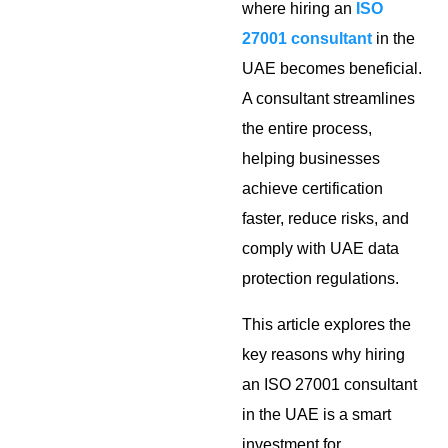
where hiring an
ISO
27001 consultant
in the
UAE becomes beneficial.
A consultant streamlines
the entire process,
helping businesses
achieve certification
faster, reduce risks, and
comply with UAE data
protection regulations.
This article explores the
key reasons why hiring
an ISO 27001 consultant
in the UAE is a smart
investment for