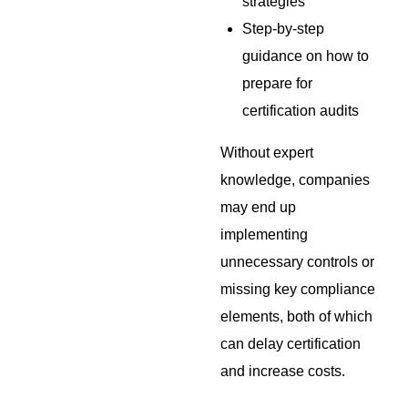
strategies
Step-by-step
guidance on how to
prepare for
certification audits
Without expert
knowledge, companies
may end up
implementing
unnecessary controls or
missing key compliance
elements, both of which
can delay certification
and increase costs.