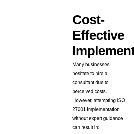
Cost-
Effective
Implement
Many businesses
hesitate to hire a
consultant due to
perceived costs.
However, attempting ISO
27001 implementation
without expert guidance
can result in: