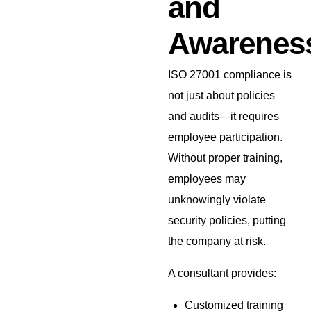
and
Awarenes
ISO 27001 compliance is
not just about policies
and audits—it requires
employee participation.
Without proper training,
employees may
unknowingly violate
security policies, putting
the company at risk.
A consultant provides:
Customized training