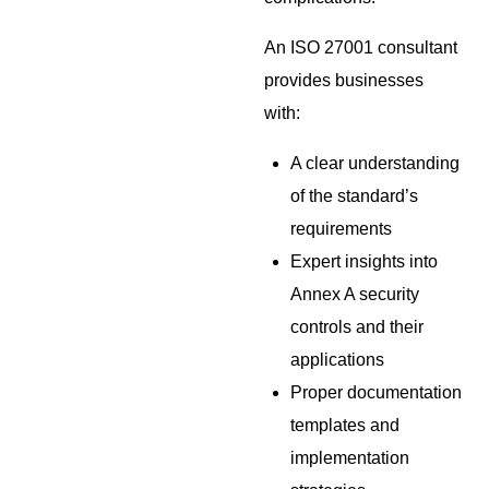
An ISO 27001 consultant
provides businesses
with:
A clear understanding
of the standard’s
requirements
Expert insights into
Annex A security
controls and their
applications
Proper documentation
templates and
implementation