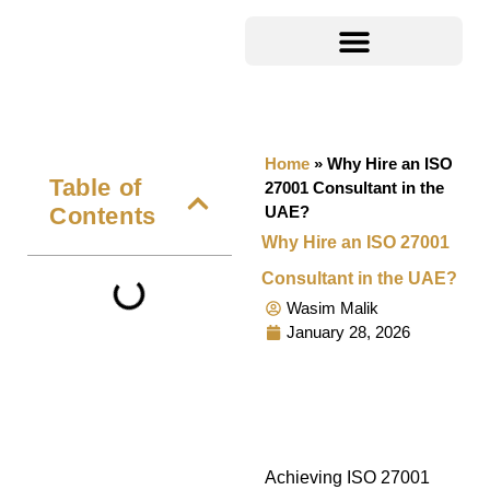
Home
»
Why Hire an ISO
Table of
27001 Consultant in the
Contents
UAE?
Why Hire an ISO 27001
Consultant in the UAE?
Wasim Malik
January 28, 2026
Achieving ISO 27001