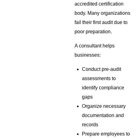
accredited certification
body. Many organizations
fail their first audit due to
poor preparation.
A consultant helps
businesses:
Conduct pre-audit
assessments to
identify compliance
gaps
Organize necessary
documentation and
records
Prepare employees to