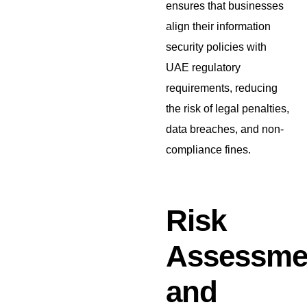
ensures that businesses
align their information
security policies with
UAE regulatory
requirements, reducing
the risk of legal penalties,
data breaches, and non-
compliance fines.
Risk
Assessme
and