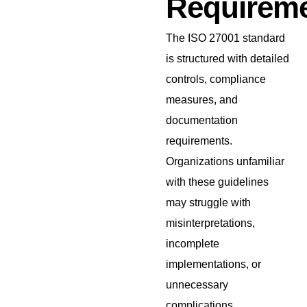
Requirem
The ISO 27001 standard
is structured with detailed
controls, compliance
measures, and
documentation
requirements.
Organizations unfamiliar
with these guidelines
may struggle with
misinterpretations,
incomplete
implementations, or
unnecessary
complications.