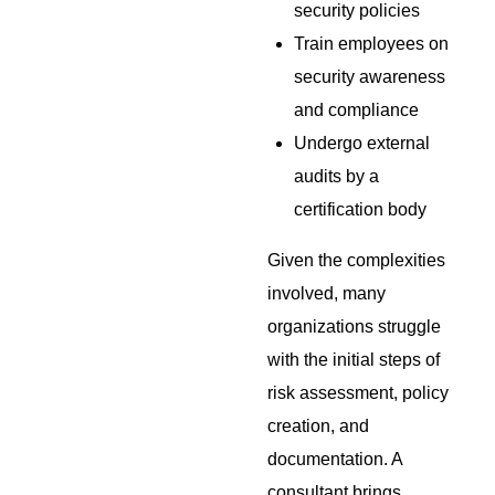
security policies
Train employees on
security awareness
and compliance
Undergo external
audits by a
certification body
Given the complexities
involved, many
organizations struggle
with the initial steps of
risk assessment, policy
creation, and
documentation. A
consultant brings