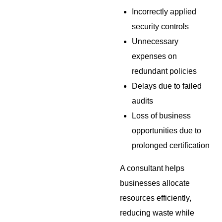
Incorrectly applied
security controls
Unnecessary
expenses on
redundant policies
Delays due to failed
audits
Loss of business
opportunities due to
prolonged certification
A consultant helps
businesses allocate
resources efficiently,
reducing waste while