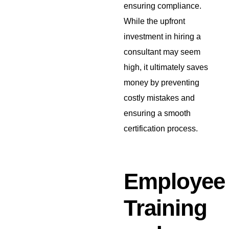
ensuring compliance.
While the upfront
investment in hiring a
consultant may seem
high, it ultimately saves
money by preventing
costly mistakes and
ensuring a smooth
certification process.
Employee
Training