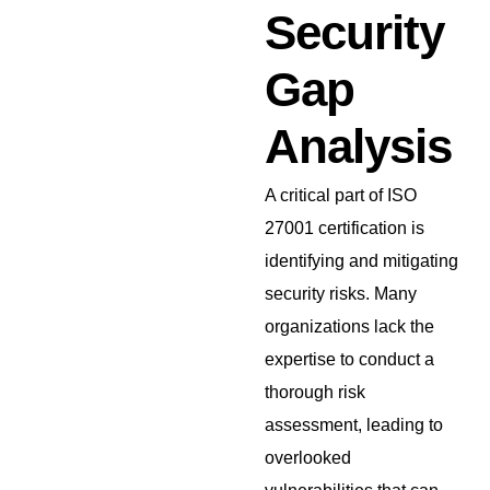
Security
Gap
Analysis
A critical part of ISO
27001 certification is
identifying and mitigating
security risks. Many
organizations lack the
expertise to conduct a
thorough risk
assessment, leading to
overlooked