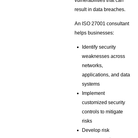
vulnerabilities that can
result in data breaches.
An ISO 27001 consultant
helps businesses:
Identify security
weaknesses across
networks,
applications, and data
systems
Implement
customized security
controls to mitigate
risks
Develop risk