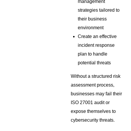
management
strategies tailored to
their business
environment
Create an effective
incident response
plan to handle
potential threats
Without a structured risk
assessment process,
businesses may fail their
ISO 27001 audit or
expose themselves to
cybersecurity threats.