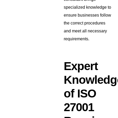
specialized knowledge to
ensure businesses follow
the correct procedures
and meet all necessary
requirements.
Expert
Knowledg
of ISO
27001