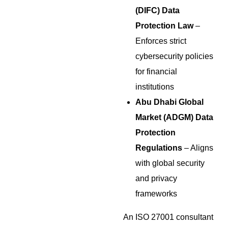
(DIFC) Data
Protection Law
–
Enforces strict
cybersecurity policies
for financial
institutions
Abu Dhabi Global
Market (ADGM) Data
Protection
Regulations
– Aligns
with global security
and privacy
frameworks
An ISO 27001 consultant