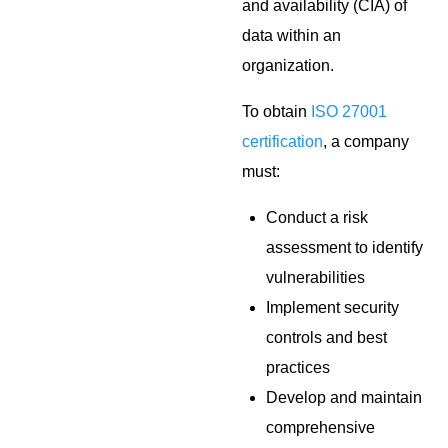
and availability (CIA) of
data within an
organization.
To obtain
ISO 27001
certification
, a company
must:
Conduct a risk
assessment to identify
vulnerabilities
Implement security
controls and best
practices
Develop and maintain
comprehensive