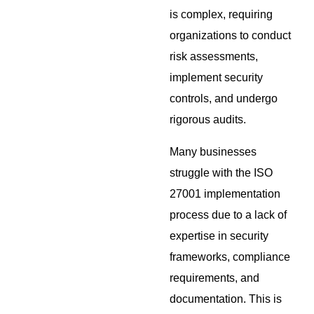
is complex, requiring
organizations to conduct
risk assessments,
implement security
controls, and undergo
rigorous audits.
Many businesses
struggle with the ISO
27001 implementation
process due to a lack of
expertise in security
frameworks, compliance
requirements, and
documentation. This is