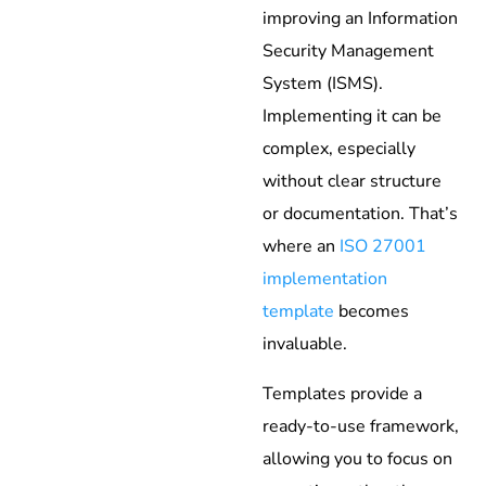
improving an Information
Security Management
System (ISMS).
Implementing it can be
complex, especially
without clear structure
or documentation. That’s
where an
ISO 27001
implementation
template
becomes
invaluable.
Templates provide a
ready-to-use framework,
allowing you to focus on