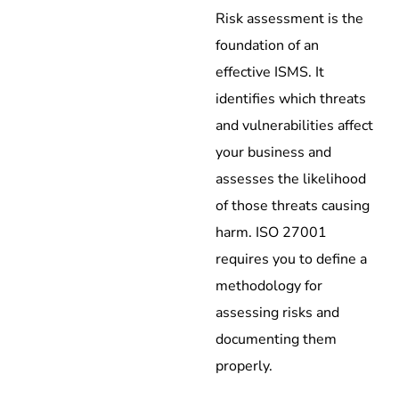
Risk assessment is the
foundation of an
effective ISMS. It
identifies which threats
and vulnerabilities affect
your business and
assesses the likelihood
of those threats causing
harm. ISO 27001
requires you to define a
methodology for
assessing risks and
documenting them
properly.