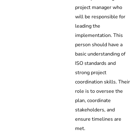
project manager who
will be responsible for
leading the
implementation. This
person should have a
basic understanding of
ISO standards and
strong project
coordination skills. Their
role is to oversee the
plan, coordinate
stakeholders, and
ensure timelines are
met.