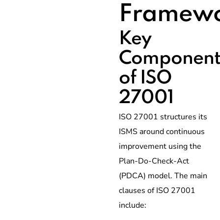
Framew
Key
Component
of ISO
27001
ISO 27001 structures its
ISMS around continuous
improvement using the
Plan-Do-Check-Act
(PDCA) model. The main
clauses of ISO 27001
include: