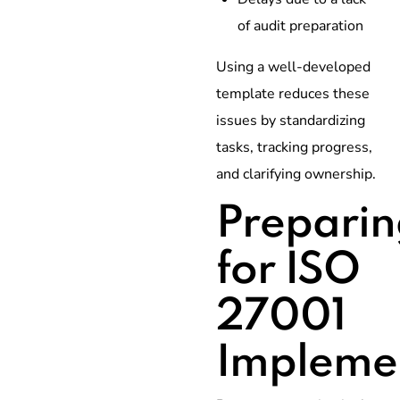
of audit preparation
Using a well-developed
template reduces these
issues by standardizing
tasks, tracking progress,
and clarifying ownership.
Preparin
for ISO
27001
Impleme