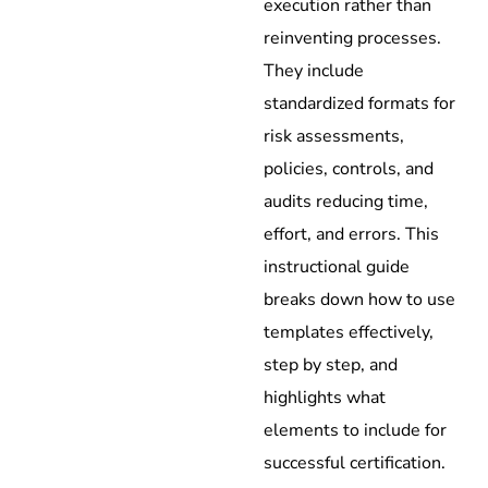
execution rather than
reinventing processes.
They include
standardized formats for
risk assessments,
policies, controls, and
audits reducing time,
effort, and errors. This
instructional guide
breaks down how to use
templates effectively,
step by step, and
highlights what
elements to include for
successful certification.