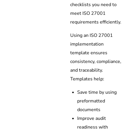
checklists you need to
meet ISO 27001
requirements efficiently.
Using an ISO 27001
implementation
template ensures
consistency, compliance,
and traceability.
Templates help:
Save time by using
preformatted
documents
Improve audit
readiness with