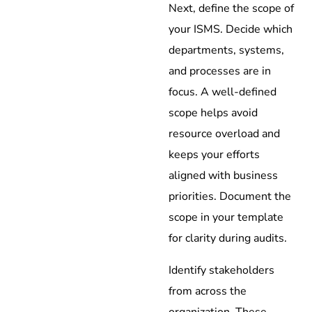
Next, define the scope of
your ISMS. Decide which
departments, systems,
and processes are in
focus. A well-defined
scope helps avoid
resource overload and
keeps your efforts
aligned with business
priorities. Document the
scope in your template
for clarity during audits.
Identify stakeholders
from across the
organization. These