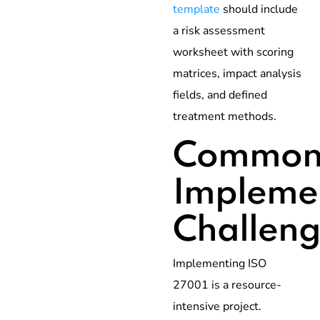
template
should include
a risk assessment
worksheet with scoring
matrices, impact analysis
fields, and defined
treatment methods.
Commo
Impleme
Challeng
Implementing ISO
27001 is a resource-
intensive project.