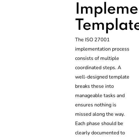
Impleme
Templat
The ISO 27001
implementation process
consists of multiple
coordinated steps. A
well-designed template
breaks these into
manageable tasks and
ensures nothing is
missed along the way.
Each phase should be
clearly documented to