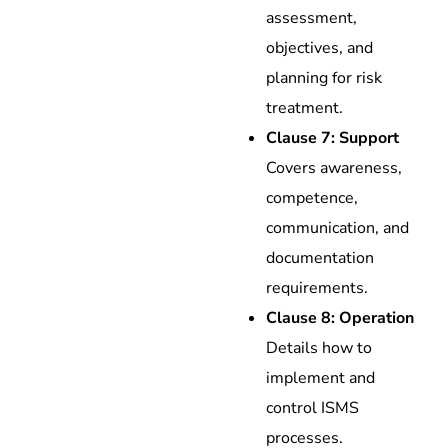
assessment,
objectives, and
planning for risk
treatment.
Clause 7: Support
Covers awareness,
competence,
communication, and
documentation
requirements.
Clause 8: Operation
Details how to
implement and
control ISMS
processes.