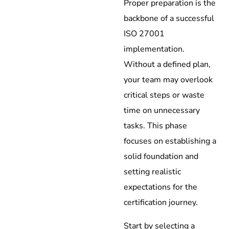
Proper preparation is the
backbone of a successful
ISO 27001
implementation.
Without a defined plan,
your team may overlook
critical steps or waste
time on unnecessary
tasks. This phase
focuses on establishing a
solid foundation and
setting realistic
expectations for the
certification journey.
Start by selecting a