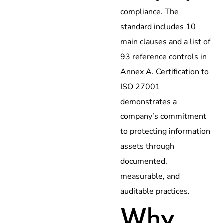
compliance. The
standard includes 10
main clauses and a list of
93 reference controls in
Annex A. Certification to
ISO 27001
demonstrates a
company’s commitment
to protecting information
assets through
documented,
measurable, and
auditable practices.
Why