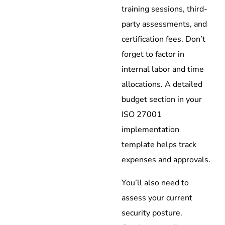
training sessions, third-
party assessments, and
certification fees. Don’t
forget to factor in
internal labor and time
allocations. A detailed
budget section in your
ISO 27001
implementation
template helps track
expenses and approvals.
You’ll also need to
assess your current
security posture.