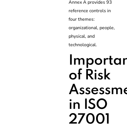
Annex A provides 93
reference controls in
four themes:
organizational, people,
physical, and
technological.
Importa
of Risk
Assessm
in ISO
27001