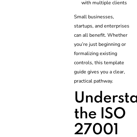
with multiple clients
Small businesses,
startups, and enterprises
can all benefit. Whether
you’re just beginning or
formalizing existing
controls, this template
guide gives you a clear,
practical pathway.
Underst
the ISO
27001