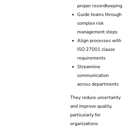
proper recordkeeping
Guide teams through
complex risk
management steps
Align processes with
ISO 27001 clause
requirements
Streamline
communication
across departments
They reduce uncertainty
and improve quality,
particularly for
organizations