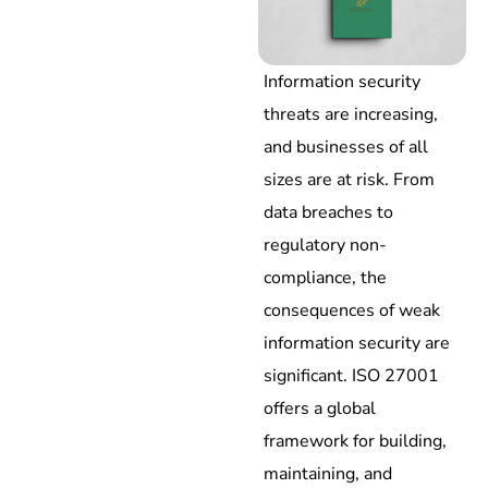
Information security
threats are increasing,
and businesses of all
sizes are at risk. From
data breaches to
regulatory non-
compliance, the
consequences of weak
information security are
significant. ISO 27001
offers a global
framework for building,
maintaining, and