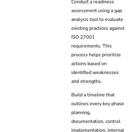
Conduct a readiness
assessment using a gap
analysis tool to evaluate
existing practices against
ISO 27001
requirements. This
process helps prioritize
actions based on
identified weaknesses
and strengths.
Build a timeline that
outlines every key phase
planning,
documentation, control
implementation, internal