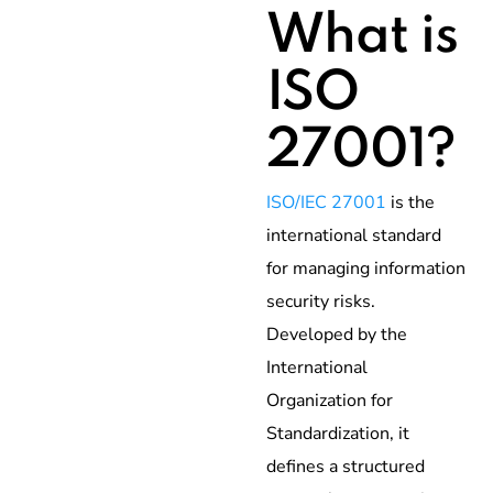
What is
ISO
27001?
ISO/IEC 27001
is the
international standard
for managing information
security risks.
Developed by the
International
Organization for
Standardization, it
defines a structured