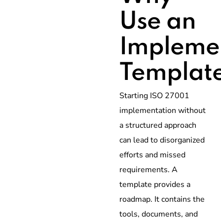
Use an
Impleme
Templat
Starting ISO 27001
implementation without
a structured approach
can lead to disorganized
efforts and missed
requirements. A
template provides a
roadmap. It contains the
tools, documents, and