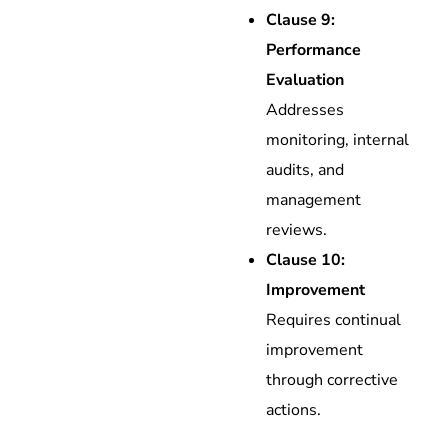
Clause 9:
Performance
Evaluation
Addresses
monitoring, internal
audits, and
management
reviews.
Clause 10:
Improvement
Requires continual
improvement
through corrective
actions.