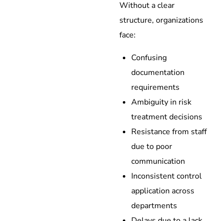
Without a clear
structure, organizations
face:
Confusing
documentation
requirements
Ambiguity in risk
treatment decisions
Resistance from staff
due to poor
communication
Inconsistent control
application across
departments
Delays due to a lack