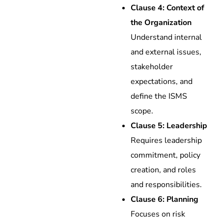
Clause 4: Context of
the Organization
Understand internal
and external issues,
stakeholder
expectations, and
define the ISMS
scope.
Clause 5: Leadership
Requires leadership
commitment, policy
creation, and roles
and responsibilities.
Clause 6: Planning
Focuses on risk