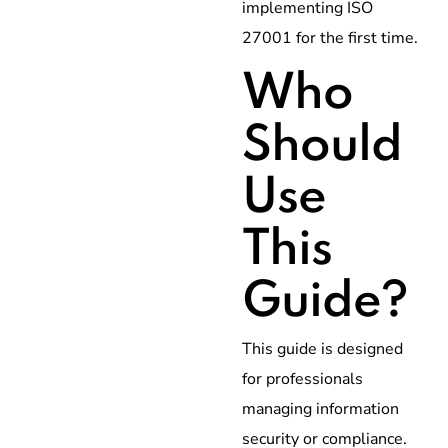
implementing ISO
27001 for the first time.
Who
Should
Use
This
Guide?
This guide is designed
for professionals
managing information
security or compliance.