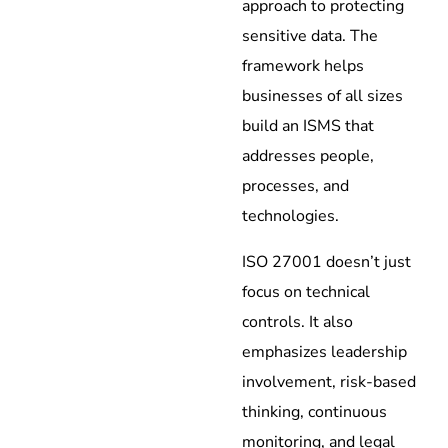
approach to protecting
sensitive data. The
framework helps
businesses of all sizes
build an ISMS that
addresses people,
processes, and
technologies.
ISO 27001 doesn’t just
focus on technical
controls. It also
emphasizes leadership
involvement, risk-based
thinking, continuous
monitoring, and legal