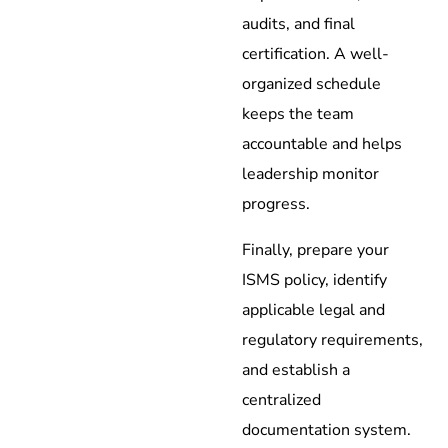
audits, and final
certification. A well-
organized schedule
keeps the team
accountable and helps
leadership monitor
progress.
Finally, prepare your
ISMS policy, identify
applicable legal and
regulatory requirements,
and establish a
centralized
documentation system.