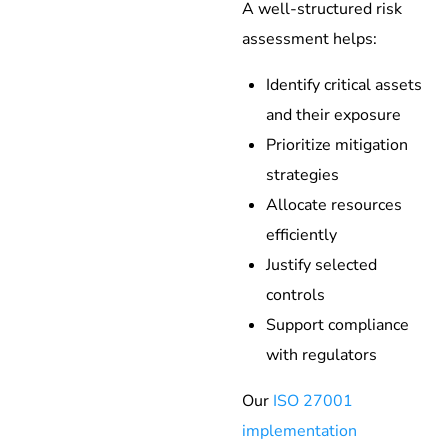
A well-structured risk
assessment helps:
Identify critical assets
and their exposure
Prioritize mitigation
strategies
Allocate resources
efficiently
Justify selected
controls
Support compliance
with regulators
Our
ISO 27001
implementation