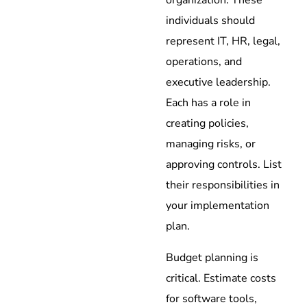
individuals should
represent IT, HR, legal,
operations, and
executive leadership.
Each has a role in
creating policies,
managing risks, or
approving controls. List
their responsibilities in
your implementation
plan.
Budget planning is
critical. Estimate costs
for software tools,