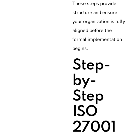
These steps provide
structure and ensure
your organization is fully
aligned before the
formal implementation
begins.
Step-
by-
Step
ISO
27001