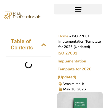
Home
»
ISO 27001
Table of
Implementation Template
for 2026 (Updated)
Contents
ISO 27001
Implementation
Template for 2026
(Updated)
Wasim Malik
May 16, 2026