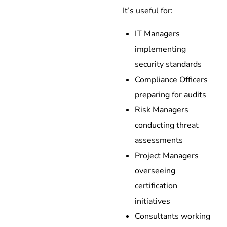
It’s useful for:
IT Managers
implementing
security standards
Compliance Officers
preparing for audits
Risk Managers
conducting threat
assessments
Project Managers
overseeing
certification
initiatives
Consultants working