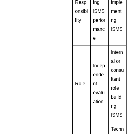
Resp
ing
imple
onsibi
ISMS
menti
lity
perfor
ng
manc
ISMS
e
Intern
al or
Indep
consu
ende
ltant
Role
nt
role
evalu
buildi
ation
ng
ISMS
Techn