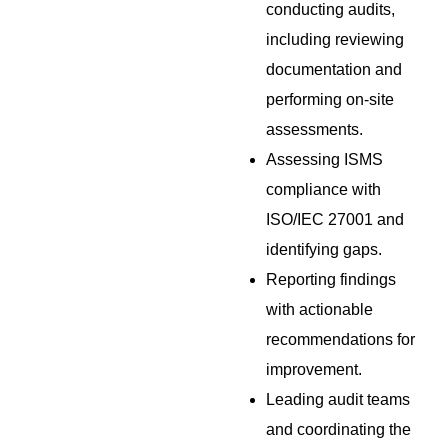
conducting audits,
including reviewing
documentation and
performing on-site
assessments.
Assessing ISMS
compliance with
ISO/IEC 27001 and
identifying gaps.
Reporting findings
with actionable
recommendations for
improvement.
Leading audit teams
and coordinating the