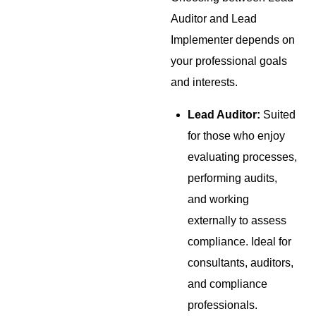
Auditor and Lead
Implementer depends on
your professional goals
and interests.
Lead Auditor:
Suited
for those who enjoy
evaluating processes,
performing audits,
and working
externally to assess
compliance. Ideal for
consultants, auditors,
and compliance
professionals.