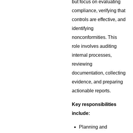
but focus on evaluating
compliance, verifying that
controls are effective, and
identifying
nonconformities. This
role involves auditing
internal processes,
reviewing
documentation, collecting
evidence, and preparing
actionable reports.
Key responsibilities
include:
Planning and