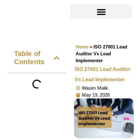
Home
»
ISO 27001 Lead
Table of
Auditor Vs Lead
Contents
Implementer
ISO 27001 Lead Auditor
Vs Lead Implementer
Wasim Malik
May 19, 2026