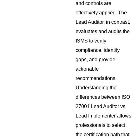
and controls are
effectively applied. The
Lead Auditor, in contrast,
evaluates and audits the
ISMS to verify
compliance, identify
gaps, and provide
actionable
recommendations.
Understanding the
differences between ISO
27001 Lead Auditor vs
Lead Implementer allows
professionals to select
the certification path that