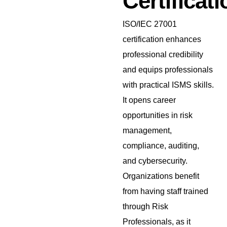
Certificati
ISO/IEC 27001
certification enhances
professional credibility
and equips professionals
with practical ISMS skills.
It opens career
opportunities in risk
management,
compliance, auditing,
and cybersecurity.
Organizations benefit
from having staff trained
through Risk
Professionals, as it