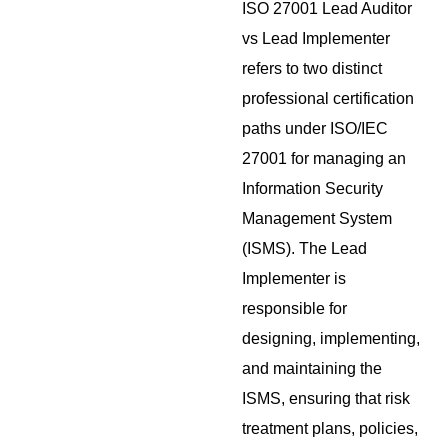
ISO 27001 Lead Auditor
vs Lead Implementer
refers to two distinct
professional certification
paths under ISO/IEC
27001 for managing an
Information Security
Management System
(ISMS). The Lead
Implementer is
responsible for
designing, implementing,
and maintaining the
ISMS, ensuring that risk
treatment plans, policies,