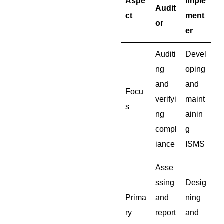
Aspe
Imple
Audit
ct
ment
or
er
Auditi
Devel
ng
oping
and
and
Focu
verifyi
maint
s
ng
ainin
compl
g
iance
ISMS
Asse
ssing
Desig
Prima
and
ning
ry
report
and