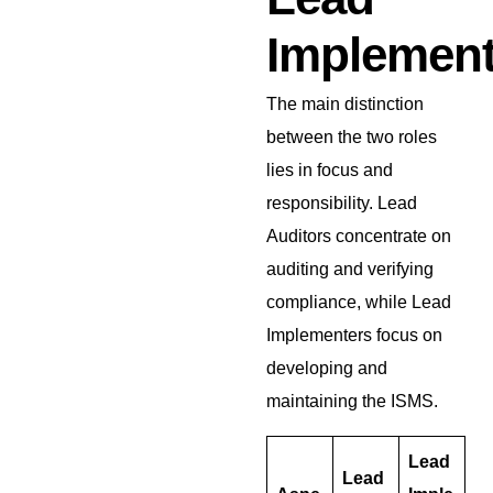
Implement
The main distinction
between the two roles
lies in focus and
responsibility. Lead
Auditors concentrate on
auditing and verifying
compliance, while Lead
Implementers focus on
developing and
maintaining the ISMS.
Lead
Lead