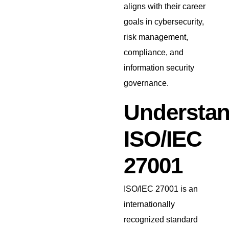
aligns with their career
goals in cybersecurity,
risk management,
compliance, and
information security
governance.
Understan
ISO/IEC
27001
ISO/IEC 27001 is an
internationally
recognized standard