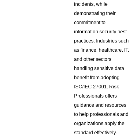
incidents, while
demonstrating their
commitment to
information security best
practices. Industries such
as finance, healthcare, IT,
and other sectors
handling sensitive data
benefit from adopting
ISO/IEC 27001. Risk
Professionals offers
guidance and resources
to help professionals and
organizations apply the
standard effectively.