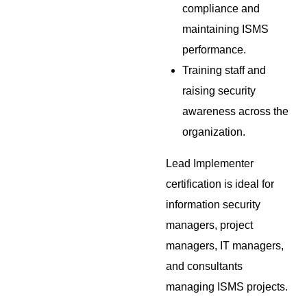
compliance and
maintaining ISMS
performance.
Training staff and
raising security
awareness across the
organization.
Lead Implementer
certification is ideal for
information security
managers, project
managers, IT managers,
and consultants
managing ISMS projects.