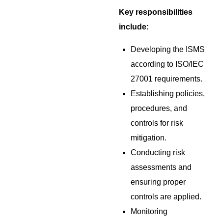
Key responsibilities
include:
Developing the ISMS
according to ISO/IEC
27001 requirements.
Establishing policies,
procedures, and
controls for risk
mitigation.
Conducting risk
assessments and
ensuring proper
controls are applied.
Monitoring