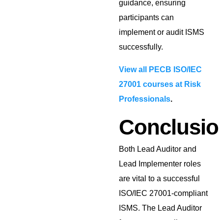
guidance, ensuring
participants can
implement or audit ISMS
successfully.
View all PECB ISO/IEC
27001 courses at Risk
Professionals
.
Conclusio
Both Lead Auditor and
Lead Implementer roles
are vital to a successful
ISO/IEC 27001-compliant
ISMS. The Lead Auditor