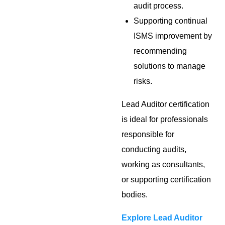
audit process.
Supporting continual
ISMS improvement by
recommending
solutions to manage
risks.
Lead Auditor certification
is ideal for professionals
responsible for
conducting audits,
working as consultants,
or supporting certification
bodies.
Explore Lead Auditor