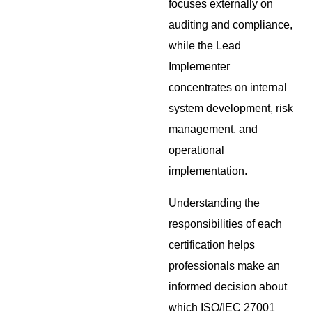
focuses externally on
auditing and compliance,
while the Lead
Implementer
concentrates on internal
system development, risk
management, and
operational
implementation.
Understanding the
responsibilities of each
certification helps
professionals make an
informed decision about
which ISO/IEC 27001