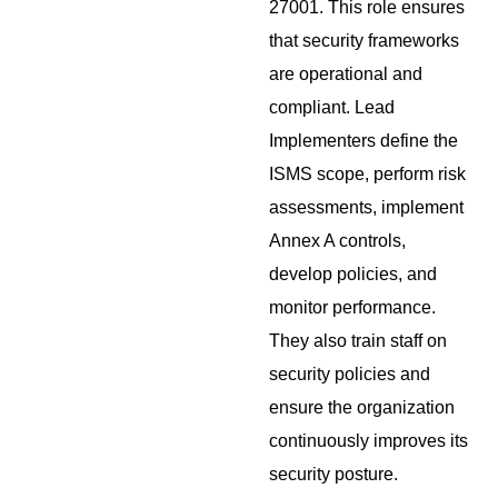
27001. This role ensures
that security frameworks
are operational and
compliant. Lead
Implementers define the
ISMS scope, perform risk
assessments, implement
Annex A controls,
develop policies, and
monitor performance.
They also train staff on
security policies and
ensure the organization
continuously improves its
security posture.