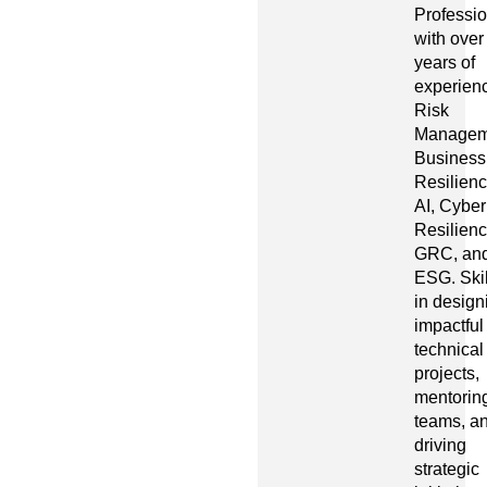
Professio
with over
years of
experienc
Risk
Managem
Business
Resilienc
AI, Cyber
Resilienc
GRC, an
ESG. Ski
in design
impactful
technical
projects,
mentorin
teams, a
driving
strategic