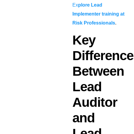
Ex
plore Lead
Implementer training at
Risk Professionals
.
Key
Differenc
Between
Lead
Auditor
and
Lead