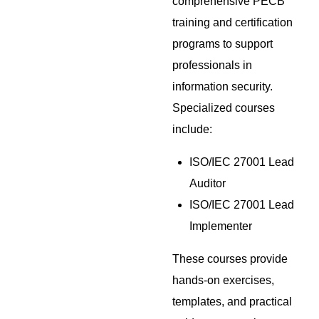
comprehensive PECB
training and certification
programs to support
professionals in
information security.
Specialized courses
include:
ISO/IEC 27001 Lead
Auditor
ISO/IEC 27001 Lead
Implementer
These courses provide
hands-on exercises,
templates, and practical