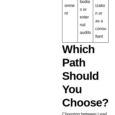
bodie
onme
izatio
s or
nt
n or
exter
as a
nal
consu
audits
ltant
Which
Path
Should
You
Choose?
Choosing between Lead