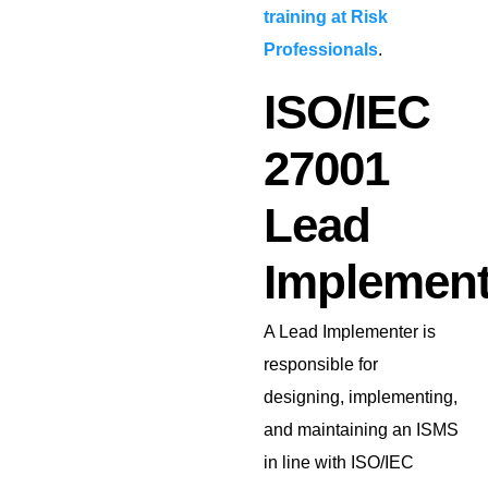
training at Risk
Professionals
.
ISO/IEC
27001
Lead
Implement
A Lead Implementer is
responsible for
designing, implementing,
and maintaining an ISMS
in line with ISO/IEC