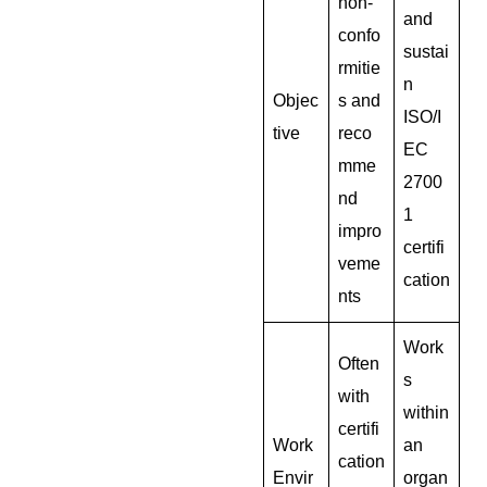
non-
and
confo
sustai
rmitie
n
Objec
s and
ISO/I
tive
reco
EC
mme
2700
nd
1
impro
certifi
veme
cation
nts
Work
Often
s
with
within
certifi
Work
an
cation
Envir
organ