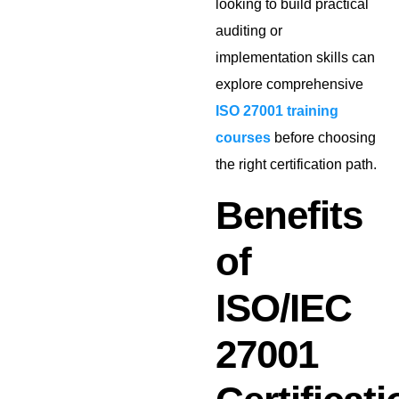
looking to build practical
auditing or
implementation skills can
explore comprehensive
ISO 27001 training
courses
before choosing
the right certification path.
Benefits
of
ISO/IEC
27001