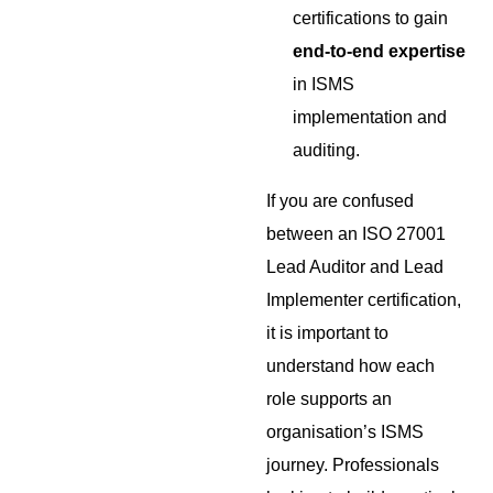
certifications to gain
end-to-end expertise
in ISMS
implementation and
auditing.
If you are confused
between an ISO 27001
Lead Auditor and Lead
Implementer certification,
it is important to
understand how each
role supports an
organisation’s ISMS
journey. Professionals