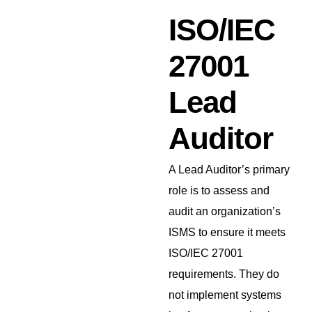
ISO/IEC
27001
Lead
Auditor
A Lead Auditor’s primary
role is to assess and
audit an organization’s
ISMS to ensure it meets
ISO/IEC 27001
requirements. They do
not implement systems