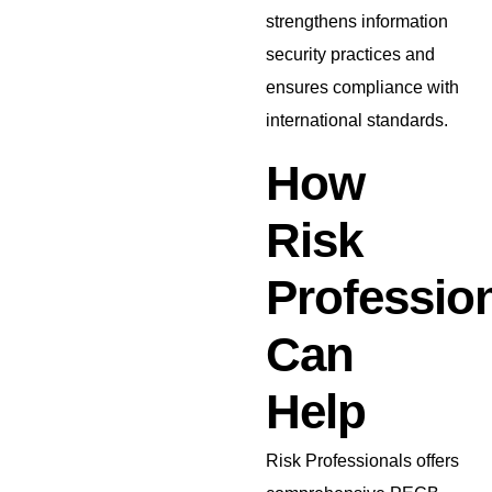
strengthens information
security practices and
ensures compliance with
international standards.
How
Risk
Professio
Can
Help
Risk Professionals offers