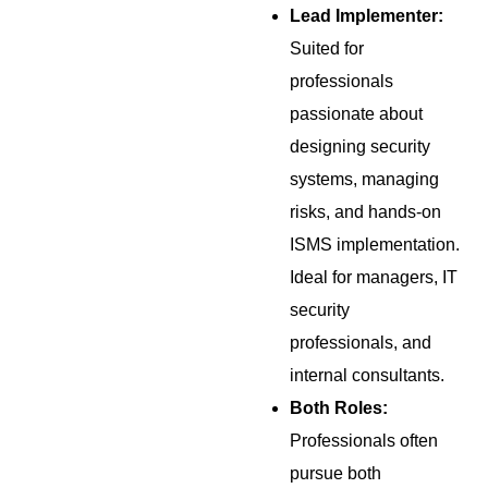
Lead Implementer:
Suited for
professionals
passionate about
designing security
systems, managing
risks, and hands-on
ISMS implementation.
Ideal for managers, IT
security
professionals, and
internal consultants.
Both Roles:
Professionals often
pursue both