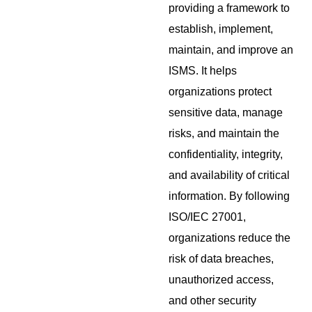
providing a framework to
establish, implement,
maintain, and improve an
ISMS. It helps
organizations protect
sensitive data, manage
risks, and maintain the
confidentiality, integrity,
and availability of critical
information. By following
ISO/IEC 27001,
organizations reduce the
risk of data breaches,
unauthorized access,
and other security