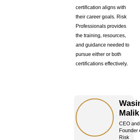
certification aligns with
their career goals. Risk
Professionals provides
the training, resources,
and guidance needed to
pursue either or both
certifications effectively.
Wasi
Malik
CEO and
Founder 
Risk