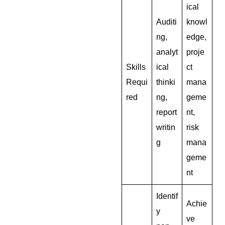
ical
Auditi
knowl
ng,
edge,
analyt
proje
Skills
ical
ct
Requi
thinki
mana
red
ng,
geme
report
nt,
writin
risk
g
mana
geme
nt
Identif
Achie
y
ve