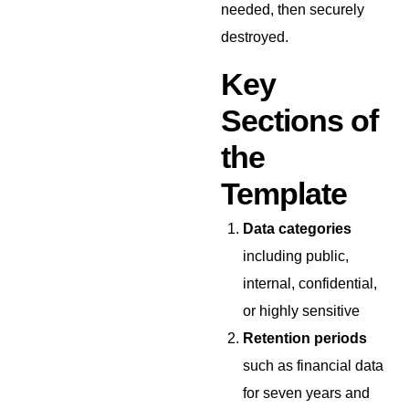
needed, then securely
destroyed.
Key
Sections of
the
Template
Data categories
including public,
internal, confidential,
or highly sensitive
Retention periods
such as financial data
for seven years and