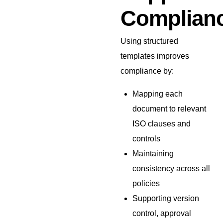
Complian
Using structured
templates improves
compliance by:
Mapping each
document to relevant
ISO clauses and
controls
Maintaining
consistency across all
policies
Supporting version
control, approval