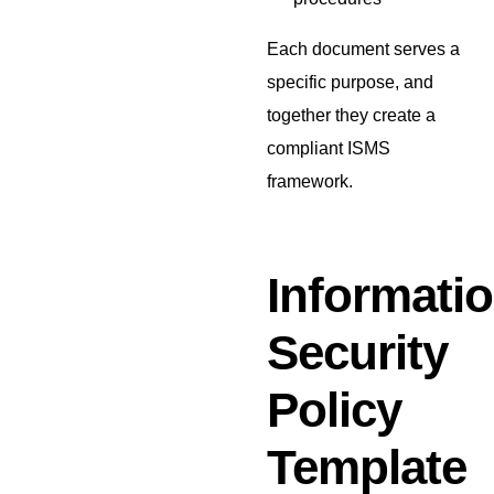
Each document serves a
specific purpose, and
together they create a
compliant ISMS
framework.
Informati
Security
Policy
Template