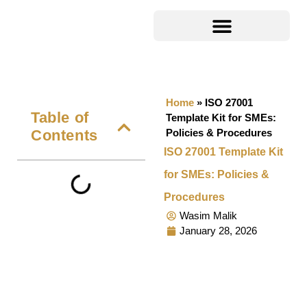
Home
»
ISO 27001
Table of
Template Kit for SMEs:
Contents
Policies & Procedures
ISO 27001 Template Kit
for SMEs: Policies &
Procedures
Wasim Malik
January 28, 2026