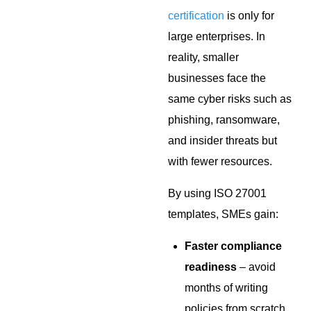
certification
is only for
large enterprises. In
reality, smaller
businesses face the
same cyber risks such as
phishing, ransomware,
and insider threats but
with fewer resources.
By using ISO 27001
templates, SMEs gain:
Faster compliance
readiness
– avoid
months of writing
policies from scratch