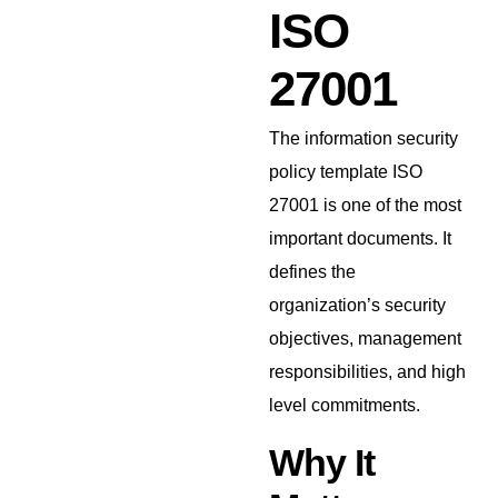
ISO
27001
The information security
policy template ISO
27001 is one of the most
important documents. It
defines the
organization’s security
objectives, management
responsibilities, and high
level commitments.
Why It