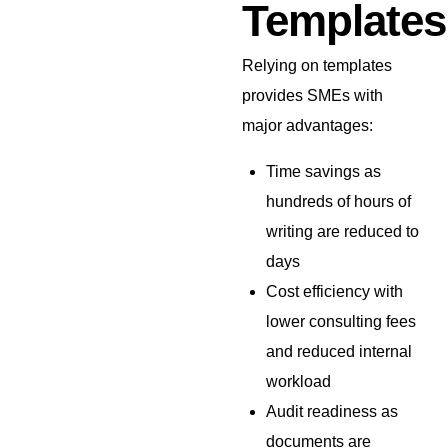
Templates
Relying on templates
provides SMEs with
major advantages:
Time savings as
hundreds of hours of
writing are reduced to
days
Cost efficiency with
lower consulting fees
and reduced internal
workload
Audit readiness as
documents are