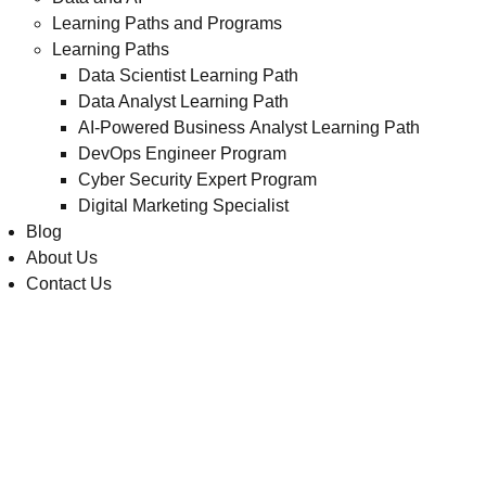
Learning Paths and Programs
Learning Paths
Data Scientist Learning Path
Data Analyst Learning Path
AI-Powered Business Analyst Learning Path
DevOps Engineer Program
Cyber Security Expert Program
Digital Marketing Specialist
Blog
About Us
Contact Us