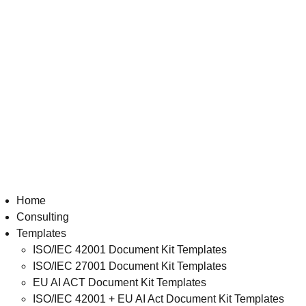
Home
Consulting
Templates
ISO/IEC 42001 Document Kit Templates
ISO/IEC 27001 Document Kit Templates
EU AI ACT Document Kit Templates
ISO/IEC 42001 + EU AI Act Document Kit Templates