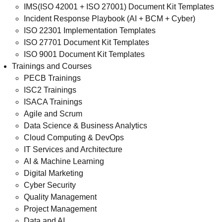
IMS(ISO 42001 + ISO 27001) Document Kit Templates
Incident Response Playbook (AI + BCM + Cyber)
ISO 22301 Implementation Templates
ISO 27701 Document Kit Templates
ISO 9001 Document Kit Templates
Trainings and Courses
PECB Trainings
ISC2 Trainings
ISACA Trainings
Agile and Scrum
Data Science & Business Analytics
Cloud Computing & DevOps
IT Services and Architecture
AI & Machine Learning
Digital Marketing
Cyber Security
Quality Management
Project Management
Data and AI