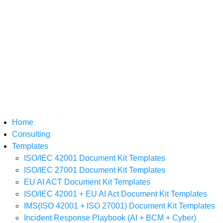
Home
Consulting
Templates
ISO/IEC 42001 Document Kit Templates
ISO/IEC 27001 Document Kit Templates
EU AI ACT Document Kit Templates
ISO/IEC 42001 + EU AI Act Document Kit Templates
IMS(ISO 42001 + ISO 27001) Document Kit Templates
Incident Response Playbook (AI + BCM + Cyber)