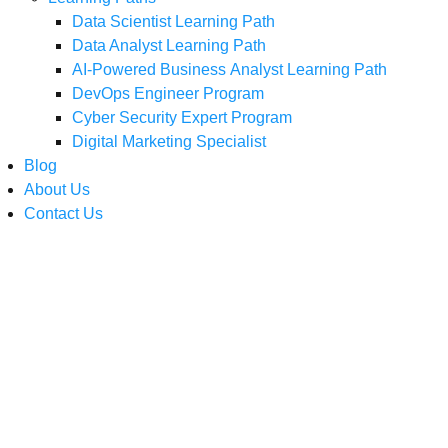
Data Scientist Learning Path
Data Analyst Learning Path
AI-Powered Business Analyst Learning Path
DevOps Engineer Program
Cyber Security Expert Program
Digital Marketing Specialist
Blog
About Us
Contact Us