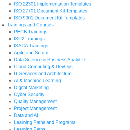
ISO 22301 Implementation Templates
ISO 27701 Document Kit Templates
ISO 9001 Document Kit Templates
Trainings and Courses
PECB Trainings
ISC2 Trainings
ISACA Trainings
Agile and Scrum
Data Science & Business Analytics
Cloud Computing & DevOps
IT Services and Architecture
AI & Machine Learning
Digital Marketing
Cyber Security
Quality Management
Project Management
Data and AI
Learning Paths and Programs
Learning Paths