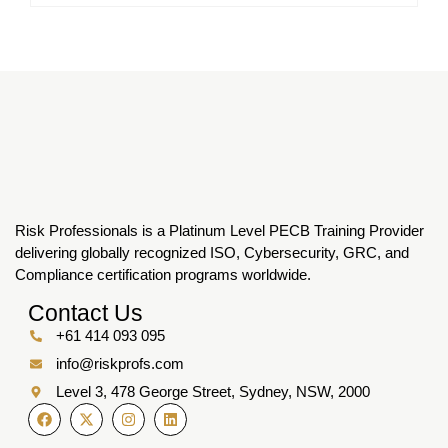
Risk Professionals is a Platinum Level PECB Training Provider
delivering globally recognized ISO, Cybersecurity, GRC, and
Compliance certification programs worldwide.
Contact Us
+61 414 093 095
info@riskprofs.com
Level 3, 478 George Street, Sydney, NSW, 2000