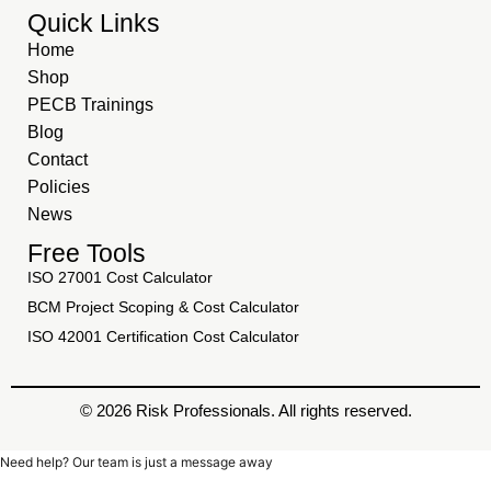
Quick Links
Home
Shop
PECB Trainings
Blog
Contact
Policies
News
Free Tools
ISO 27001 Cost Calculator
BCM Project Scoping & Cost Calculator
ISO 42001 Certification Cost Calculator
© 2026 Risk Professionals. All rights reserved.
Need help? Our team is just a message away