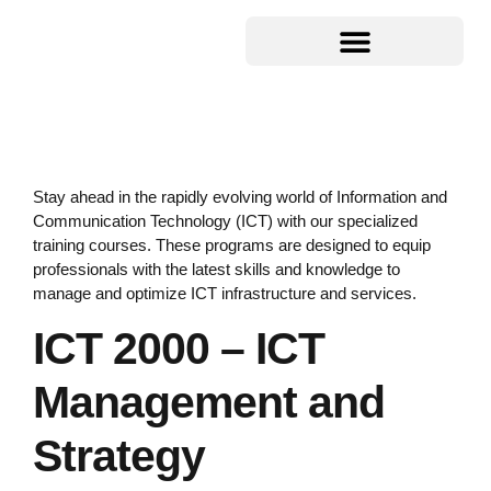
Stay ahead in the rapidly evolving world of Information and
Communication Technology (ICT) with our specialized
training courses. These programs are designed to equip
professionals with the latest skills and knowledge to
manage and optimize ICT infrastructure and services.
ICT 2000 – ICT
Management and
Strategy