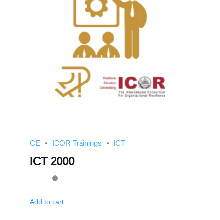
CE
ICOR Trainings
ICT
ICT 2000
Add to cart