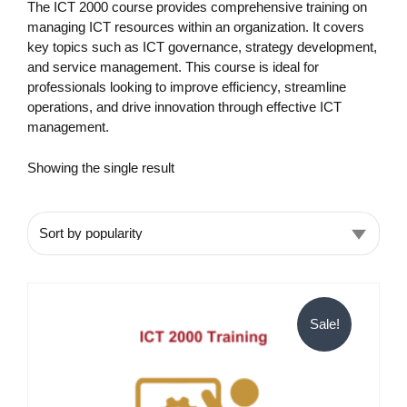
The ICT 2000 course provides comprehensive training on
managing ICT resources within an organization. It covers
key topics such as ICT governance, strategy development,
and service management. This course is ideal for
professionals looking to improve efficiency, streamline
operations, and drive innovation through effective ICT
management.
Showing the single result
Sale!