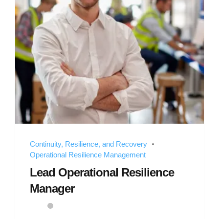
Continuity, Resilience, and Recovery
Operational Resilience Management
Lead Operational Resilience
Manager