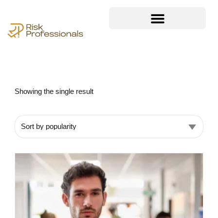
Showing the single result