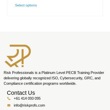
Select options
Risk Professionals is a Platinum Level PECB Training Provider
delivering globally recognized ISO, Cybersecurity, GRC, and
Compliance certification programs worldwide.
Contact Us
+61 414 093 095
info@riskprofs.com