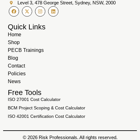
Level 3, 478 George Street, Sydney, NSW, 2000
Quick Links
Home
Shop
PECB Trainings
Blog
Contact
Policies
News
Free Tools
ISO 27001 Cost Calculator
BCM Project Scoping & Cost Calculator
ISO 42001 Certification Cost Calculator
© 2026 Risk Professionals. All rights reserved.