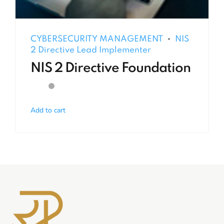
CYBERSECURITY MANAGEMENT
NIS
2 Directive Lead Implementer
NIS 2 Directive Foundation
Add to cart