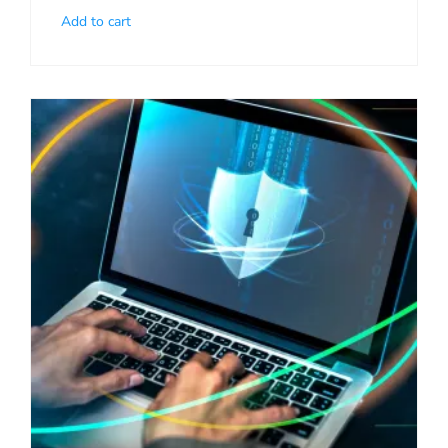
Add to cart