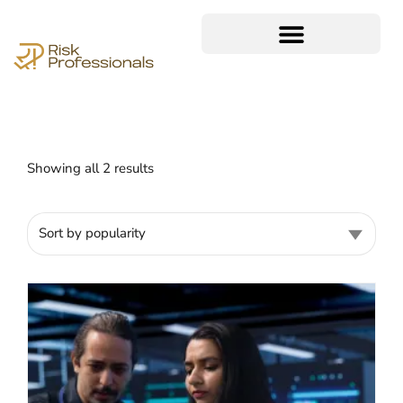
Showing all 2 results