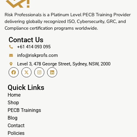
Risk Professionals is a Platinum Level PECB Training Provider
delivering globally recognized ISO, Cybersecurity, GRC, and
Compliance certification programs worldwide.
Contact Us
+61 414 093 095
info@riskprofs.com
Level 3, 478 George Street, Sydney, NSW, 2000
Quick Links
Home
Shop
PECB Trainings
Blog
Contact
Policies