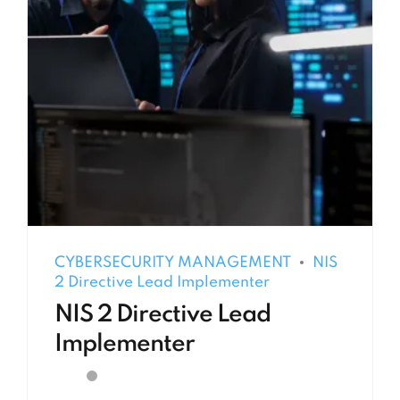
CYBERSECURITY MANAGEMENT
NIS
2 Directive Lead Implementer
NIS 2 Directive Lead
Implementer