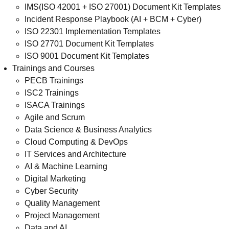
IMS(ISO 42001 + ISO 27001) Document Kit Templates
Incident Response Playbook (AI + BCM + Cyber)
ISO 22301 Implementation Templates
ISO 27701 Document Kit Templates
ISO 9001 Document Kit Templates
Trainings and Courses
PECB Trainings
ISC2 Trainings
ISACA Trainings
Agile and Scrum
Data Science & Business Analytics
Cloud Computing & DevOps
IT Services and Architecture
AI & Machine Learning
Digital Marketing
Cyber Security
Quality Management
Project Management
Data and AI