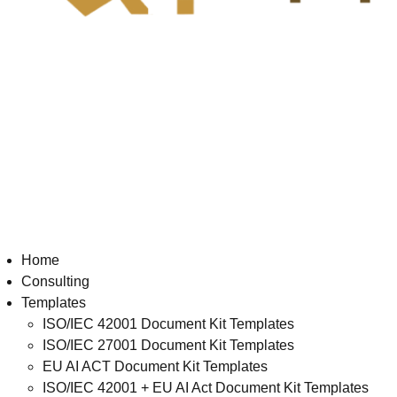
Home
Consulting
Templates
ISO/IEC 42001 Document Kit Templates
ISO/IEC 27001 Document Kit Templates
EU AI ACT Document Kit Templates
ISO/IEC 42001 + EU AI Act Document Kit Templates