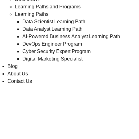
Learning Paths and Programs
Learning Paths
Data Scientist Learning Path
Data Analyst Learning Path
AI-Powered Business Analyst Learning Path
DevOps Engineer Program
Cyber Security Expert Program
Digital Marketing Specialist
Blog
About Us
Contact Us