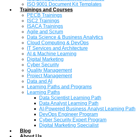
ISO 9001 Document Kit Templates
Trainings and Courses
PECB Trainings
ISC2 Trainings
ISACA Trainings
Agile and Scrum
Data Science & Business Analytics
Cloud Computing & DevOps
IT Services and Architecture
AI & Machine Learning
Digital Marketing
Cyber Security
Quality Management
Project Management
Data and AI
Learning Paths and Programs
Learning Paths
Data Scientist Learning Path
Data Analyst Learning Path
AI-Powered Business Analyst Learning Path
DevOps Engineer Program
Cyber Security Expert Program
Digital Marketing Specialist
Blog
About Us