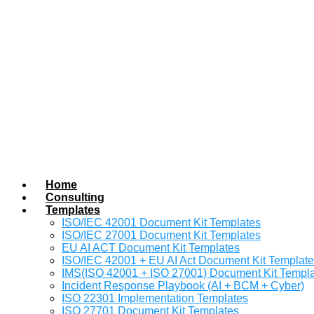
Home
Consulting
Templates
ISO/IEC 42001 Document Kit Templates
ISO/IEC 27001 Document Kit Templates
EU AI ACT Document Kit Templates
ISO/IEC 42001 + EU AI Act Document Kit Templat
IMS(ISO 42001 + ISO 27001) Document Kit Templ
Incident Response Playbook (AI + BCM + Cyber)
ISO 22301 Implementation Templates
ISO 27701 Document Kit Templates