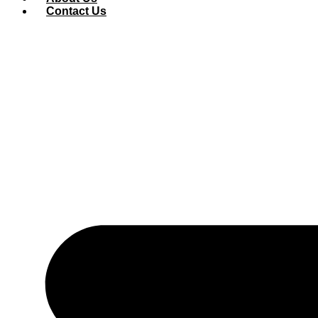
Contact Us