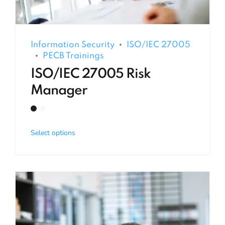
Information Security
ISO/IEC 27005
PECB Trainings
ISO/IEC 27005 Risk
Manager
Select options