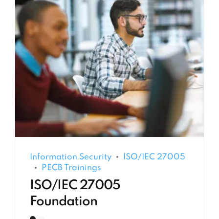
Information Security
ISO/IEC 27005
PECB Trainings
ISO/IEC 27005
Foundation