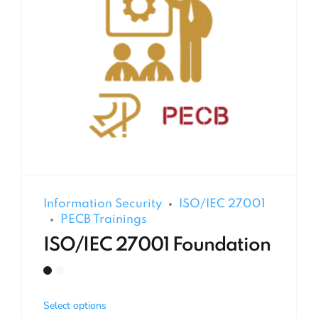
Information Security
ISO/IEC 27001
PECB Trainings
ISO/IEC 27001 Foundation
Select options