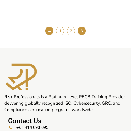
←
1
2
3
Risk Professionals is a Platinum Level PECB Training Provider
delivering globally recognized ISO, Cybersecurity, GRC, and
Compliance certification programs worldwide.
Contact Us
+61 414 093 095