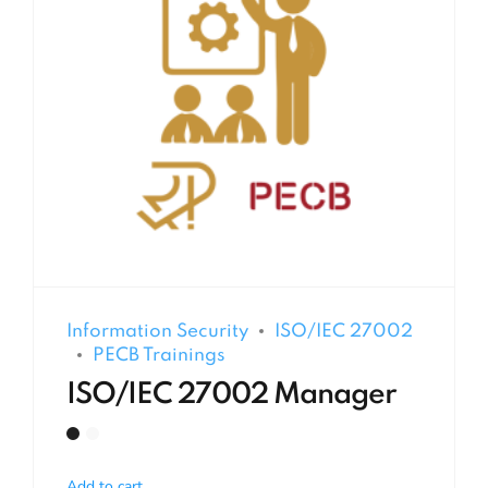
Information Security
ISO/IEC 27002
PECB Trainings
ISO/IEC 27002 Manager
Add to cart