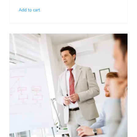
Add to cart