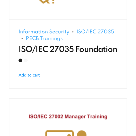
Information Security
ISO/IEC 27035
PECB Trainings
ISO/IEC 27035 Foundation
Add to cart