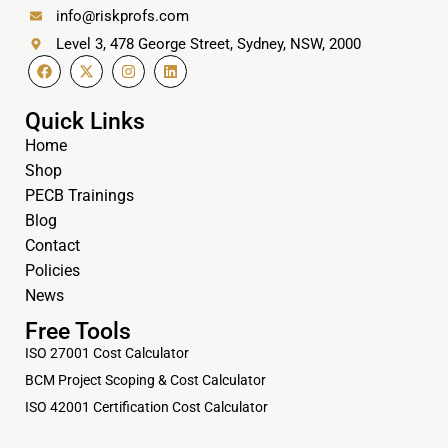
info@riskprofs.com
Level 3, 478 George Street, Sydney, NSW, 2000
Quick Links
Home
Shop
PECB Trainings
Blog
Contact
Policies
News
Free Tools
ISO 27001 Cost Calculator
BCM Project Scoping & Cost Calculator
ISO 42001 Certification Cost Calculator