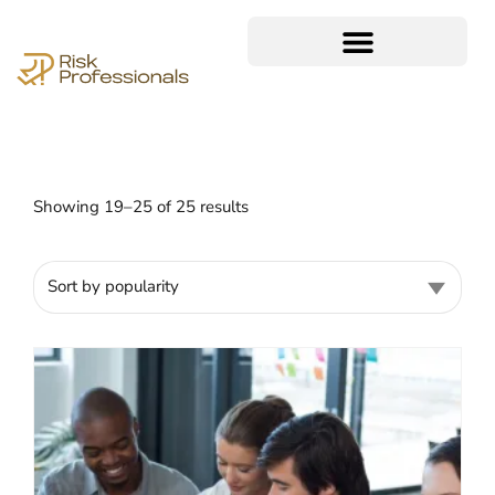
Showing 19–25 of 25 results