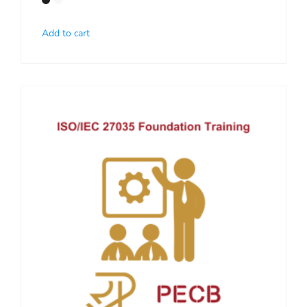
Add to cart