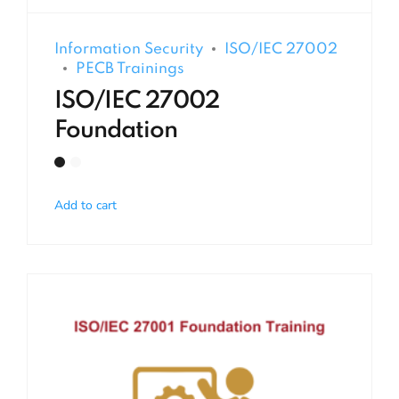
Information Security
ISO/IEC 27002
PECB Trainings
ISO/IEC 27002
Foundation
Add to cart