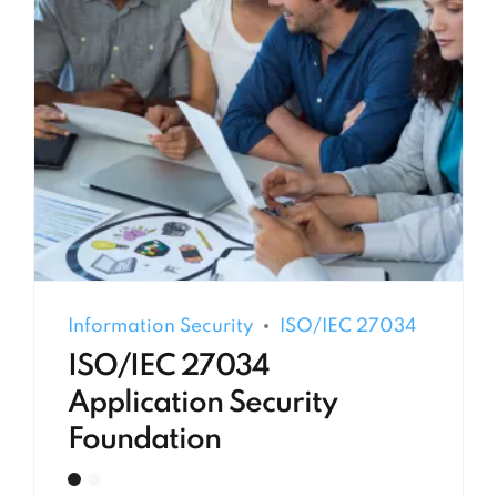
Information Security
ISO/IEC 27034
ISO/IEC 27034
Application Security
Foundation