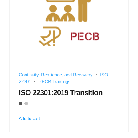
Continuity, Resilience, and Recovery
ISO
22301
PECB Trainings
ISO 22301:2019 Transition
Add to cart