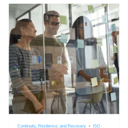
Continuity, Resilience, and Recovery
ISO