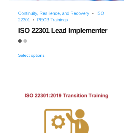
Continuity, Resilience, and Recovery
ISO
22301
PECB Trainings
ISO 22301 Lead Implementer
Select options