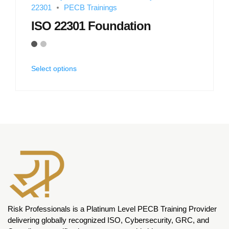
22301
PECB Trainings
ISO 22301 Foundation
Select options
Risk Professionals is a Platinum Level PECB Training Provider
delivering globally recognized ISO, Cybersecurity, GRC, and