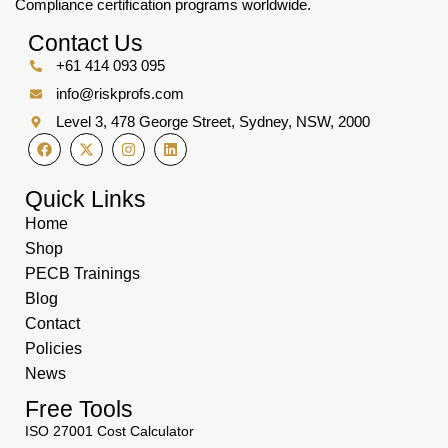
Compliance certification programs worldwide.
Contact Us
+61 414 093 095
info@riskprofs.com
Level 3, 478 George Street, Sydney, NSW, 2000
Quick Links
Home
Shop
PECB Trainings
Blog
Contact
Policies
News
Free Tools
ISO 27001 Cost Calculator