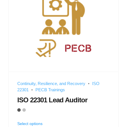
Continuity, Resilience, and Recovery
ISO
22301
PECB Trainings
ISO 22301 Lead Auditor
Select options