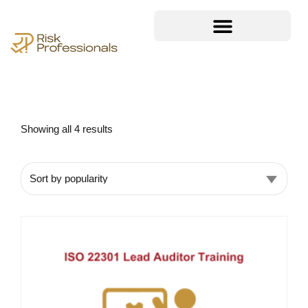
Showing all 4 results