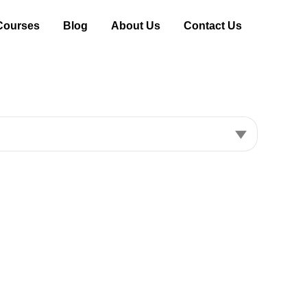
Courses
Blog
About Us
Contact Us