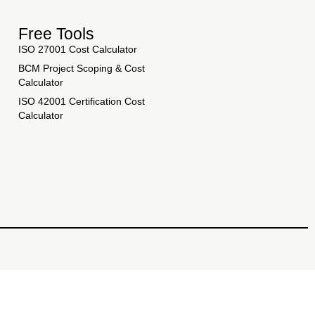
Free Tools
ISO 27001 Cost Calculator
BCM Project Scoping & Cost
Calculator
ISO 42001 Certification Cost
Calculator