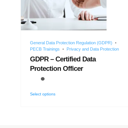
General Data Protection Regulation (GDPR)
PECB Trainings
Privacy and Data Protection
GDPR – Certified Data
Protection Officer
Select options