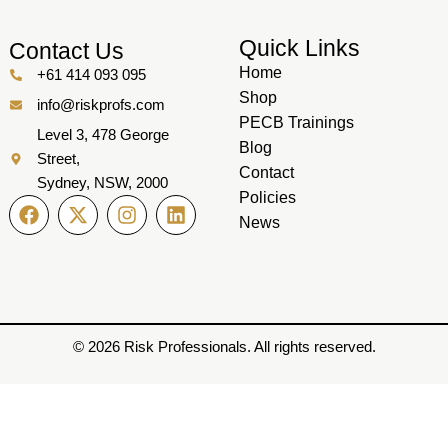
Quick Links
Contact Us
Home
+61 414 093 095
Shop
info@riskprofs.com
PECB Trainings
Level 3, 478 George
Blog
Street,
Contact
Sydney, NSW, 2000
Policies
News
© 2026 Risk Professionals. All rights reserved.