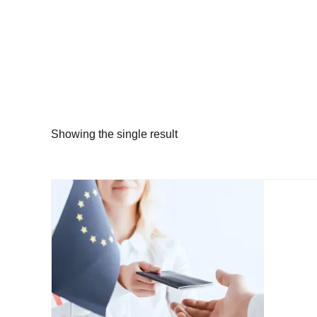
Showing the single result