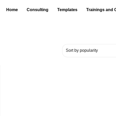
Home
Consulting
Templates
Trainings and 