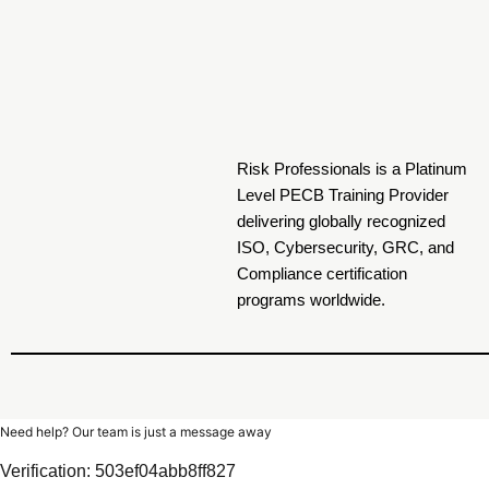
Risk Professionals is a Platinum
Level PECB Training Provider
delivering globally recognized
ISO, Cybersecurity, GRC, and
Compliance certification
programs worldwide.
Need help? Our team is just a message away
Verification: 503ef04abb8ff827