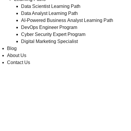
Data Scientist Learning Path
Data Analyst Learning Path
AI-Powered Business Analyst Learning Path
DevOps Engineer Program
Cyber Security Expert Program
Digital Marketing Specialist
Blog
About Us
Contact Us