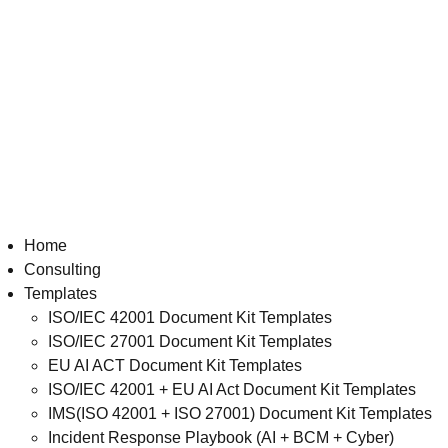
Home
Consulting
Templates
ISO/IEC 42001 Document Kit Templates
ISO/IEC 27001 Document Kit Templates
EU AI ACT Document Kit Templates
ISO/IEC 42001 + EU AI Act Document Kit Templates
IMS(ISO 42001 + ISO 27001) Document Kit Templates
Incident Response Playbook (AI + BCM + Cyber)