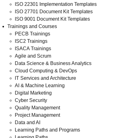
ISO 22301 Implementation Templates
ISO 27701 Document Kit Templates
ISO 9001 Document Kit Templates
Trainings and Courses
PECB Trainings
ISC2 Trainings
ISACA Trainings
Agile and Scrum
Data Science & Business Analytics
Cloud Computing & DevOps
IT Services and Architecture
AI & Machine Learning
Digital Marketing
Cyber Security
Quality Management
Project Management
Data and AI
Learning Paths and Programs
Learning Paths